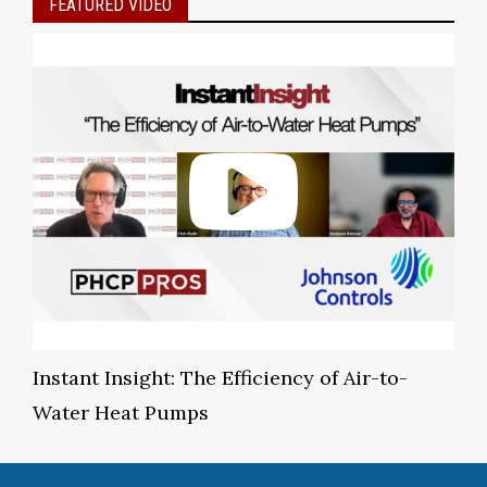
FEATURED VIDEO
Instant Insight: The Efficiency of Air-to-
Water Heat Pumps