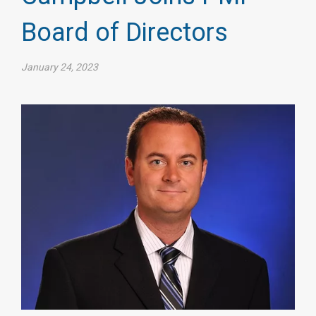
Board of Directors
January 24, 2023