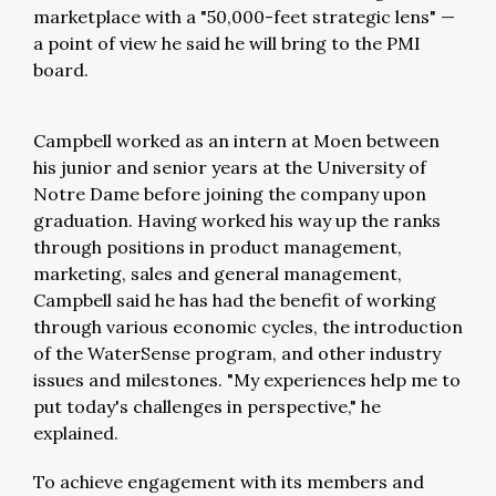
marketplace with a "50,000-feet strategic lens"
—
a point of view he said he will bring to the PMI
board.
Campbell worked as an intern at Moen between
his junior and senior years at the University of
Notre Dame before joining the company upon
graduation. Having worked his way up the ranks
through positions in product management,
marketing, sales and general management,
Campbell said he has had the benefit of working
through various economic cycles, the introduction
of the WaterSense program, and other industry
issues and milestones. "My experiences help me to
put today's challenges in perspective," he
explained.
To achieve engagement with its members and