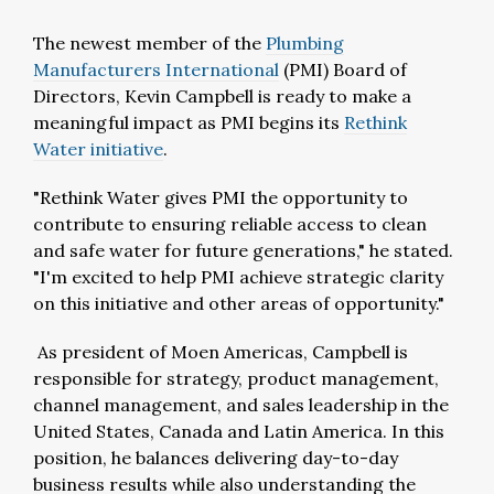
The newest member of the
Plumbing
Manufacturers International
(PMI) Board of
Directors, Kevin Campbell is ready to make a
meaningful impact as PMI begins its
Rethink
Water initiative
.
"Rethink Water gives PMI the opportunity to
contribute to ensuring reliable access to clean
and safe water for future generations," he stated.
"I'm excited to help PMI achieve strategic clarity
on this initiative and other areas of opportunity."
As president of Moen Americas, Campbell is
responsible for strategy, product management,
channel management, and sales leadership in the
United States, Canada and Latin America. In this
position, he balances delivering day-to-day
business results while also understanding the