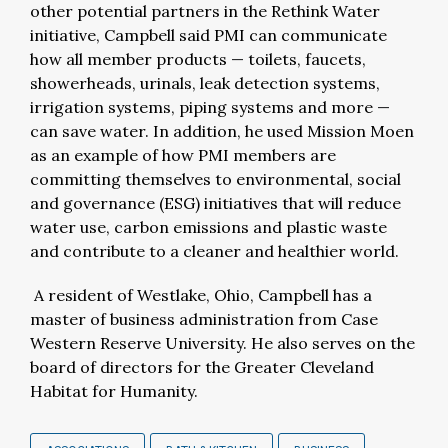
other potential partners in the Rethink Water
initiative, Campbell said PMI can communicate
how all member products
—
toilets, faucets,
showerheads, urinals, leak detection systems,
irrigation systems, piping systems and more
—
can save water. In addition, he used Mission Moen
as an example of how PMI members are
committing themselves to environmental, social
and governance (ESG) initiatives that will reduce
water use, carbon emissions and plastic waste
and contribute to a cleaner and healthier world.
A resident of Westlake, Ohio, Campbell has a
master of business administration from Case
Western Reserve University. He also serves on the
board of directors for the Greater Cleveland
Habitat for Humanity.