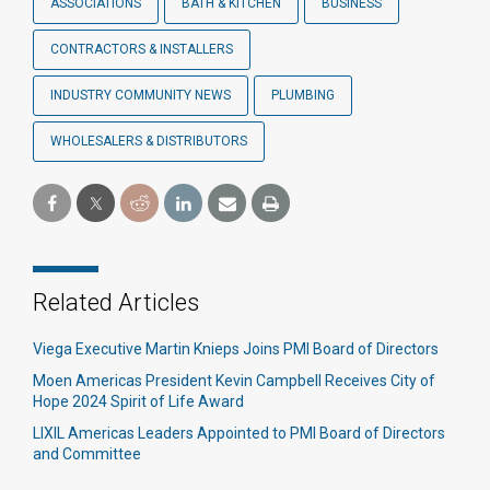
ASSOCIATIONS
BATH & KITCHEN
BUSINESS
CONTRACTORS & INSTALLERS
INDUSTRY COMMUNITY NEWS
PLUMBING
WHOLESALERS & DISTRIBUTORS
Related Articles
Viega Executive Martin Knieps Joins PMI Board of Directors
Moen Americas President Kevin Campbell Receives City of
Hope 2024 Spirit of Life Award
LIXIL Americas Leaders Appointed to PMI Board of Directors
and Committee