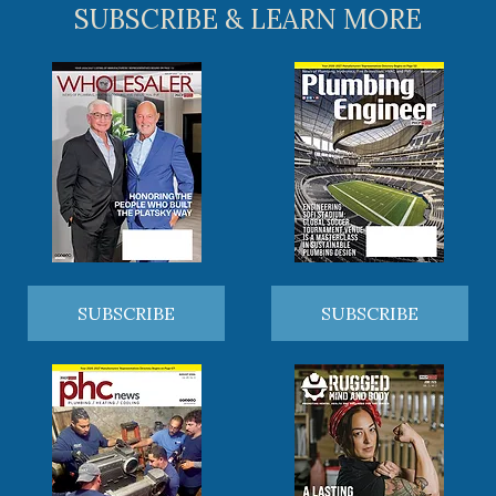
SUBSCRIBE & LEARN MORE
SUBSCRIBE
SUBSCRIBE