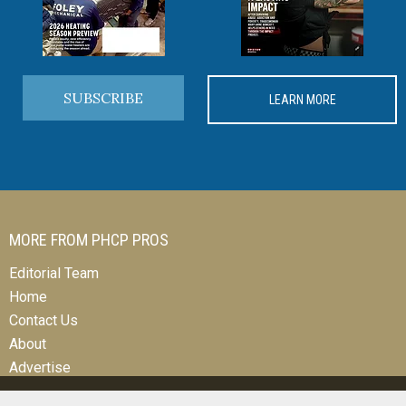
SUBSCRIBE
LEARN MORE
MORE FROM PHCP PROS
Editorial Team
Home
Contact Us
About
Advertise