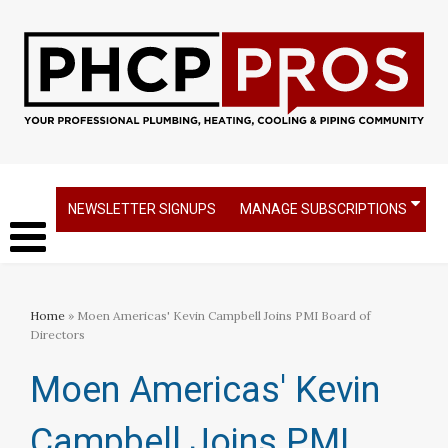
NEWSLETTER SIGNUPS
MANAGE SUBSCRIPTIONS
Home
» Moen Americas' Kevin Campbell Joins PMI Board of
Directors
Moen Americas' Kevin
Campbell Joins PMI