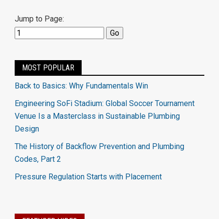
Jump to Page:
MOST POPULAR
Back to Basics: Why Fundamentals Win
Engineering SoFi Stadium: Global Soccer Tournament
Venue Is a Masterclass in Sustainable Plumbing
Design
The History of Backflow Prevention and Plumbing
Codes, Part 2
Pressure Regulation Starts with Placement