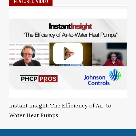
FEATURED VIDEO
Instant Insight: The Efficiency of Air-to-
Water Heat Pumps