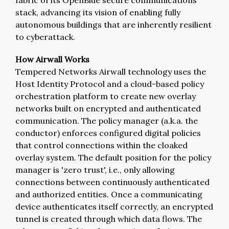
fabric of its OpenBlue secure communications
stack, advancing its vision of enabling fully
autonomous buildings that are inherently resilient
to cyberattack.
How Airwall Works
Tempered Networks Airwall technology uses the
Host Identity Protocol and a cloud-based policy
orchestration platform to create new overlay
networks built on encrypted and authenticated
communication. The policy manager (a.k.a. the
conductor) enforces configured digital policies
that control connections within the cloaked
overlay system. The default position for the policy
manager is 'zero trust', i.e., only allowing
connections between continuously authenticated
and authorized entities. Once a communicating
device authenticates itself correctly, an encrypted
tunnel is created through which data flows. The