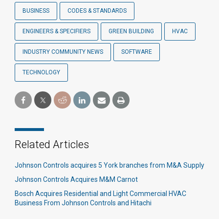
BUSINESS
CODES & STANDARDS
ENGINEERS & SPECIFIERS
GREEN BUILDING
HVAC
INDUSTRY COMMUNITY NEWS
SOFTWARE
TECHNOLOGY
Related Articles
Johnson Controls acquires 5 York branches from M&A Supply
Johnson Controls Acquires M&M Carnot
Bosch Acquires Residential and Light Commercial HVAC
Business From Johnson Controls and Hitachi