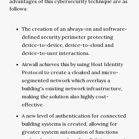
advantages of this cybersecurity technique are as
follows:
The creation of an always-on and software-
defined security perimeter protecting
device-to-device, device-to-cloud and
device-to-user interactions.
Airwall achieves this by using Host Identity
Protocol to create a cloaked and micro-
segmented network which overlays a
building's existing network infrastructure,
making the solution also highly cost-
effective.
A new level of authentication for connected
building systems is created, allowing for
greater system automation of functions