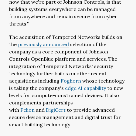
now that we're part of Johnson Controls, is that
building systems everywhere can be managed
from anywhere and remain secure from cyber
threats."
The acquisition of Tempered Networks builds on
the
previously announced
selection of the
company as a core component of Johnson
Controls OpenBlue platform and services. The
integration of Tempered Networks' security
technology further builds on other recent
acquisitions including
Foghorn
whose technology
is taking the company's
edge AI capability
to new
levels for compute-constrained devices. It also
complements partnerships
with
Pelion
and
DigiCert
to provide advanced
secure device management and digital trust for
smart building technology.