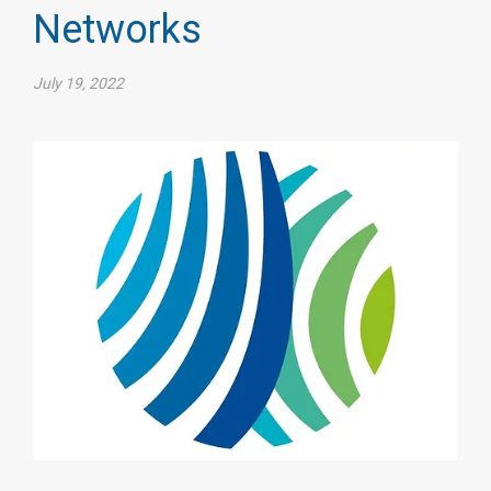
Networks
July 19, 2022