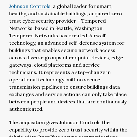
Johnson Controls
, a global leader for smart,
healthy, and sustainable buildings, acquired zero
trust cybersecurity provider – Tempered
Networks, based in Seattle, Washington.
Tempered Networks has created 'Airwall'
technology, an advanced self-defense system for
buildings that enables secure network access
across diverse groups of endpoint devices, edge
gateways, cloud platforms and service
technicians. It represents a step-change in
operational technology built on secure
transmission pipelines to ensure buildings data
exchanges and service actions can only take place
between people and devices that are continuously
authenticated.
The acquisition gives Johnson Controls the
capability to provide zero trust security within the