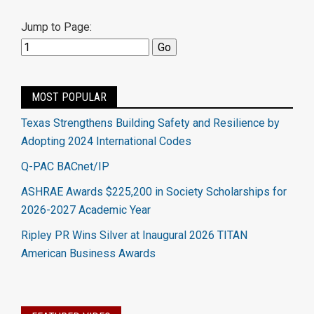
Jump to Page:
MOST POPULAR
Texas Strengthens Building Safety and Resilience by
Adopting 2024 International Codes
Q-PAC BACnet/IP
ASHRAE Awards $225,200 in Society Scholarships for
2026-2027 Academic Year
Ripley PR Wins Silver at Inaugural 2026 TITAN
American Business Awards