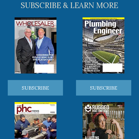
SUBSCRIBE & LEARN MORE
SUBSCRIBE
SUBSCRIBE