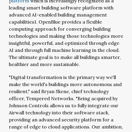
platform
which is increasingly recognized as a
leading smart building software platform with
advanced AI-enabled building management
capabilities1. OpenBlue provides a flexible
computing approach for converging building
technologies and making those technologies more
insightful, powerful, and optimized through edge
AI and through full machine learning in the cloud.
The ultimate goal is to make all buildings smarter,
healthier and more sustainable.
"Digital transformation is the primary way we'll
make the world's buildings more autonomous and
resilient," said Bryan Skene, chief technology
officer, Tempered Networks. "Being acquired by
Johnson Controls allows us to fully integrate our
Airwall technology into their software stack,
providing an advanced security platform for a
range of edge to cloud applications. Our ambition,