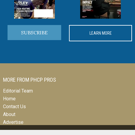
SUBSCRIBE
LEARN MORE
MORE FROM PHCP PROS
Editorial Team
Home
Contact Us
About
Advertise