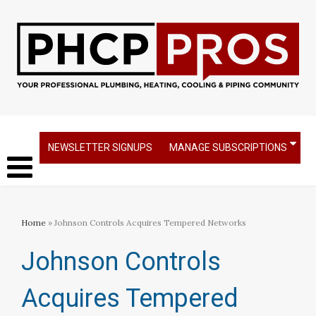
NEWSLETTER SIGNUPS
MANAGE SUBSCRIPTIONS
Home
» Johnson Controls Acquires Tempered Networks
Johnson Controls
Acquires Tempered