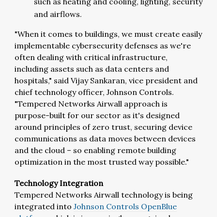
such as heating and cooling, lighting, security
and airflows.
"When it comes to buildings, we must create easily
implementable cybersecurity defenses as we're
often dealing with critical infrastructure,
including assets such as data centers and
hospitals," said Vijay Sankaran, vice president and
chief technology officer, Johnson Controls.
"Tempered Networks Airwall approach is
purpose-built for our sector as it's designed
around principles of zero trust, securing device
communications as data moves between devices
and the cloud – so enabling remote building
optimization in the most trusted way possible."
Technology Integration
Tempered Networks Airwall technology is being
integrated into
Johnson Controls OpenBlue