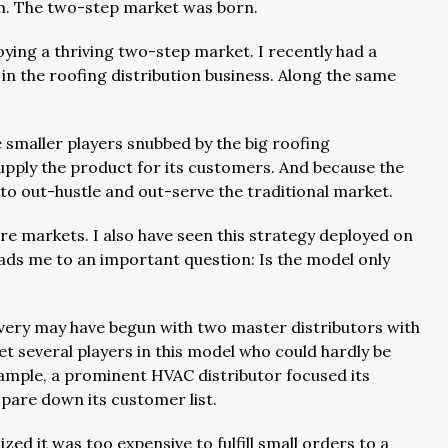
ium. The two-step market was born.
joying a thriving two-step market. I recently had a
in the roofing distribution business. Along the same
smaller players snubbed by the big roofing
supply the product for its customers. And because the
d to out-hustle and out-serve the traditional market.
re markets. I also have seen this strategy deployed on
leads me to an important question: Is the model only
overy may have begun with two master distributors with
t several players in this model who could hardly be
ample, a prominent HVAC distributor focused its
 pare down its customer list.
lized it was too expensive to fulfill small orders to a