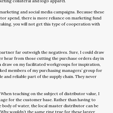
keting collateral and logo apparel.
l marketing and social media campaigns. Because these
tor spend, there is more reliance on marketing fund
king, you will not get this type of cooperation with
artner far outweigh the negatives. Sure, I could draw
er hear from those cutting the purchase orders day in
en draw on my facilitated workgroups for inspiration,
 asked members of my purchasing managers’ group for
e and reliable part of the supply chain. They never
. When teaching on the subject of distributor value, I
ntage for the customer base. Rather than having to
 body of water, the local master distributor can be
. Why wouldn’t the same ring true for these larger