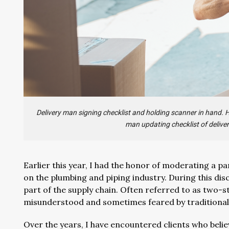
Delivery man signing checklist and holding scanner in hand.
man updating checklist of deliver
Earlier this year, I had the honor of moderating a 
on the plumbing and piping industry. During this discu
part of the supply chain. Often referred to as two-s
misunderstood and sometimes feared by traditional 
Over the years, I have encountered clients who beli