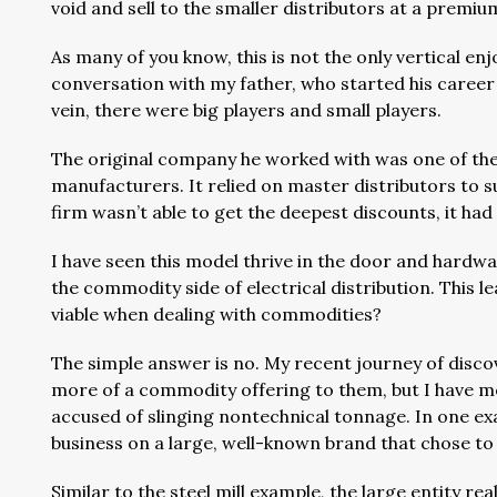
void and sell to the smaller distributors at a prem
As many of you know, this is not the only vertical en
conversation with my father, who started his career 
vein, there were big players and small players.
The original company he worked with was one of the 
manufacturers. It relied on master distributors to 
firm wasn’t able to get the deepest discounts, it ha
I have seen this model thrive in the door and hardwa
the commodity side of electrical distribution. This 
viable when dealing with commodities?
The simple answer is no. My recent journey of disc
more of a commodity offering to them, but I have me
accused of slinging nontechnical tonnage. In one ex
business on a large, well-known brand that chose to
Similar to the steel mill example, the large entity rea