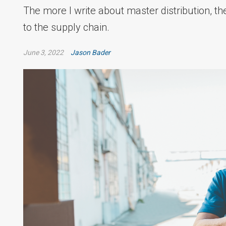
The more I write about master distribution, th
to the supply chain.
June 3, 2022
Jason Bader