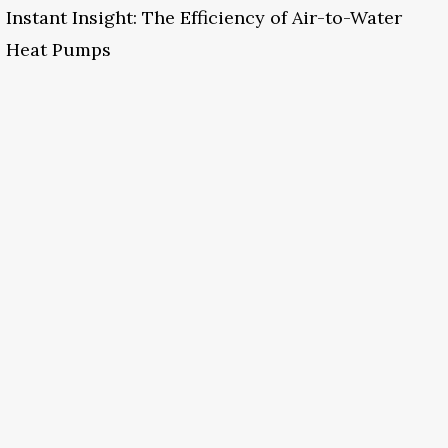
Instant Insight: The Efficiency of Air-to-Water
Heat Pumps