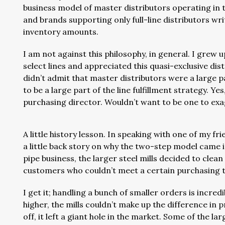
business model of master distributors operating in t
and brands supporting only full-line distributors w
inventory amounts.
I am not against this philosophy, in general. I grew 
select lines and appreciated this quasi-exclusive di
didn’t admit that master distributors were a large 
to be a large part of the line fulfillment strategy. Yes
purchasing director. Wouldn’t want to be one to exa
A little history lesson. In speaking with one of my 
a little back story on why the two-step model came in
pipe business, the larger steel mills decided to clean
customers who couldn’t meet a certain purchasing 
I get it; handling a bunch of smaller orders is incredi
higher, the mills couldn’t make up the difference in 
off, it left a giant hole in the market. Some of the la