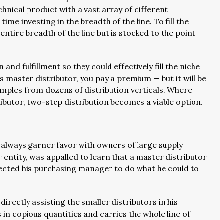
echnical product with a vast array of different
ime investing in the breadth of the line. To fill the
 entire breadth of the line but is stocked to the point
nd fulfillment so they could effectively fill the niche
 master distributor, you pay a premium — but it will be
amples from dozens of distribution verticals. Where
ibutor, two-step distribution becomes a viable option.
t always garner favor with owners of large supply
 entity, was appalled to learn that a master distributor
directed his purchasing manager to do what he could to
rectly assisting the smaller distributors in his
 in copious quantities and carries the whole line of