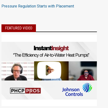
Pressure Regulation Starts with Placement
FEATURED VIDEO