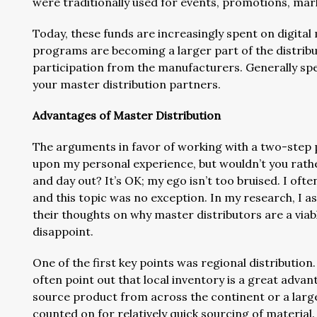
were traditionally used for events, promotions, mar
Today, these funds are increasingly spent on digita
programs are becoming a larger part of the distribu
participation from the manufacturers. Generally spea
your master distribution partners.
Advantages of Master Distribution
The arguments in favor of working with a two-step p
upon my personal experience, but wouldn’t you rath
and day out? It’s OK; my ego isn’t too bruised. I oft
and this topic was no exception. In my research, I
their thoughts on why master distributors are a viabl
disappoint.
One of the first key points was regional distribution
often point out that local inventory is a great adva
source product from across the continent or a large
counted on for relatively quick sourcing of material