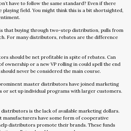
on’t have to follow the same standard? Even if there
 playing field. You might think this is a bit shortsighted,
sentiment.
 that buying through two-step distribution, pulls from
ch. For many distributors, rebates are the difference
tors should be net profitable in spite of rebates. Can
 ownership or a new VP rolling in could spell the end
y should never be considered the main course.
prominent master distributors have joined marketing
s or set up individual programs with larger customers.
stributors is the lack of available marketing dollars.
most manufacturers have some form of cooperative
elp distributors promote their brands. These funds