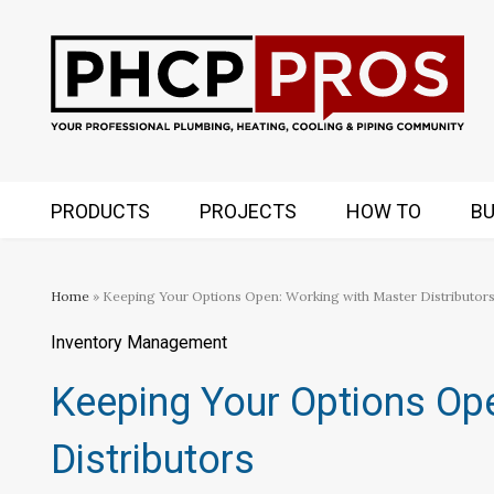
PRODUCTS
PROJECTS
HOW TO
BU
Home
» Keeping Your Options Open: Working with Master Distributor
Inventory Management
Keeping Your Options Op
Distributors