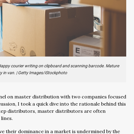
 Happy courier writing on clipboard and scanning barcode. Mature
y in van.
|
Getty Images/iStockphoto
panel on master distribution with two companies focused
ssion, I took a quick dive into the rationale behind this
tep distributors, master distributors are often
lines.
eve their dominance in a market is undermined by the