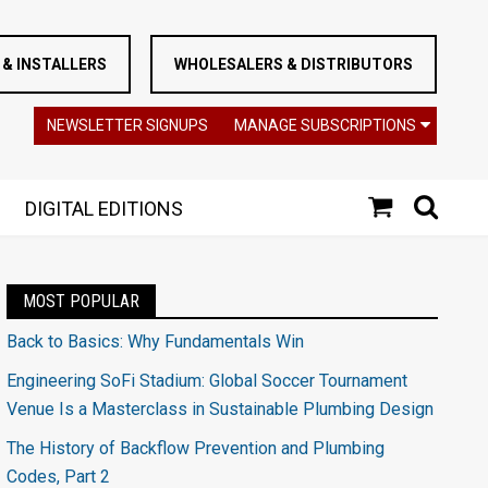
& INSTALLERS
WHOLESALERS & DISTRIBUTORS
NEWSLETTER SIGNUPS
MANAGE SUBSCRIPTIONS
DIGITAL EDITIONS
MOST POPULAR
Back to Basics: Why Fundamentals Win
Engineering SoFi Stadium: Global Soccer Tournament
Venue Is a Masterclass in Sustainable Plumbing Design
The History of Backflow Prevention and Plumbing
Codes, Part 2