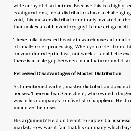
wide array of distributors. Because this is a highly t
configurations, most distributors have a challenging t
void, this master distributor not only invested in the
that makes an old inventory guy like me cringe a bit.
These folks invested heavily in warehouse automation a
of small-order processing. When you order from this
on your doorstep in days, not weeks. I could cite ex
there is a scale gap between manufacturer and distr
Perceived Disadvantages of Master Distribution
As I mentioned earlier, master distribution does no
houses. There is fear. One client, who owned a larger
was in his company’s top five list of suppliers. He 
minimize their use.
His argument? He didn’t want to support a business di
market. How was it fair that his company, which buys