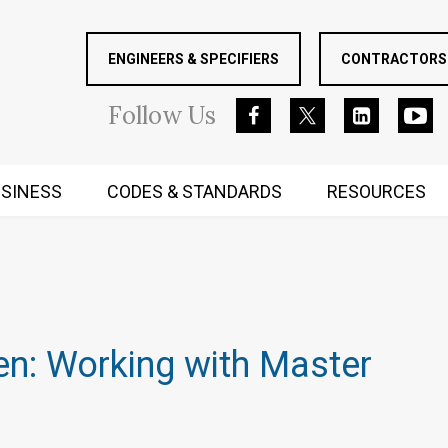
ENGINEERS & SPECIFIERS
CONTRACTORS 
Follow
Us
SINESS
CODES & STANDARDS
RESOURCES
RUGGED MIND AND BODY
s
en: Working with Master