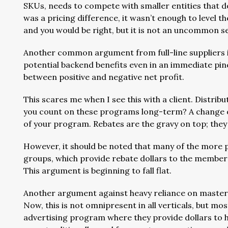
SKUs, needs to compete with smaller entities that d
was a pricing difference, it wasn’t enough to level the
and you would be right, but it is not an uncommon 
Another common argument from full-line suppliers is
potential backend benefits even in an immediate pin
between positive and negative net profit.
This scares me when I see this with a client. Distribu
you count on these programs long-term? A change of
of your program. Rebates are the gravy on top; the
However, it should be noted that many of the more 
groups, which provide rebate dollars to the member
This argument is beginning to fall flat.
Another argument against heavy reliance on master di
Now, this is not omnipresent in all verticals, but 
advertising program where they provide dollars to h