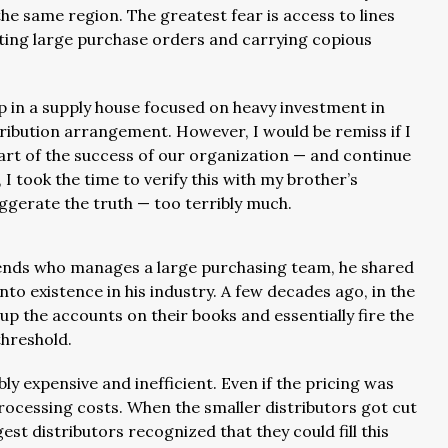
he same region. The greatest fear is access to lines
riting large purchase orders and carrying copious
up in a supply house focused on heavy investment in
stribution arrangement. However, I would be remiss if I
part of the success of our organization — and continue
, I took the time to verify this with my brother’s
ggerate the truth — too terribly much.
friends who manages a large purchasing team, he shared
to existence in his industry. A few decades ago, in the
 up the accounts on their books and essentially fire the
threshold.
bly expensive and inefficient. Even if the pricing was
processing costs. When the smaller distributors got cut
rgest distributors recognized that they could fill this