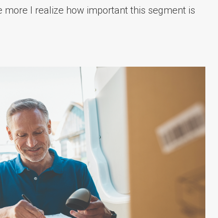
e more I realize how important this segment is