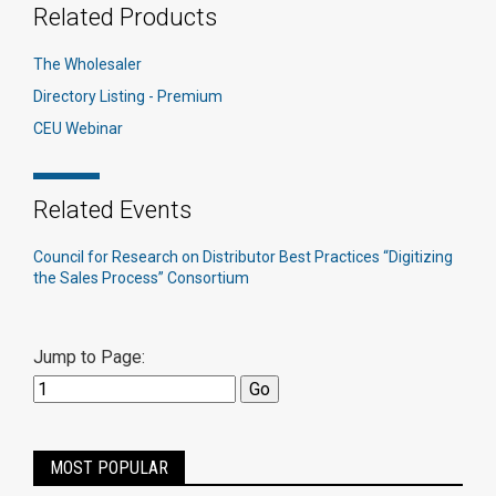
Related Products
The Wholesaler
Directory Listing - Premium
CEU Webinar
Related Events
Council for Research on Distributor Best Practices “Digitizing
the Sales Process” Consortium
Jump to Page:
MOST POPULAR