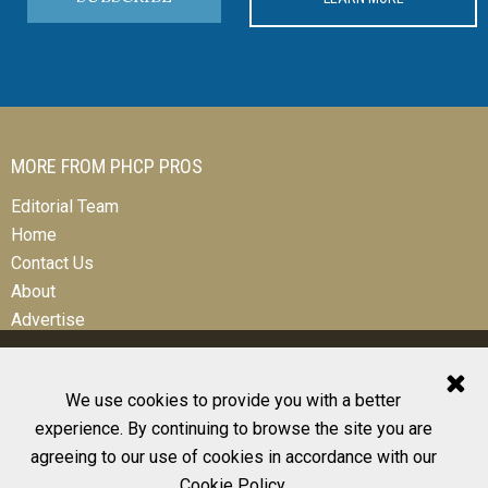
MORE FROM PHCP PROS
Editorial Team
Home
Contact Us
About
Advertise
We use cookies to provide you with a better
experience. By continuing to browse the site you are
© 2026 All Rights Reserved
agreeing to our use of cookies in accordance with our
Design, CMS, Hosting & Web Development |
ePublishing
Cookie Policy
.