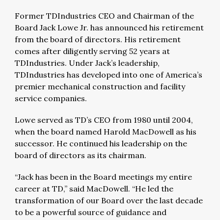
Former TDIndustries CEO and Chairman of the
Board Jack Lowe Jr. has announced his retirement
from the board of directors. His retirement
comes after diligently serving 52 years at
TDIndustries. Under Jack’s leadership,
TDIndustries has developed into one of America’s
premier mechanical construction and facility
service companies.
Lowe served as TD’s CEO from 1980 until 2004,
when the board named Harold MacDowell as his
successor. He continued his leadership on the
board of directors as its chairman.
“Jack has been in the Board meetings my entire
career at TD,” said MacDowell. “He led the
transformation of our Board over the last decade
to be a powerful source of guidance and