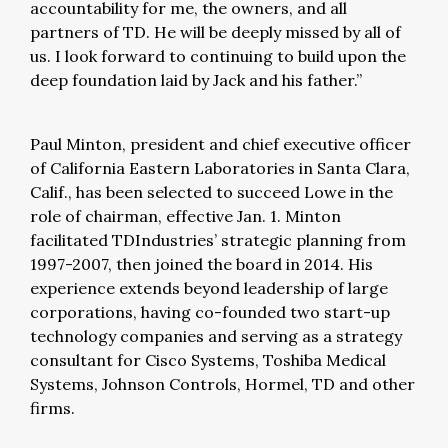
accountability for me, the owners, and all
partners of TD. He will be deeply missed by all of
us. I look forward to continuing to build upon the
deep foundation laid by Jack and his father.”
Paul Minton, president and chief executive officer
of California Eastern Laboratories in Santa Clara,
Calif., has been selected to succeed Lowe in the
role of chairman, effective Jan. 1. Minton
facilitated TDIndustries’ strategic planning from
1997-2007, then joined the board in 2014. His
experience extends beyond leadership of large
corporations, having co-founded two start-up
technology companies and serving as a strategy
consultant for Cisco Systems, Toshiba Medical
Systems, Johnson Controls, Hormel, TD and other
firms.