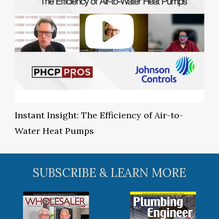
Instant Insight: The Efficiency of Air-to-
Water Heat Pumps
SUBSCRIBE & LEARN MORE