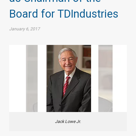
Board for TDIndustries​
January 6, 2017
Jack Lowe Jr.