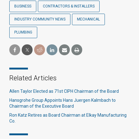
BUSINESS
CONTRACTORS & INSTALLERS
INDUSTRY COMMUNITY NEWS
MECHANICAL
PLUMBING
Related Articles
Allen Taylor Elected as 71st CIPH Chairman of the Board
Hansgrohe Group Appoints Hans Juergen Kalmbach to
Chairman of the Executive Board
Ron Katz Retires as Board Chairman at Elkay Manufacturing
Co.