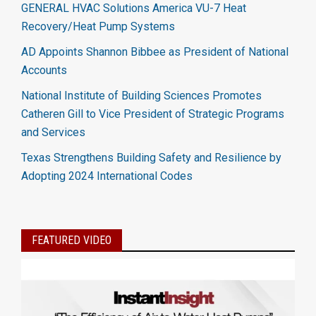
GENERAL HVAC Solutions America VU-7 Heat
Recovery/Heat Pump Systems
AD Appoints Shannon Bibbee as President of National
Accounts
National Institute of Building Sciences Promotes
Catheren Gill to Vice President of Strategic Programs
and Services
Texas Strengthens Building Safety and Resilience by
Adopting 2024 International Codes
FEATURED VIDEO