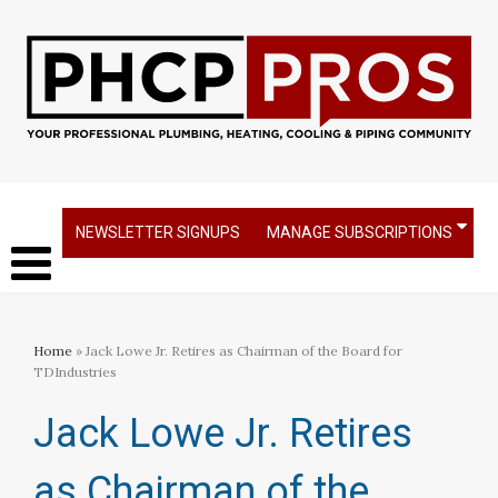
NEWSLETTER SIGNUPS
MANAGE SUBSCRIPTIONS
Home
» Jack Lowe Jr. Retires as Chairman of the Board for
TDIndustries​
Jack Lowe Jr. Retires
as Chairman of the