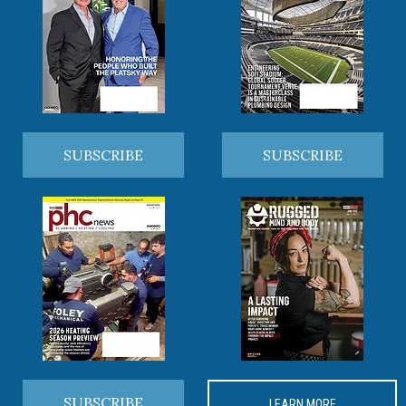
SUBSCRIBE
SUBSCRIBE
SUBSCRIBE
LEARN MORE