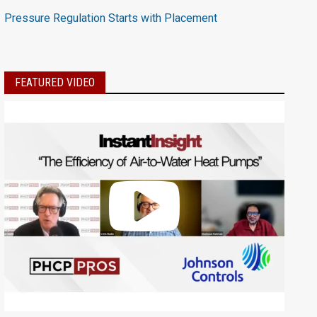
Pressure Regulation Starts with Placement
FEATURED VIDEO