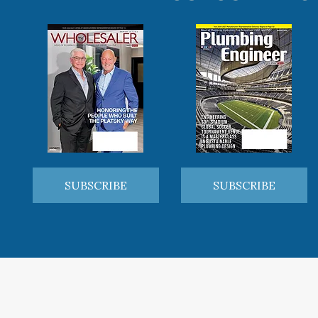
SUBSCRIBE
SUBSCRIBE