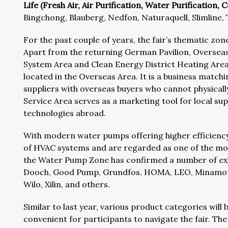
Life (Fresh Air, Air Purification, Water Purification,
Bingchong, Blauberg, Nedfon, Naturaquell, Slimline,
For the past couple of years, the fair’s thematic z
Apart from the returning German Pavilion, Oversea
System Area and Clean Energy District Heating Area, 
located in the Overseas Area. It is a business matc
suppliers with overseas buyers who cannot physicall
Service Area serves as a marketing tool for local su
technologies abroad.
With modern water pumps offering higher efficiency 
of HVAC systems and are regarded as one of the mos
the Water Pump Zone has confirmed a number of exhi
Dooch, Good Pump, Grundfos, HOMA, LEO, Minamoto
Wilo, Xilin, and others.
Similar to last year, various product categories will
convenient for participants to navigate the fair. The