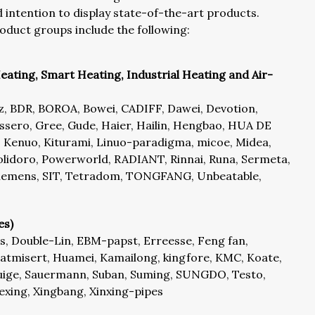
intention to display state-of-the-art products.
oduct groups include the following:
eating, Smart Heating, Industrial Heating and Air-
az, BDR, BOROA, Bowei, CADIFF, Dawei, Devotion,
ero, Gree, Gude, Haier, Hailin, Hengbao, HUA DE
Kenuo, Kiturami, Linuo-paradigma, micoe, Midea,
lidoro, Powerworld, RADIANT, Rinnai, Runa, Sermeta,
 Siemens, SIT, Tetradom, TONGFANG, Unbeatable,
es)
, Double-Lin, EBM-papst, Erreesse, Feng fan,
misert, Huamei, Kamailong, kingfore, KMC, Koate,
ige, Sauermann, Suban, Suming, SUNGDO, Testo,
kexing, Xingbang, Xinxing-pipes