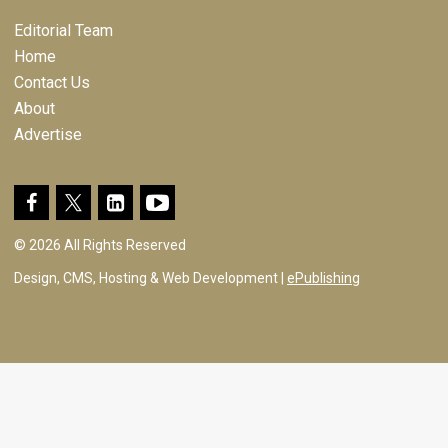
Editorial Team
Home
Contact Us
About
Advertise
© 2026 All Rights Reserved
Design, CMS, Hosting & Web Development |
ePublishing