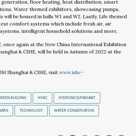
t generation, floor heating, heat distribution, smart
lutions. Water themed exhibitors, showcasing pumps,
ls will be housed in halls W1 and W2. Lastly, Life themed
atest comfort systems which include fresh air, air
g systems, intelligent household solutions and more.
, once again at the New China International Exhibition
Shanghai & CIHE, will be held in Autumn of 2022 at the
SH Shanghai & CIHE, visit
www.ishc-
GREEN BUILDING
HVAC
HYDRONICS/RADIANT
NARS
TECHNOLOGY
WATER CONSERVATION