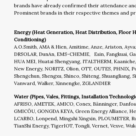
brands have already confirmed their attendance and 
Prominent brands in their respective themes and pr
Energy (Heat Generation, Heat Distribution, Floor H
Conditioning)
A.O.Smith, AMA & Hien, Amitime, Anze, Ariston, Ayv
DRSOLAR, DunAn, EMS-CHEMIE, Esin, Fangkuai, Gass
HUA MEI, Huatai Shengyang, ITALTHERM, Kaaniche, 
New Energy, NORITZ, Olion, OTT, OUTES, PHNIX, Po
Shengchun, Shengxu, Shinco, Shiteng, Shuangliang,
Vanward, Walker, Xinnengke, ZGLANDIER
Water (Pipes, Vales, Fittings, Installation Technologi
AFRISO, AMETEK, AMICO, Conex, Bänninger, Danfoss
GMICÖU, GONGDA KEYA, Green Energy Alliance, Heat
LCARBO, Lonpend, Mingshi Xingxin, PLOUMETER, Ru
TianShi Energy, TigerIOT, Tongli, Vernet, Vexve, Wu