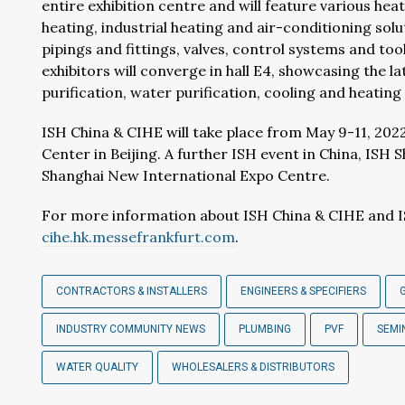
entire exhibition centre and will feature various hea
heating, industrial heating and air-conditioning so
pipings and fittings, valves, control systems and too
exhibitors will converge in hall E4, showcasing the l
purification, water purification, cooling and heatin
ISH China & CIHE will take place from May 9-11, 2022
Center in Beijing. A further ISH event in China, ISH 
Shanghai New International Expo Centre.
For more information about ISH China & CIHE and I
cihe.hk.messefrankfurt.com
.
CONTRACTORS & INSTALLERS
ENGINEERS & SPECIFIERS
INDUSTRY COMMUNITY NEWS
PLUMBING
PVF
SEMI
WATER QUALITY
WHOLESALERS & DISTRIBUTORS