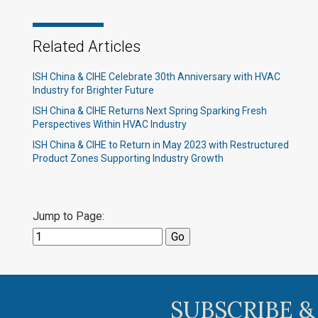
Related Articles
ISH China & CIHE Celebrate 30th Anniversary with HVAC
Industry for Brighter Future
ISH China & CIHE Returns Next Spring Sparking Fresh
Perspectives Within HVAC Industry
ISH China & CIHE to Return in May 2023 with Restructured
Product Zones Supporting Industry Growth
Jump to Page:
SUBSCRIBE &