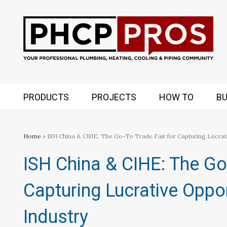
PRODUCTS
PROJECTS
HOW TO
BU
Home
» ISH China & CIHE: The Go-To Trade Fair for Capturing Lucrati
ISH China & CIHE: The Go-
Capturing Lucrative Oppo
Industry