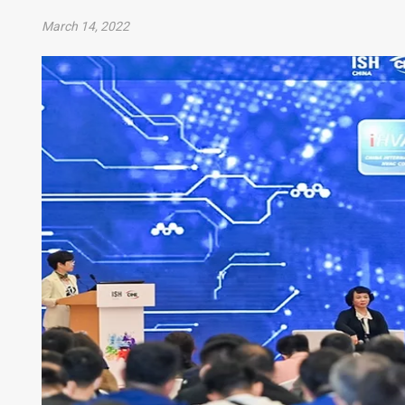
March 14, 2022