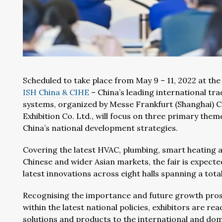
Scheduled to take place from May 9 – 11, 2022 at the
ISH China & CIHE
– China’s leading international tr
systems, organized by Messe Frankfurt (Shanghai) Co
Exhibition Co. Ltd., will focus on three primary them
China’s national development strategies.
Covering the latest HVAC, plumbing, smart heating
Chinese and wider Asian markets, the fair is expect
latest innovations across eight halls spanning a tota
Recognising the importance and future growth prospe
within the latest national policies, exhibitors are rea
solutions and products to the international and dom