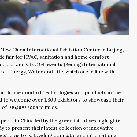
 New China International Exhibition Center in Beijing,
ade fair for HVAC, sanitation and home comfort
. Ltd. and CIEC GL events (Beijing) International
es – Energy, Water and Life, which are in line with
 and home comfort technologies and products in the
ed to welcome over 1,300 exhibitors to showcase their
l of 106,800 square miles.
cts in China led by the green initiatives highlighted
dy to present their latest collection of innovative
estic visitors. Leading domestic and international