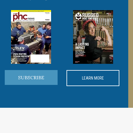
SUBSCRIBE
LEARN MORE