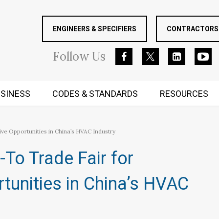
ENGINEERS & SPECIFIERS
CONTRACTORS 
Follow
Us
SINESS
CODES & STANDARDS
RESOURCES
RUGGED MIND AND BODY
ve Opportunities in China’s HVAC Industry
To Trade Fair for
rtunities in China’s HVAC