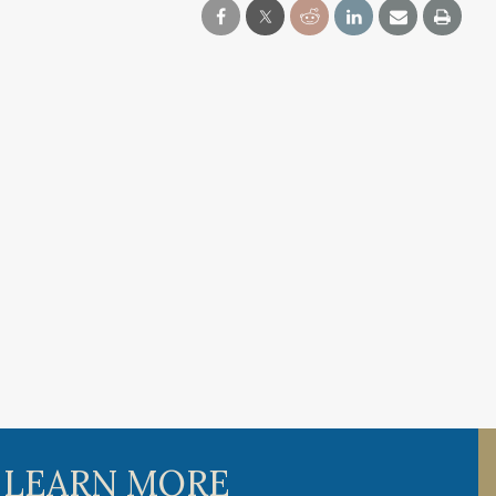
 LEARN MORE