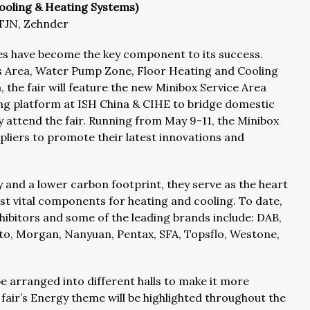
 Cooling & Heating Systems)
 TJN, Zehnder
ones have become the key component to its success.
s Area, Water Pump Zone, Floor Heating and Cooling
the fair will feature the new Minibox Service Area
hing platform at ISH China & CIHE to bridge domestic
y attend the fair. Running from May 9-11, the Minibox
ppliers to promote their latest innovations and
and a lower carbon footprint, they serve as the heart
t vital components for heating and cooling. To date,
bitors and some of the leading brands include: DAB,
, Morgan, Nanyuan, Pentax, SFA, Topsflo, Westone,
 be arranged into different halls to make it more
 fair’s Energy theme will be highlighted throughout the