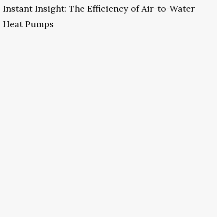
Instant Insight: The Efficiency of Air-to-Water
Heat Pumps