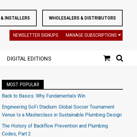
& INSTALLERS
WHOLESALERS & DISTRIBUTORS
NEWSLETTER SIGNUPS
MANAGE SUBSCRIPTIONS
DIGITAL EDITIONS
MOST POPULAR
Back to Basics: Why Fundamentals Win
Engineering SoFi Stadium: Global Soccer Tournament
Venue Is a Masterclass in Sustainable Plumbing Design
The History of Backflow Prevention and Plumbing
Codes, Part 2