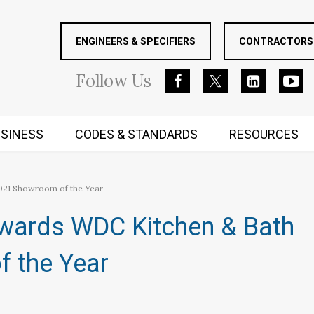
ENGINEERS & SPECIFIERS
CONTRACTORS 
Follow
Us
SINESS
CODES & STANDARDS
RESOURCES
RUGGED MIND AND BODY
021 Showroom of the Year
Awards WDC Kitchen & Bath
 the Year