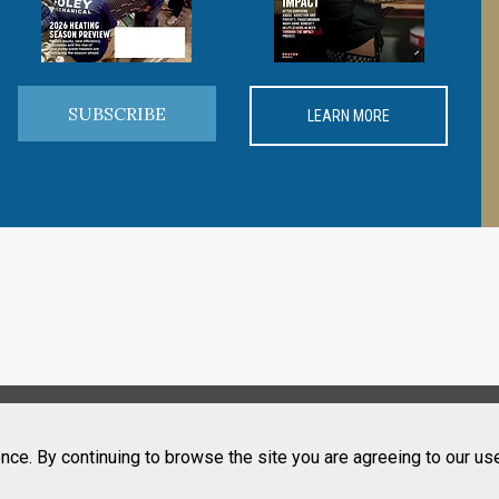
SUBSCRIBE
LEARN MORE
nce. By continuing to browse the site you are agreeing to our us