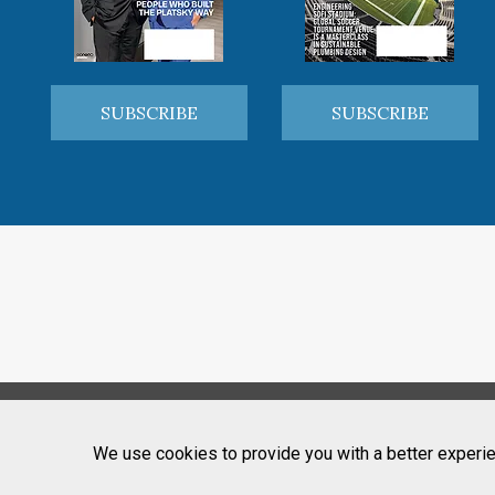
SUBSCRIBE
SUBSCRIBE
We use cookies to provide you with a better experie