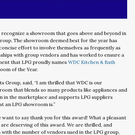
 recognize a showroom that goes above and beyond in
e group. The showroom deemed best for the year has
concise effort to involve themselves as frequently as
nships with group vendors and has worked to ensure a
ement that LPG proudly names
WDC Kitchen & Bath
room of the Year.
s Group, said, “I am thrilled that WDC is our
wroom that blends so many products like appliances and
on in the marketplace and supports LPG suppliers
hat an LPG showroom is.”
e want to say thank you for this award! What a pleasant
re deserving of this award. We are thrilled, and
n with the number of vendors used in the LPG group,