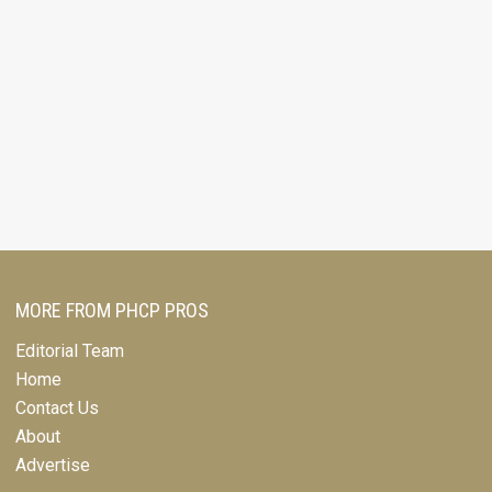
MORE FROM PHCP PROS
Editorial Team
Home
Contact Us
About
Advertise