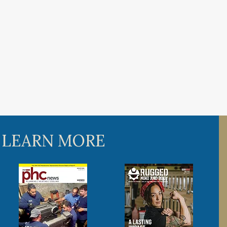
 LEARN MORE