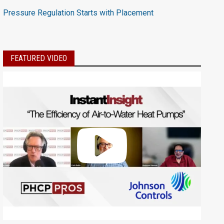
Pressure Regulation Starts with Placement
FEATURED VIDEO