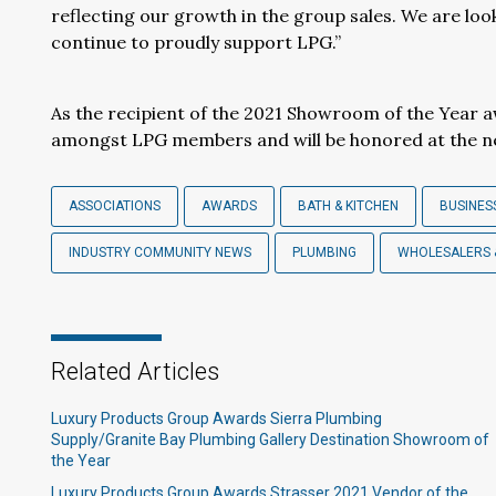
reflecting our growth in the group sales. We are loo
continue to proudly support LPG.”
As the recipient of the 2021 Showroom of the Year 
amongst LPG members and will be honored at the 
ASSOCIATIONS
AWARDS
BATH & KITCHEN
BUSINES
INDUSTRY COMMUNITY NEWS
PLUMBING
WHOLESALERS 
Related Articles
Luxury Products Group Awards Sierra Plumbing
Supply/Granite Bay Plumbing Gallery Destination Showroom of
the Year
Luxury Products Group Awards Strasser 2021 Vendor of the