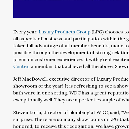
Every year,
Luxury Products Group
(LPG) chooses to
all aspects of business and participation within th
taken full advantage of all member benefits, made a 
possible through the development of strong relatio
premium customer experience. It with great excit
Center
, a member that achieved all the above, Show
Jeff MacDowell, executive director of Luxury Product
showroom of the year! It is refreshing to see a sho
bath ware in one setting. WDC has a great reputati
exceptionally well. They are a perfect example of w
Steven Loria, director of plumbing at WDC, said, “W
surprise. There are so many showrooms in LPG that a
honored, to receive this recognition. We have grow