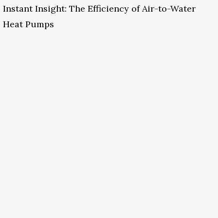
Instant Insight: The Efficiency of Air-to-Water
Heat Pumps