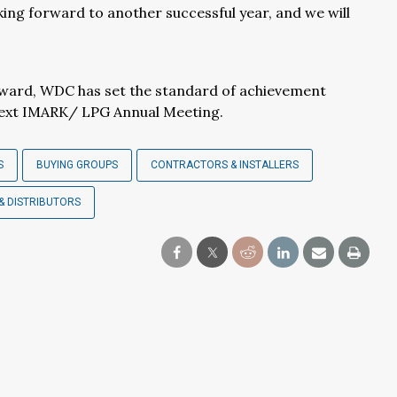
king forward to another successful year, and we will
award, WDC has set the standard of achievement
next IMARK/ LPG Annual Meeting.
S
BUYING GROUPS
CONTRACTORS & INSTALLERS
& DISTRIBUTORS