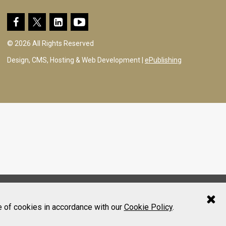
© 2026 All Rights Reserved
Design, CMS, Hosting & Web Development |
ePublishing
e of cookies in accordance with our
Cookie Policy
.