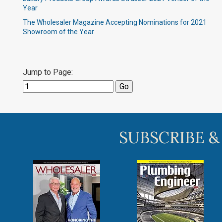
Year
The Wholesaler Magazine Accepting Nominations for 2021
Showroom of the Year
Jump to Page:
SUBSCRIBE &