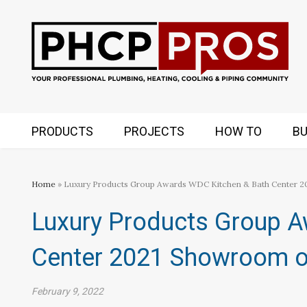
PRODUCTS
PROJECTS
HOW TO
BU
Home
» Luxury Products Group Awards WDC Kitchen & Bath Center 2
Luxury Products Group 
Center 2021 Showroom of
February 9, 2022