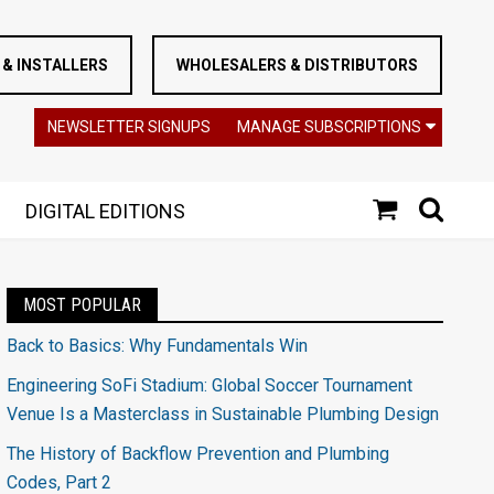
& INSTALLERS
WHOLESALERS & DISTRIBUTORS
NEWSLETTER SIGNUPS
MANAGE SUBSCRIPTIONS
DIGITAL EDITIONS
MOST POPULAR
Back to Basics: Why Fundamentals Win
Engineering SoFi Stadium: Global Soccer Tournament
Venue Is a Masterclass in Sustainable Plumbing Design
The History of Backflow Prevention and Plumbing
Codes, Part 2