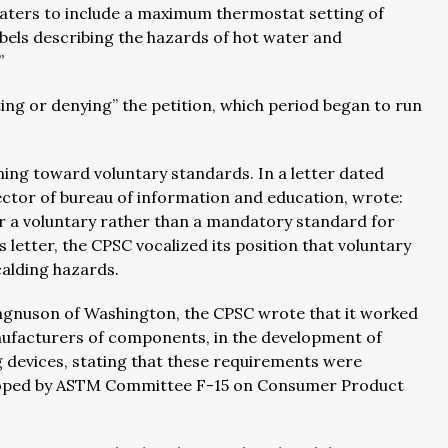
heaters to include a maximum thermostat setting of
abels describing the hazards of hot water and
.”
ing or denying” the petition, which period began to run
ning toward voluntary standards. In a letter dated
irector of bureau of information and education, wrote:
or a voluntary rather than a mandatory standard for
 letter, the CPSC vocalized its position that voluntary
alding hazards.
n Magnuson of Washington, the CPSC wrote that it worked
anufacturers of components, in the development of
 devices, stating that these requirements were
eloped by ASTM Committee F-15 on Consumer Product