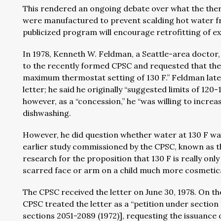
This rendered an ongoing debate over what the ther
were manufactured to prevent scalding hot water fr
publicized program will encourage retrofitting of exi
In 1978, Kenneth W. Feldman, a Seattle-area doctor, 
to the recently formed CPSC and requested that the 
maximum thermostat setting of 130 F.” Feldman later
letter; he said he originally “suggested limits of 12
however, as a “concession,” he “was willing to increas
dishwashing.
However, he did question whether water at 130 F wa
earlier study commissioned by the CPSC, known as the
research for the proposition that 130 F is really only
scarred face or arm on a child much more cosmetica
The CPSC received the letter on June 30, 1978. On th
CPSC treated the letter as a “petition under section
sections 2051-2089 (1972)], requesting the issuance