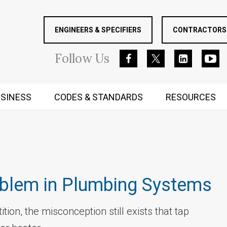
ENGINEERS & SPECIFIERS
CONTRACTORS 
Follow
Us
SINESS
CODES & STANDARDS
RESOURCES
RUGGED MIND AND BODY
oblem in Plumbing Systems
tion, the misconception still exists that tap