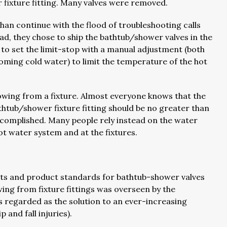
r fixture fitting. Many valves were removed.
han continue with the flood of troubleshooting calls
ead, they chose to ship the bathtub/shower valves in the
to set the limit-stop with a manual adjustment (both
coming cold water) to limit the temperature of the hot
lowing from a fixture. Almost everyone knows that the
tub/shower fixture fitting should be no greater than
accomplished. Many people rely instead on the water
ot water system and at the fixtures.
ts and product standards for bathtub-shower valves
ng from fixture fittings was overseen by the
regarded as the solution to an ever-increasing
 and fall injuries).