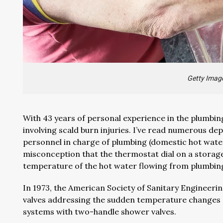
Getty Imag
With 43 years of personal experience in the plumbing
involving scald burn injuries. I’ve read numerous 
personnel in charge of plumbing (domestic hot wate
misconception that the thermostat dial on a storag
temperature of the hot water flowing from plumbing
In 1973, the American Society of Sanitary Engineer
valves addressing the sudden temperature changes 
systems with two-handle shower valves.