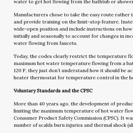
water to get hot flowing from the bathtub or showe
Manufacturers chose to take the easy route rather t
and provide training on the limit-stop feature. Inst
wide-open position and include instructions on how 
initially and seasonally to account for changes in in
water flowing from faucets.
Today, the codes clearly restrict the temperature f
maximum hot water temperature flowing from a bath
120 F; they just don’t understand how it should be 
heater thermostat for temperature control in the h
Voluntary Standards and the CPSC
More than 40 years ago, the development of produc
limiting the maximum temperature of hot water flowi
Consumer Product Safety Commission (CPSC). It was 
number of scalds burn injuries and thermal shock (slip