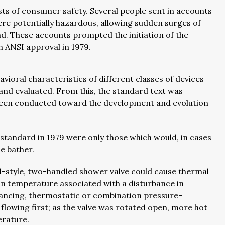
ts of consumer safety. Several people sent in accounts
ere potentially hazardous, allowing sudden surges of
. These accounts prompted the initiation of the
th ANSI approval in 1979.
vioral characteristics of different classes of devices
and evaluated. From this, the standard text was
 been conducted toward the development and evolution
standard in 1979 were only those which would, in cases
e bather.
d-style, two-handled shower valve could cause thermal
in temperature associated with a disturbance in
ancing, thermostatic or combination pressure-
flowing first; as the valve was rotated open, more hot
erature.