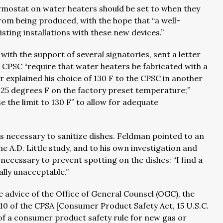
mostat on water heaters should be set to when they
om being produced, with the hope that “a well-
sting installations with these new devices.”
with the support of several signatories, sent a letter
CPSC “require that water heaters be fabricated with a
 explained his choice of 130 F to the CPSC in another
0-125 degrees F on the factory preset temperature;”
e the limit to 130 F” to allow for adequate
s necessary to sanitize dishes. Feldman pointed to an
 A.D. Little study, and to his own investigation and
 necessary to prevent spotting on the dishes: “I find a
lly unacceptable.”
e advice of the Office of General Counsel (OGC), the
 10 of the CPSA [Consumer Product Safety Act, 15 U.S.C.
 of a consumer product safety rule for new gas or