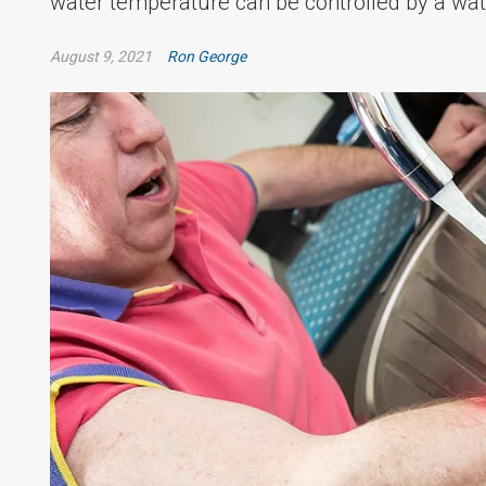
water temperature can be controlled by a wat
August 9, 2021
Ron George