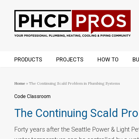
PRODUCTS
PROJECTS
HOW TO
BU
Home
» The Continuing Scald Problem in Plumbing Systems
Code Classroom
The Continuing Scald Pr
Forty years after the Seattle Power & Light Peti