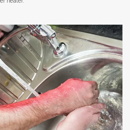
er heater.