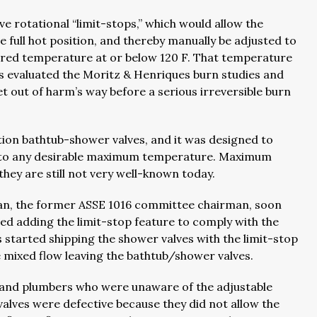
e rotational “limit-stops,” which would allow the
e full hot position, and thereby manually be adjusted to
ired temperature at or below 120 F. That temperature
 evaluated the Moritz & Henriques burn studies and
t out of harm’s way before a serious irreversible burn
ion bathtub-shower valves, and it was designed to
 to any desirable maximum temperature. Maximum
hey are still not very well-known today.
an, the former ASSE 1016 committee chairman, soon
d adding the limit-stop feature to comply with the
started shipping the shower valves with the limit-stop
the mixed flow leaving the bathtub/shower valves.
s and plumbers who were unaware of the adjustable
alves were defective because they did not allow the