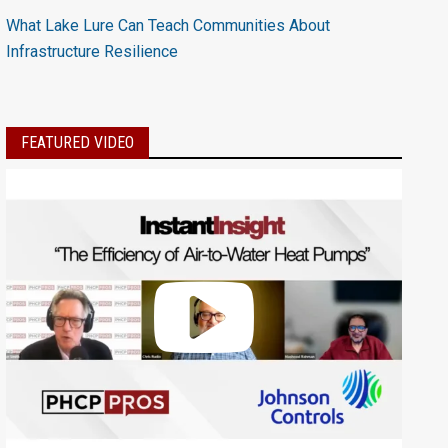
What Lake Lure Can Teach Communities About
Infrastructure Resilience
FEATURED VIDEO