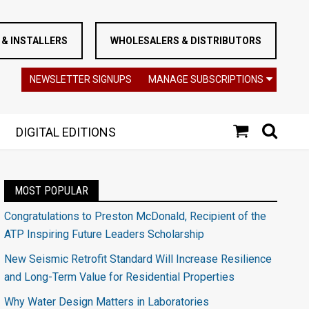
& INSTALLERS
WHOLESALERS & DISTRIBUTORS
NEWSLETTER SIGNUPS
MANAGE SUBSCRIPTIONS
DIGITAL EDITIONS
MOST POPULAR
Congratulations to Preston McDonald, Recipient of the
ATP Inspiring Future Leaders Scholarship
New Seismic Retrofit Standard Will Increase Resilience
and Long-Term Value for Residential Properties
Why Water Design Matters in Laboratories