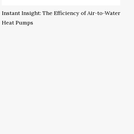
Instant Insight: The Efficiency of Air-to-Water
Heat Pumps