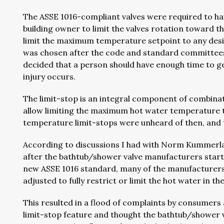
The ASSE 1016-compliant valves were required to hav
building owner to limit the valves rotation toward th
limit the maximum temperature setpoint to any des
was chosen after the code and standard committees
decided that a person should have enough time to ge
injury occurs.
The limit-stop is an integral component of combinat
allow limiting the maximum hot water temperature
temperature limit-stops were unheard of then, and t
According to discussions I had with Norm Kummerl
after the bathtub/shower valve manufacturers starte
new ASSE 1016 standard, many of the manufacturers 
adjusted to fully restrict or limit the hot water in 
This resulted in a flood of complaints by consumer
limit-stop feature and thought the bathtub/shower v