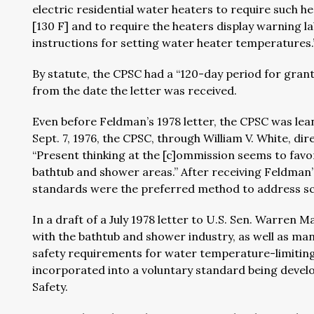
electric residential water heaters to require such 
[130 F] and to require the heaters display warning l
instructions for setting water heater temperatures
By statute, the CPSC had a “120-day period for grant
from the date the letter was received.
Even before Feldman’s 1978 letter, the CPSC was lea
Sept. 7, 1976, the CPSC, through William V. White, d
“Present thinking at the [c]ommission seems to fav
bathtub and shower areas.” After receiving Feldman’s
standards were the preferred method to address sc
In a draft of a July 1978 letter to U.S. Sen. Warre
with the bathtub and shower industry, as well as m
safety requirements for water temperature-limiting
incorporated into a voluntary standard being dev
Safety.