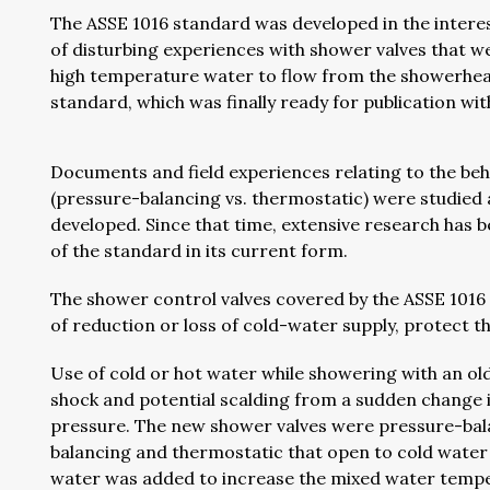
The ASSE 1016 standard was developed in the interes
of disturbing experiences with shower valves that w
high temperature water to flow from the showerhead
standard, which was finally ready for publication wi
Documents and field experiences relating to the beha
(pressure-balancing vs. thermostatic) were studied 
developed. Since that time, extensive research has
of the standard in its current form.
The shower control valves covered by the ASSE 1016 
of reduction or loss of cold-water supply, protect th
Use of cold or hot water while showering with an ol
shock and potential scalding from a sudden change 
pressure. The new shower valves were pressure-bal
balancing and thermostatic that open to cold water 
water was added to increase the mixed water temp