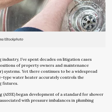
es/iStockphoto
 industry, I’ve spent decades on litigation cases
depositions of property owners and maintenance
r) systems. Yet there continues to be a widespread
e-type water heater accurately controls the
 fixtures.
ing (ASSE) began development of a standard for shower
associated with pressure imbalances in plumbing