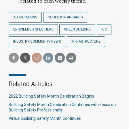
related to each weekly theme.
ASSOCIATIONS
CODES & STANDARDS
ENGINEERS & SPECIFIERS
GREEN BUILDING
ICC
INDUSTRY COMMUNITY NEWS
INFRASTRUCTURE
Related Articles
2022 Building Safety Month Celebration Begins
Building Safety Month Celebration Continues with Focus on
Building Safety Professionals
Virtual Building Safety Month Continues