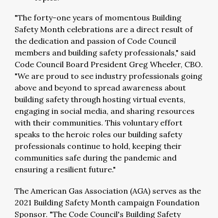
"The forty-one years of momentous Building
Safety Month celebrations are a direct result of
the dedication and passion of Code Council
members and building safety professionals," said
Code Council Board President Greg Wheeler, CBO.
"We are proud to see industry professionals going
above and beyond to spread awareness about
building safety through hosting virtual events,
engaging in social media, and sharing resources
with their communities. This voluntary effort
speaks to the heroic roles our building safety
professionals continue to hold, keeping their
communities safe during the pandemic and
ensuring a resilient future."
The American Gas Association (AGA) serves as the
2021 Building Safety Month campaign Foundation
Sponsor. "The Code Council's Building Safety