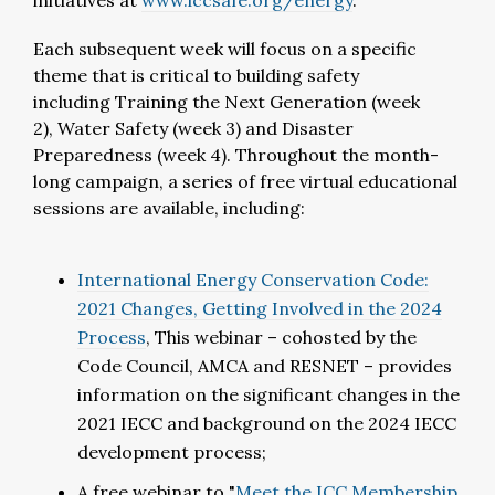
initiatives at
www.iccsafe.org/energy
.
Each subsequent week will focus on a specific
theme that is critical to building safety
including Training the Next Generation (week
2), Water Safety (week 3) and Disaster
Preparedness (week 4). Throughout the month-
long campaign, a series of free virtual educational
sessions are available, including:
International Energy Conservation Code:
2021 Changes, Getting Involved in the 2024
Process
, This webinar – cohosted by the
Code Council, AMCA and RESNET – provides
information on the significant changes in the
2021 IECC and background on the 2024 IECC
development process;
A free webinar to "
Meet the ICC Membership