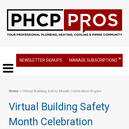
NEWSLETTER SIGNUPS
MANAGE SUBSCRIPTIONS
Home
» Virtual Building Safety Month Celebration Begins
Virtual Building Safety
Month Celebration