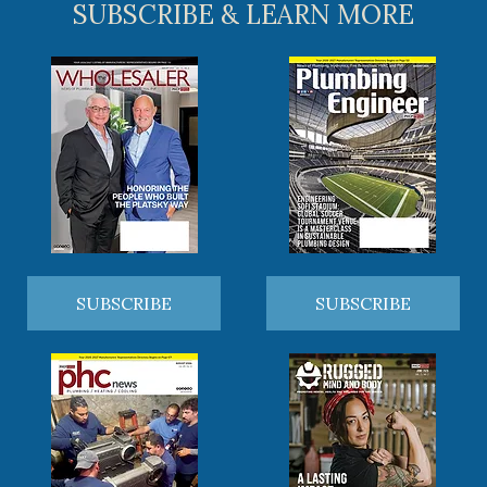
SUBSCRIBE & LEARN MORE
SUBSCRIBE
SUBSCRIBE