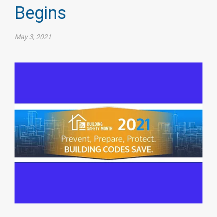
Begins
May 3, 2021