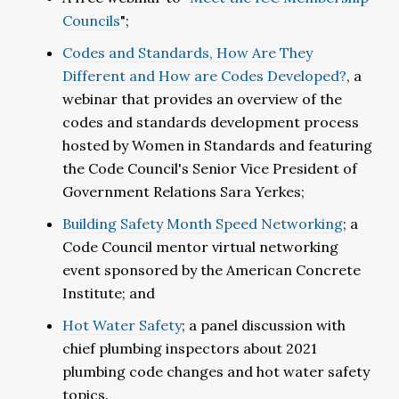
Councils
";
Codes and Standards, How Are They
Different and How are Codes Developed?
, a
webinar that provides an overview of the
codes and standards development process
hosted by Women in Standards and featuring
the Code Council's Senior Vice President of
Government Relations Sara Yerkes;
Building Safety Month Speed Networking
; a
Code Council mentor virtual networking
event sponsored by the American Concrete
Institute; and
Hot Water Safety
; a panel discussion with
chief plumbing inspectors about 2021
plumbing code changes and hot water safety
topics.