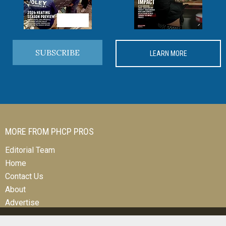
SUBSCRIBE
LEARN MORE
MORE FROM PHCP PROS
Editorial Team
Home
Contact Us
About
Advertise