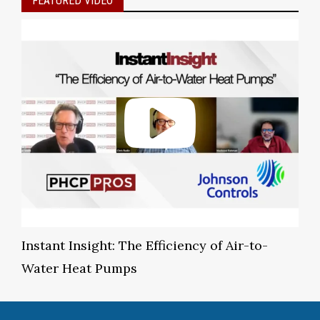
FEATURED VIDEO
Instant Insight: The Efficiency of Air-to-
Water Heat Pumps