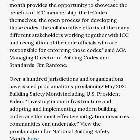
month provides the opportunity to showcase the
benefits of ICC membership, the I-Codes
themselves, the open process for developing
those codes, the collaborative efforts of the many
different stakeholders working together with ICC
and recognition of the code officials who are
responsible for enforcing those codes," said AGA
Managing Director of Building Codes and
Standards, Jim Ranfone.
Over a hundred jurisdictions and organizations
have issued proclamations proclaiming May 2021
Building Safety Month including U.S. President
Biden. "Investing in our infrastructure and
adopting and implementing modern building
codes are the most effective mitigation measures
communities can undertake." View the
proclamation for National Building Safety
Month,
here.