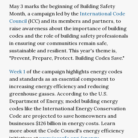
May 3 marks the beginning of Building Safety
Month, a campaign led by the
International Code
Council
(ICC) and its members and partners, to
raise awareness about the importance of building
codes and the role of building safety professionals
in ensuring our communities remain safe,
sustainable and resilient. This year's theme is,
"Prevent, Prepare, Protect. Building Codes Save."
Week 1
of the campaign highlights energy codes
and standards as an essential component to
increasing energy efficiency and reducing
greenhouse gasses. According to the U.S.
Department of Energy, model building energy
codes like the International Energy Conservation
Code are projected to save homeowners and
businesses $126 billion in energy costs. Learn
more about the Code Council's energy efficiency