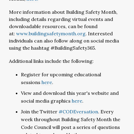
More information about Building Safety Month,
including details regarding virtual events and
downloadable resources, can be found
at:
www.buildingsafetymonth.org
. Interested
individuals can also follow along on social media
using the hashtag #BuildingSafety365.
Additional links include the following:
Register for upcoming educational
sessions
here
.
View and download this year's website and
social media graphics
here
.
Join the Twitter
#CODEversation
. Every
week throughout Building Safety Month the
Code Council will post a series of questions