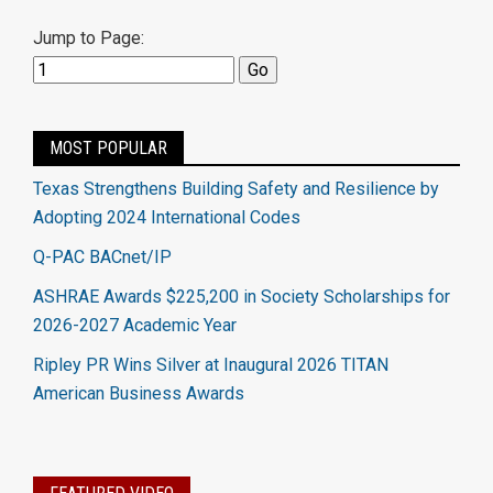
Jump to Page:
MOST POPULAR
Texas Strengthens Building Safety and Resilience by
Adopting 2024 International Codes
Q-PAC BACnet/IP
ASHRAE Awards $225,200 in Society Scholarships for
2026-2027 Academic Year
Ripley PR Wins Silver at Inaugural 2026 TITAN
American Business Awards