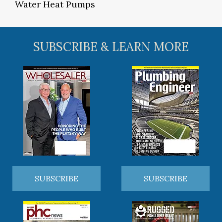
Water Heat Pumps
SUBSCRIBE & LEARN MORE
SUBSCRIBE
SUBSCRIBE