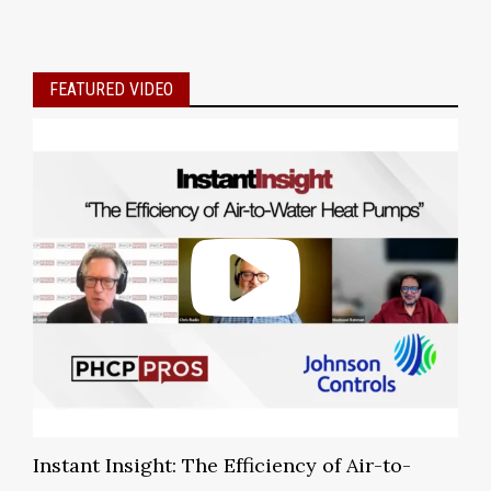
FEATURED VIDEO
Instant Insight: The Efficiency of Air-to-