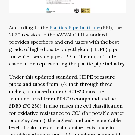
According to the
Plastics Pipe Institute
(PPI), the
2020 revision to the AWWA C901 standard
provides specifiers and end-users with the best
grade of high-density polyethylene (HDPE) pipe
for water service pipes. PPI is the major trade
association representing the plastic pipe industry.
Under this updated standard, HDPE pressure
pipes and tubes from 3/4 inch through three
inches, produced under C901-20 must be
manufactured from PE4710 compound and be
SDR9 (PC 250). It also raises the cell classification
for oxidative resistance to CC3 (for potable water
piping systems), the highest and only acceptable
level of chlorine and chloramine resistance in
potable water systems. PPI members, along with