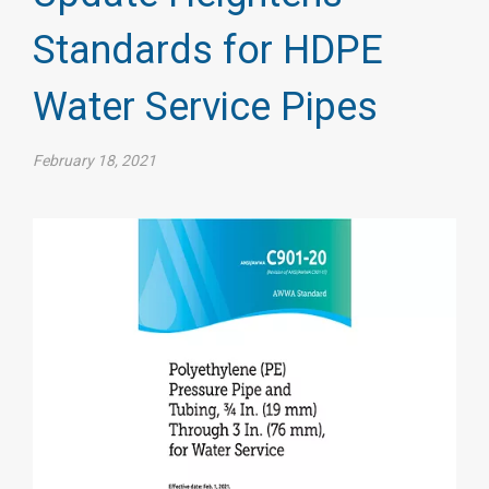
Standards for HDPE
Water Service Pipes
February 18, 2021