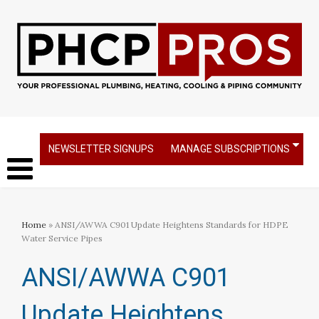
NEWSLETTER SIGNUPS
MANAGE SUBSCRIPTIONS
Home
» ANSI/AWWA C901 Update Heightens Standards for HDPE
Water Service Pipes
ANSI/AWWA C901
Update Heightens