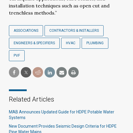
installation techniques such as open cut and
trenchless methods.”
ASSOCIATIONS
CONTRACTORS & INSTALLERS
ENGINEERS & SPECIFIERS
HVAC
PLUMBING
PVF
Related Articles
MAB Announces Updated Guide for HDPE Potable Water
Systems
New Document Provides Seismic Design Criteria for HDPE
Pipe Water Mains