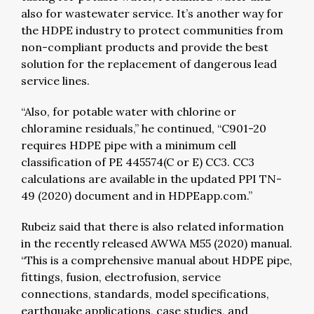
also for wastewater service. It’s another way for
the HDPE industry to protect communities from
non-compliant products and provide the best
solution for the replacement of dangerous lead
service lines.
“Also, for potable water with chlorine or
chloramine residuals,” he continued, “C901-20
requires HDPE pipe with a minimum cell
classification of PE 445574(C or E) CC3. CC3
calculations are available in the updated PPI TN-
49 (2020) document and in HDPEapp.com.”
Rubeiz said that there is also related information
in the recently released AWWA M55 (2020) manual.
“This is a comprehensive manual about HDPE pipe,
fittings, fusion, electrofusion, service
connections, standards, model specifications,
earthquake applications, case studies, and