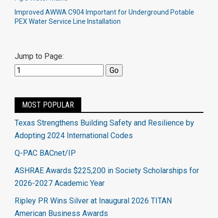
Improved AWWA C904 Important for Underground Potable
PEX Water Service Line Installation
Jump to Page:
MOST POPULAR
Texas Strengthens Building Safety and Resilience by
Adopting 2024 International Codes
Q-PAC BACnet/IP
ASHRAE Awards $225,200 in Society Scholarships for
2026-2027 Academic Year
Ripley PR Wins Silver at Inaugural 2026 TITAN
American Business Awards