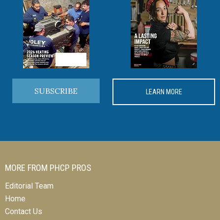
SUBSCRIBE
LEARN MORE
MORE FROM PHCP PROS
Editorial Team
Home
Contact Us