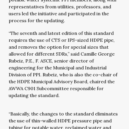
representatives from utilities, professors, and
users led the initiative and participated in the
process for the updating.
“The seventh and latest edition of this standard
requires the use of CTS or IPS-sized HDPE pipe,
and removes the option for special sizes that
allowed for different SDRs,” said Camille George
Rubeiz, P.E., F. ASCE, senior director of
engineering for the Municipal and Industrial
Division of PPI. Rubeiz, who is also the co-chair of
the HDPE Municipal Advisory Board, chaired the
AWWA C901 Subcommittee responsible for
updating the standard.
“Basically, the changes to the standard eliminates
the use of thin-walled HDPE pressure pipe and
tubing for potable water, reclaimed water and