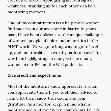
corrective action. Apologizing is not a sign of
weakness. Standing up for each other can be a
mentoring moment.
One of my commitments is to help more women
find success in our awesome industry. In years
past, I have been oblivious to the unique challenges
of women, people of color and minorities in the
PHCP world. We’ve got a long way to go to level
up, and mentorship is a worthy path to travel. It’s
why I am highlighting so many extraordinary
women in our Behind the Wall podcasts.
Give credit and expect none
Most of the mentors I know appreciate it when
you appreciate them. If you took their advice to
heart, let them know the results and your
gratitude. As a mentor, keep in mind what a
mentor once told me: “When your clients fail, it’s