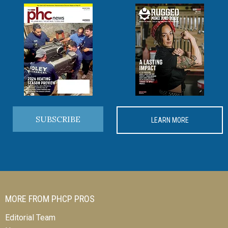
SUBSCRIBE
LEARN MORE
MORE FROM PHCP PROS
Editorial Team