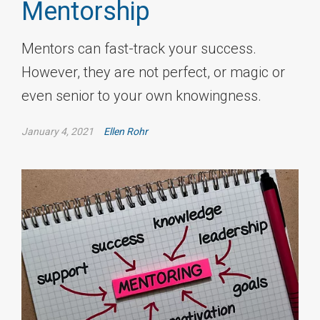
Mentorship
Mentors can fast-track your success.
However, they are not perfect, or magic or
even senior to your own knowingness.
January 4, 2021
Ellen Rohr