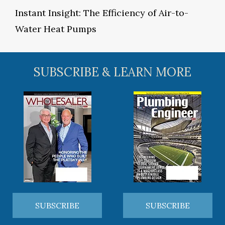
Instant Insight: The Efficiency of Air-to-
Water Heat Pumps
SUBSCRIBE & LEARN MORE
SUBSCRIBE
SUBSCRIBE