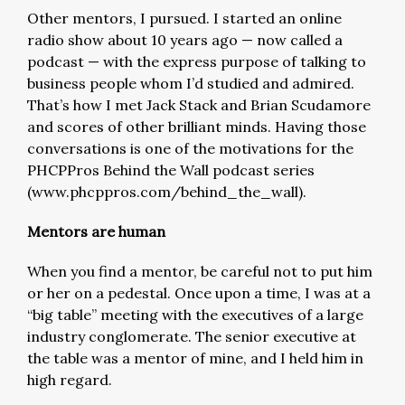
Other mentors, I pursued. I started an online
radio show about 10 years ago — now called a
podcast — with the express purpose of talking to
business people whom I’d studied and admired.
That’s how I met Jack Stack and Brian Scudamore
and scores of other brilliant minds. Having those
conversations is one of the motivations for the
PHCPPros Behind the Wall podcast series
(www.phcppros.com/behind_the_wall).
Mentors are human
When you find a mentor, be careful not to put him
or her on a pedestal. Once upon a time, I was at a
“big table” meeting with the executives of a large
industry conglomerate. The senior executive at
the table was a mentor of mine, and I held him in
high regard.