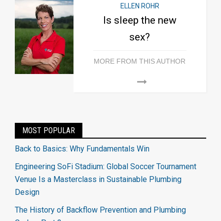
ELLEN ROHR
Is sleep the new
sex?
MORE FROM THIS AUTHOR
MOST POPULAR
Back to Basics: Why Fundamentals Win
Engineering SoFi Stadium: Global Soccer Tournament
Venue Is a Masterclass in Sustainable Plumbing
Design
The History of Backflow Prevention and Plumbing