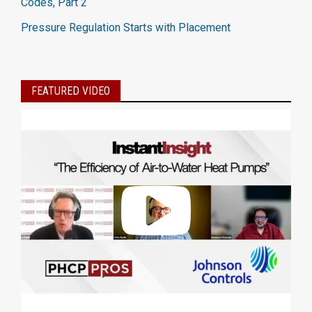
Codes, Part 2
Pressure Regulation Starts with Placement
FEATURED VIDEO