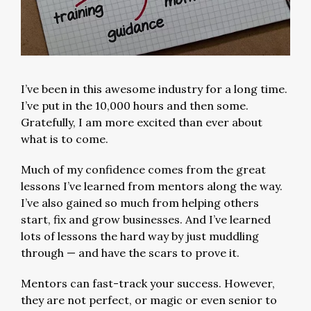
I’ve been in this awesome industry for a long time.
I’ve put in the 10,000 hours and then some.
Gratefully, I am more excited than ever about
what is to come.
Much of my confidence comes from the great
lessons I’ve learned from mentors along the way.
I’ve also gained so much from helping others
start, fix and grow businesses. And I’ve learned
lots of lessons the hard way by just muddling
through — and have the scars to prove it.
Mentors can fast-track your success. However,
they are not perfect, or magic or even senior to