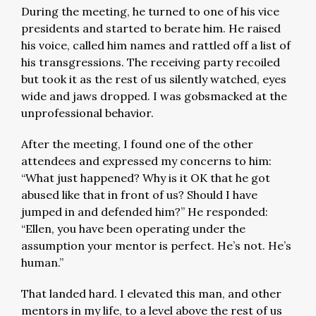
During the meeting, he turned to one of his vice
presidents and started to berate him. He raised
his voice, called him names and rattled off a list of
his transgressions. The receiving party recoiled
but took it as the rest of us silently watched, eyes
wide and jaws dropped. I was gobsmacked at the
unprofessional behavior.
After the meeting, I found one of the other
attendees and expressed my concerns to him:
“What just happened? Why is it OK that he got
abused like that in front of us? Should I have
jumped in and defended him?” He responded:
“Ellen, you have been operating under the
assumption your mentor is perfect. He’s not. He’s
human.”
That landed hard. I elevated this man, and other
mentors in my life, to a level above the rest of us