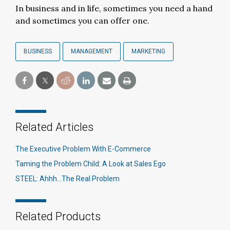
In business and in life, sometimes you need a hand
and sometimes you can offer one.
BUSINESS
MANAGEMENT
MARKETING
Related Articles
The Executive Problem With E-Commerce
Taming the Problem Child: A Look at Sales Ego
STEEL: Ahhh…The Real Problem
Related Products