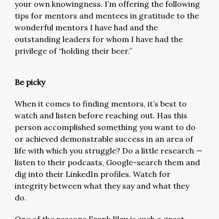
your own knowingness. I’m offering the following
tips for mentors and mentees in gratitude to the
wonderful mentors I have had and the
outstanding leaders for whom I have had the
privilege of “holding their beer.”
Be picky
When it comes to finding mentors, it’s best to
watch and listen before reaching out. Has this
person accomplished something you want to do
or achieved demonstrable success in an area of
life with which you struggle? Do a little research —
listen to their podcasts, Google-search them and
dig into their LinkedIn profiles. Watch for
integrity between what they say and what they
do.