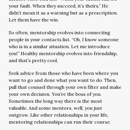
your fault. When they succeed, it’s theirs.” He
didn’t mean it as a warning but as a prescription.
Let them have the win.
So often, mentorship evolves into connecting
people in your contacts list. “Oh, I know someone
who is in a similar situation. Let me introduce
you!” Healthy mentorship evolves into friendship,
and that’s pretty cool.
Seek advice from those who have been where you
want to go and done what you want to do. Then,
pull that counsel through your own filter and make
your own decision. You’re the boss of you.
Sometimes the long way there is the most
valuable. And some mentors, well, you just
outgrow. Like other relationships in your life,
mentoring relationships can run their course.