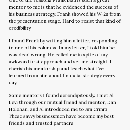
One of the reasons Frank Blau is such a great
mentor to me is that he evidenced the success of
his business strategy. Frank showed his W-2s from
the presentation stage. Hard to resist that kind of
credibility.
I found Frank by writing him a letter, responding
to one of his columns. In my letter, I told him he
was dead wrong. He called me in spite of my
awkward first approach and set me straight. I
cherish his mentorship and teach what I’ve
learned from him about financial strategy every
day.
Some mentors I found serendipitously. I met Al
Levi through our mutual friend and mentor, Dan
Holohan, and Al introduced me to Jim Criniti.
These savvy businessmen have become my best
friends and trusted partners.