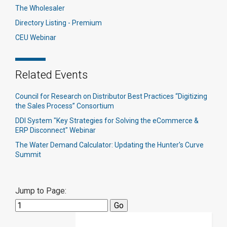
The Wholesaler
Directory Listing - Premium
CEU Webinar
Related Events
Council for Research on Distributor Best Practices “Digitizing
the Sales Process” Consortium
DDI System "Key Strategies for Solving the eCommerce &
ERP Disconnect" Webinar
The Water Demand Calculator: Updating the Hunter's Curve
Summit
Jump to Page: