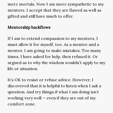
mere mortals. Now I am more sympathetic to my
mentors. I accept that they are flawed as well as
gifted and still have much to offer.
Mentorship backflows
If I am to extend compassion to my mentors, I
must allow it for myself, too. As a mentee and a
mentor, I am going to make mistakes. Too many
times, I have asked for help, then refused it. Or
argued as to why the wisdom wouldn’t apply to my
life or situation.
It’s OK to resist or refuse advice. However, I
discovered that it is helpful to listen when I ask a
question. And try things if what I am doing isn’t
working very well — even if they are out of my
comfort zone.