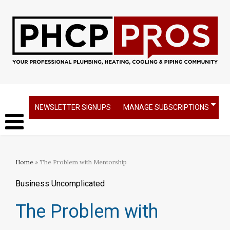
NEWSLETTER SIGNUPS
MANAGE SUBSCRIPTIONS
Home
» The Problem with Mentorship
Business Uncomplicated
The Problem with