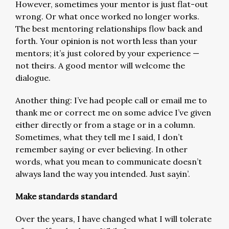
However, sometimes your mentor is just flat-out
wrong. Or what once worked no longer works.
The best mentoring relationships flow back and
forth. Your opinion is not worth less than your
mentors; it’s just colored by your experience —
not theirs. A good mentor will welcome the
dialogue.
Another thing: I’ve had people call or email me to
thank me or correct me on some advice I’ve given
either directly or from a stage or in a column.
Sometimes, what they tell me I said, I don’t
remember saying or ever believing. In other
words, what you mean to communicate doesn’t
always land the way you intended. Just sayin’.
Make standards standard
Over the years, I have changed what I will tolerate