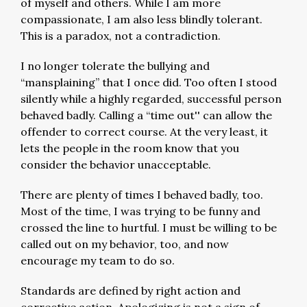
of myself and others. While I am more
compassionate, I am also less blindly tolerant.
This is a paradox, not a contradiction.
I no longer tolerate the bullying and
“mansplaining” that I once did. Too often I stood
silently while a highly regarded, successful person
behaved badly. Calling a “time out'' can allow the
offender to correct course. At the very least, it
lets the people in the room know that you
consider the behavior unacceptable.
There are plenty of times I behaved badly, too.
Most of the time, I was trying to be funny and
crossed the line to hurtful. I must be willing to be
called out on my behavior, too, and now
encourage my team to do so.
Standards are defined by right action and