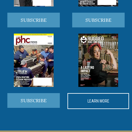
SUBSCRIBE
SUBSCRIBE
SUBSCRIBE
LEARN MORE