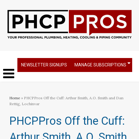
NEWSLETTER SIGNUPS
MANAGE SUBSCRIPTIONS
Home
» PHCPPros Off the Cuff: Arthur Smith, A.O. Smith and Dan
Rettig, Lochinvar
PHCPPros Off the Cuff:
Arthur Smith, A.O. Smith