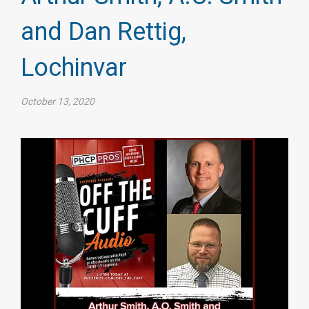
and Dan Rettig,
Lochinvar
October 13, 2020