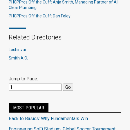
PHCPPros Off the Cuff: Anja Smith, Managing Partner of All
Clear Plumbing
PHCPPros Off the Cuff: Dan Foley
Related Directories
Lochinvar
Smith A.O.
Jump to Page:
MOST POPULAR
Back to Basics: Why Fundamentals Win
Engineering SoFi Stadium: Global Soccer Tournament