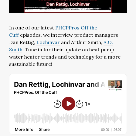
In one of our latest
PHCPPros Off the
Cuff
episodes, we interview product managers
Dan Rettig,
Lochinvar
and Arthur Smith,
A.O.
Smith
. Tune in for their update on heat pump
water heater trends and technology for a more
sustainable future!⁣