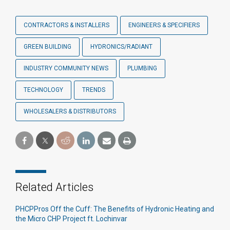
CONTRACTORS & INSTALLERS
ENGINEERS & SPECIFIERS
GREEN BUILDING
HYDRONICS/RADIANT
INDUSTRY COMMUNITY NEWS
PLUMBING
TECHNOLOGY
TRENDS
WHOLESALERS & DISTRIBUTORS
Related Articles
PHCPPros Off the Cuff: The Benefits of Hydronic Heating and
the Micro CHP Project ft. Lochinvar