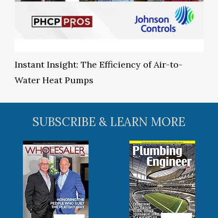
Instant Insight: The Efficiency of Air-to-
Water Heat Pumps
SUBSCRIBE & LEARN MORE