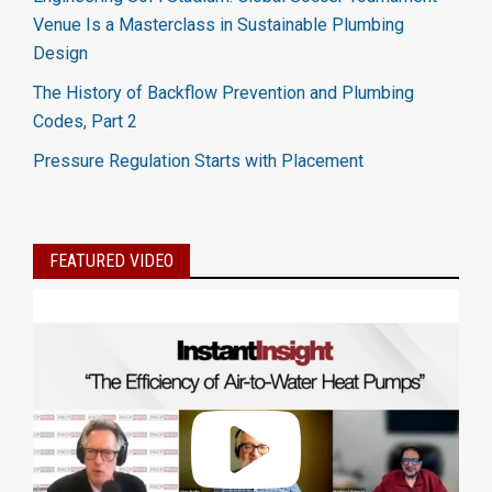
Venue Is a Masterclass in Sustainable Plumbing
Design
The History of Backflow Prevention and Plumbing
Codes, Part 2
Pressure Regulation Starts with Placement
FEATURED VIDEO