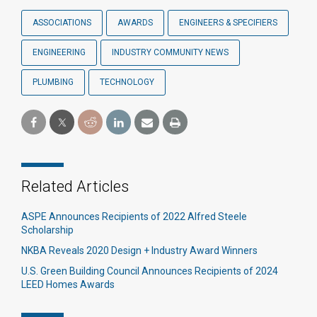
ASSOCIATIONS
AWARDS
ENGINEERS & SPECIFIERS
ENGINEERING
INDUSTRY COMMUNITY NEWS
PLUMBING
TECHNOLOGY
Related Articles
ASPE Announces Recipients of 2022 Alfred Steele
Scholarship
NKBA Reveals 2020 Design + Industry Award Winners
U.S. Green Building Council Announces Recipients of 2024
LEED Homes Awards