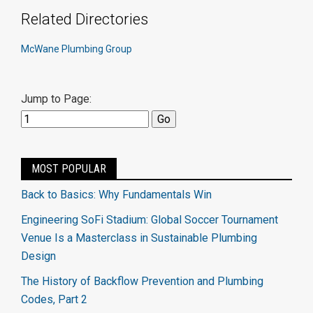
Related Directories
McWane Plumbing Group
Jump to Page:
MOST POPULAR
Back to Basics: Why Fundamentals Win
Engineering SoFi Stadium: Global Soccer Tournament
Venue Is a Masterclass in Sustainable Plumbing
Design
The History of Backflow Prevention and Plumbing
Codes, Part 2