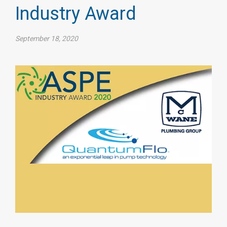
Industry Award
September 18, 2020