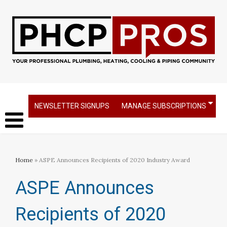
NEWSLETTER SIGNUPS
MANAGE SUBSCRIPTIONS
Home
» ASPE Announces Recipients of 2020 Industry Award
ASPE Announces
Recipients of 2020