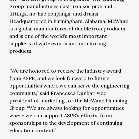
group manufactures cast iron soil pipe and
fittings, no-hub couplings, and drains.
Headquartered in Birmingham, Alabama, McWane
is a global manufacturer of ductile iron products
and is one of the world’s most important
suppliers of waterworks and monitoring
products.
“We are honored to receive the industry award
from ASPE, and we look forward to future
opportunities where we can serve the engineering
community,” said Francesca Dunbar, vice
president of marketing for the McWane Plumbing
Group. “We are always looking for opportunities
where we can support ASPE’s efforts, from
sponsorships to the development of continuing
education content.”