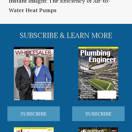
Instant Insight: The Efficiency of Air-to-
Water Heat Pumps
SUBSCRIBE & LEARN MORE
SUBSCRIBE
SUBSCRIBE