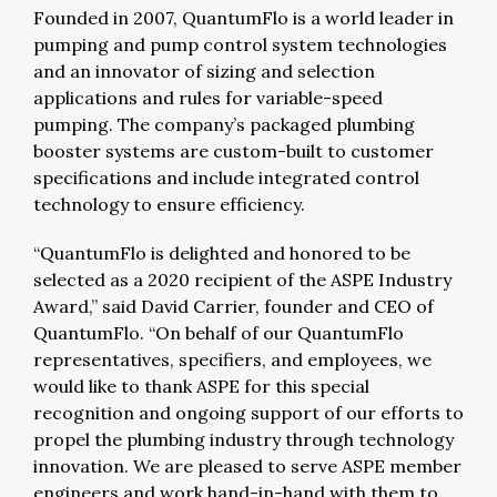
Founded in 2007, QuantumFlo is a world leader in
pumping and pump control system technologies
and an innovator of sizing and selection
applications and rules for variable-speed
pumping. The company’s packaged plumbing
booster systems are custom-built to customer
specifications and include integrated control
technology to ensure efficiency.
“QuantumFlo is delighted and honored to be
selected as a 2020 recipient of the ASPE Industry
Award,” said David Carrier, founder and CEO of
QuantumFlo. “On behalf of our QuantumFlo
representatives, specifiers, and employees, we
would like to thank ASPE for this special
recognition and ongoing support of our efforts to
propel the plumbing industry through technology
innovation. We are pleased to serve ASPE member
engineers and work hand-in-hand with them to