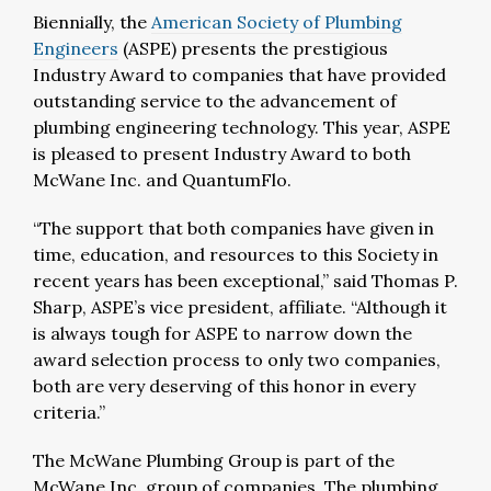
Biennially, the
American Society of Plumbing
Engineers
(ASPE) presents the prestigious
Industry Award to companies that have provided
outstanding service to the advancement of
plumbing engineering technology. This year, ASPE
is pleased to present Industry Award to both
McWane Inc. and QuantumFlo.
“The support that both companies have given in
time, education, and resources to this Society in
recent years has been exceptional,” said Thomas P.
Sharp, ASPE’s vice president, affiliate. “Although it
is always tough for ASPE to narrow down the
award selection process to only two companies,
both are very deserving of this honor in every
criteria.”
The McWane Plumbing Group is part of the
McWane Inc. group of companies. The plumbing