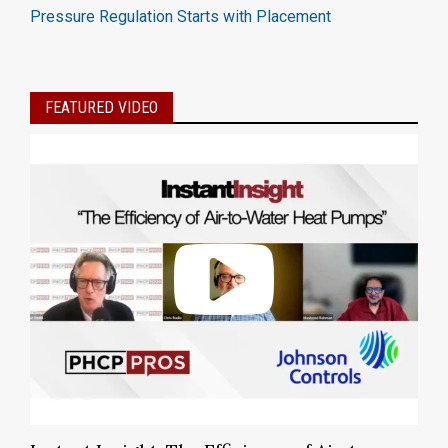
Pressure Regulation Starts with Placement
FEATURED VIDEO