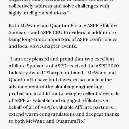
collectively address and solve challenges with
highly intelligent solutions.”
Both McWane and QuantumFlo are ASPE Affiliate
Sponsors and ASPE CEU Providers in addition to
being long-time supporters of ASPE conferences
and local ASPE Chapter events.
“I am very pleased and proud that two excellent
Affiliate Sponsors of ASPE received the ASPE 2020
Industry Award,” Sharp continued. “McWane and
QuantumFlo have both invested so much in the
advancement of the plumbing engineering
profession in addition to being excellent stewards
of ASPE as valuable and engaged Affiliates. On
behalf of all of ASPE’s valuable Affiliate partners, I
extend warm congratulations and deepest thanks
to both McWane and QuantumFlo.”