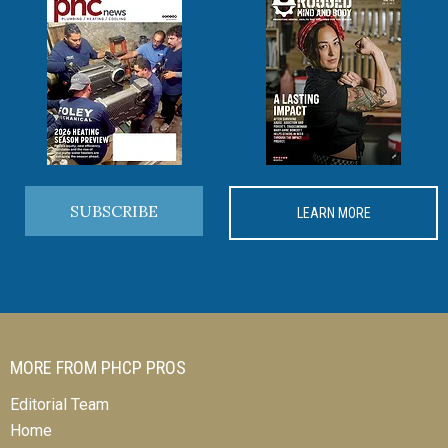
SUBSCRIBE
LEARN MORE
MORE FROM PHCP PROS
Editorial Team
Home