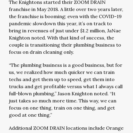
The Knightons started their ZOOM DRAIN
franchise in May 2018. A little over two years later,
the franchise is booming; even with the COVID-19
pandemic slowdown this year, it’s on track to
bring in revenues of just under $1.2 million, JaNae
Knighton noted. With that kind of success, the
couple is transitioning their plumbing business to
focus on drain cleaning only.
“The plumbing business is a good business, but for
us, we realized how much quicker we can train
techs and get them up to speed, get them into
trucks and get profitable versus what I always call
full-blown plumbing,” Jason Knighton noted. “It
just takes so much more time. This way, we can
focus on one thing, train on one thing, and get
good at one thing.”
Additional ZOOM DRAIN locations include Orange