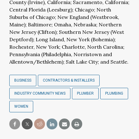
County (Irvine), California; Sacramento, California;
Central Florida (Leesburg); Chicago; North
Suburbs of Chicago; New England (Westbrook,
Maine); Baltimore; Omaha, Nebraska; Northern
New Jersey (Clifton); Southern New Jersey (West
Deptford); Long Island, New York (Bohemia);
Rochester, New York; Charlotte, North Carolina;
Pennsylvania (Philadelphia, Norristown and
Allentown/Bethlehem); Salt Lake City; and Seattle.
BUSINESS
CONTRACTORS & INSTALLERS
INDUSTRY COMMUNITY NEWS
PLUMBER
PLUMBING
WOMEN