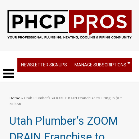
NEWSLETTER SIGNUPS
MANAGE SUBSCRIPTIONS
Home
» Utah Plumber’s ZOOM DRAIN Franchise to Bring in $1.2
Million
Utah Plumber’s ZOOM
DRAIN Franchise to