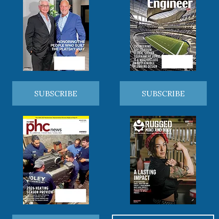
SUBSCRIBE
SUBSCRIBE