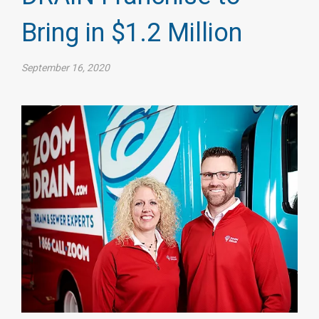
Bring in $1.2 Million
September 16, 2020