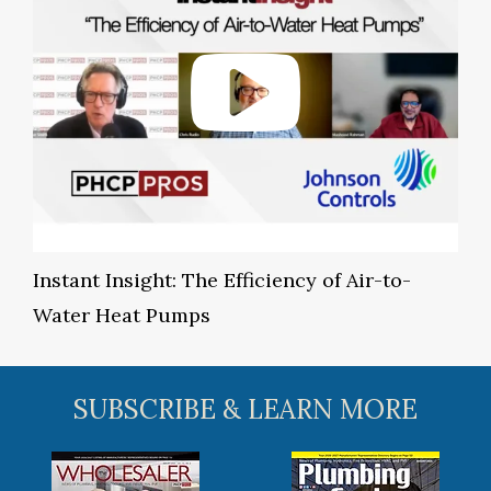
Instant Insight: The Efficiency of Air-to-
Water Heat Pumps
SUBSCRIBE & LEARN MORE