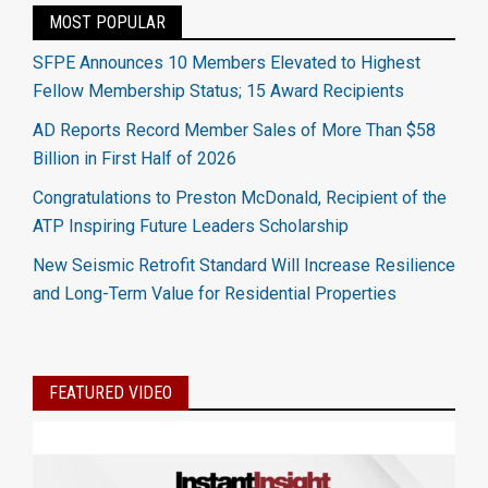
MOST POPULAR
SFPE Announces 10 Members Elevated to Highest
Fellow Membership Status; 15 Award Recipients
AD Reports Record Member Sales of More Than $58
Billion in First Half of 2026
Congratulations to Preston McDonald, Recipient of the
ATP Inspiring Future Leaders Scholarship
New Seismic Retrofit Standard Will Increase Resilience
and Long-Term Value for Residential Properties
FEATURED VIDEO