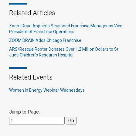
Related Articles
Zoom Drain Appoints Seasoned Franchise Manager as Vice
President of Franchise Operations
ZOOM DRAIN Adds Chicago Franchise
ARS/Rescue Rooter Donates Over 1.2 Million Dollars to St.
Jude Children's Research Hospital
Related Events
Women in Energy Webinar Wednesdays
Jump to Page: