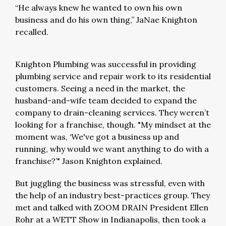
“He always knew he wanted to own his own
business and do his own thing,” JaNae Knighton
recalled.
Knighton Plumbing was successful in providing
plumbing service and repair work to its residential
customers. Seeing a need in the market, the
husband-and-wife team decided to expand the
company to drain-cleaning services. They weren’t
looking for a franchise, though. "My mindset at the
moment was, ‘We've got a business up and
running, why would we want anything to do with a
franchise?’" Jason Knighton explained.
But juggling the business was stressful, even with
the help of an industry best-practices group. They
met and talked with ZOOM DRAIN President Ellen
Rohr at a WETT Show in Indianapolis, then took a