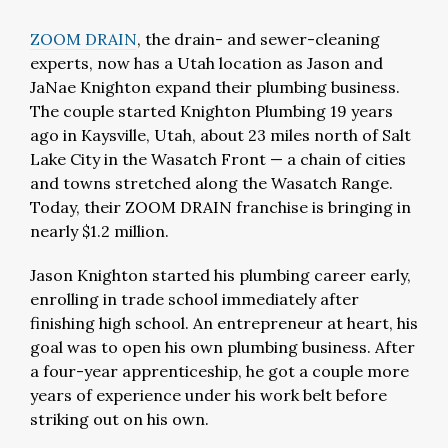
ZOOM DRAIN
, the drain- and sewer-cleaning
experts, now has a Utah location as Jason and
JaNae Knighton expand their plumbing business.
The couple started Knighton Plumbing 19 years
ago in Kaysville, Utah, about 23 miles north of Salt
Lake City in the Wasatch Front — a chain of cities
and towns stretched along the Wasatch Range.
Today, their ZOOM DRAIN franchise is bringing in
nearly $1.2 million.
Jason Knighton started his plumbing career early,
enrolling in trade school immediately after
finishing high school. An entrepreneur at heart, his
goal was to open his own plumbing business. After
a four-year apprenticeship, he got a couple more
years of experience under his work belt before
striking out on his own.