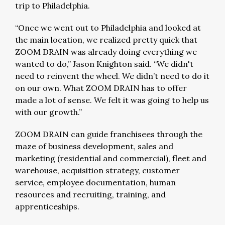
trip to Philadelphia.
“Once we went out to Philadelphia and looked at
the main location, we realized pretty quick that
ZOOM DRAIN was already doing everything we
wanted to do,” Jason Knighton said. “We didn't
need to reinvent the wheel. We didn’t need to do it
on our own. What ZOOM DRAIN has to offer
made a lot of sense. We felt it was going to help us
with our growth.”
ZOOM DRAIN can guide franchisees through the
maze of business development, sales and
marketing (residential and commercial), fleet and
warehouse, acquisition strategy, customer
service, employee documentation, human
resources and recruiting, training, and
apprenticeships.