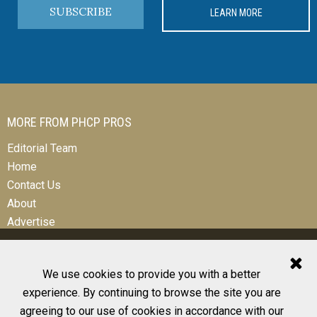
SUBSCRIBE
LEARN MORE
MORE FROM PHCP PROS
Editorial Team
Home
Contact Us
About
Advertise
We use cookies to provide you with a better
experience. By continuing to browse the site you are
© 2026 All Rights Reserved
agreeing to our use of cookies in accordance with our