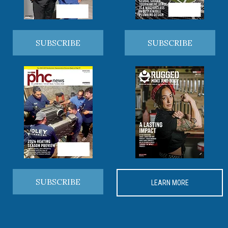
SUBSCRIBE
SUBSCRIBE
SUBSCRIBE
LEARN MORE