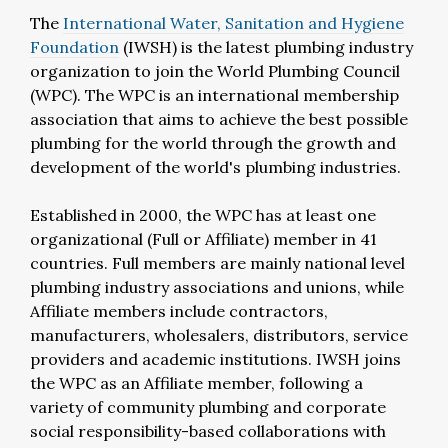
The
International Water, Sanitation and Hygiene
Foundation
(IWSH) is the latest plumbing industry
organization to join the World Plumbing Council
(WPC). The WPC is an international membership
association that aims to achieve the best possible
plumbing for the world through the growth and
development of the world's plumbing industries.
Established in 2000, the WPC has at least one
organizational (Full or Affiliate) member in 41
countries. Full members are mainly national level
plumbing industry associations and unions, while
Affiliate members include contractors,
manufacturers, wholesalers, distributors, service
providers and academic institutions. IWSH joins
the WPC as an Affiliate member, following a
variety of community plumbing and corporate
social responsibility-based collaborations with