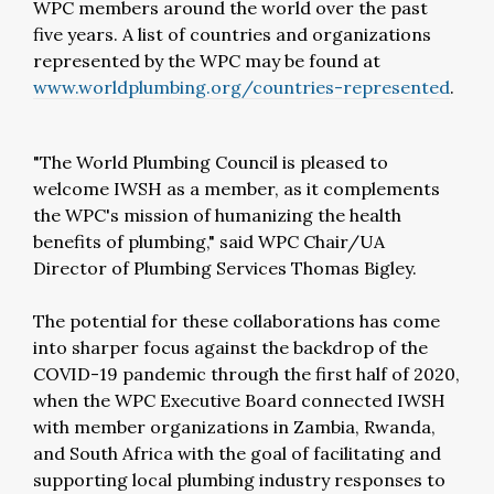
WPC members around the world over the past
five years. A list of countries and organizations
represented by the WPC may be found at
www.worldplumbing.org/countries-represented
.
"The World Plumbing Council is pleased to
welcome IWSH as a member, as it complements
the WPC's mission of humanizing the health
benefits of plumbing," said WPC Chair/UA
Director of Plumbing Services Thomas Bigley.
The potential for these collaborations has come
into sharper focus against the backdrop of the
COVID-19 pandemic through the first half of 2020,
when the WPC Executive Board connected IWSH
with member organizations in Zambia, Rwanda,
and South Africa with the goal of facilitating and
supporting local plumbing industry responses to