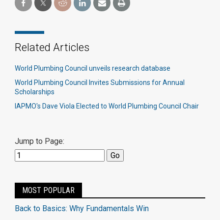
Related Articles
World Plumbing Council unveils research database
World Plumbing Council Invites Submissions for Annual
Scholarships
IAPMO's Dave Viola Elected to World Plumbing Council Chair
Jump to Page:
MOST POPULAR
Back to Basics: Why Fundamentals Win