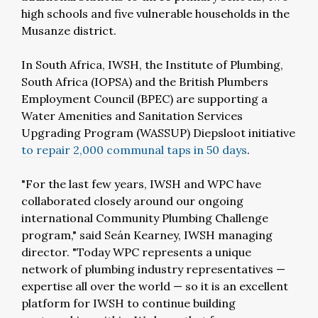
high schools and five vulnerable households in the
Musanze district.
In South Africa, IWSH, the Institute of Plumbing,
South Africa (IOPSA) and the British Plumbers
Employment Council (BPEC) are supporting a
Water Amenities and Sanitation Services
Upgrading Program (WASSUP) Diepsloot initiative
to repair 2,000 communal taps in 50 days
.
"For the last few years, IWSH and WPC have
collaborated closely around our ongoing
international Community Plumbing Challenge
program," said Seán Kearney, IWSH managing
director. "Today WPC represents a unique
network of plumbing industry representatives —
expertise all over the world — so it is an excellent
platform for IWSH to continue building