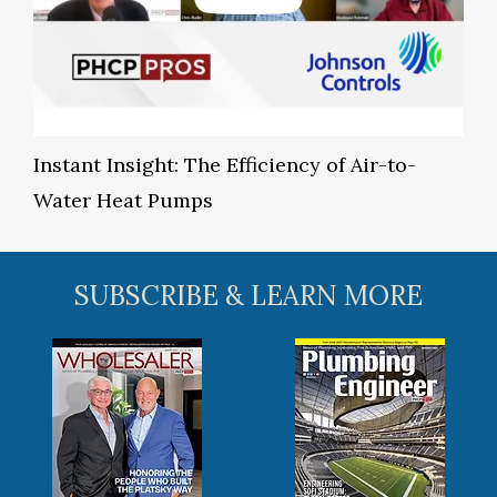
Instant Insight: The Efficiency of Air-to-
Water Heat Pumps
SUBSCRIBE & LEARN MORE