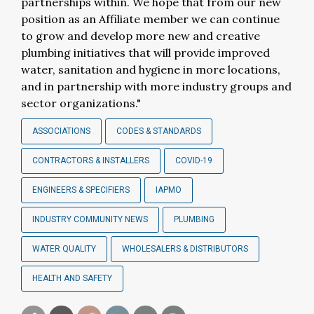
partnerships within. We hope that from our new
position as an Affiliate member we can continue
to grow and develop more new and creative
plumbing initiatives that will provide improved
water, sanitation and hygiene in more locations,
and in partnership with more industry groups and
sector organizations."
ASSOCIATIONS
CODES & STANDARDS
CONTRACTORS & INSTALLERS
COVID-19
ENGINEERS & SPECIFIERS
IAPMO
INDUSTRY COMMUNITY NEWS
PLUMBING
WATER QUALITY
WHOLESALERS & DISTRIBUTORS
HEALTH AND SAFETY