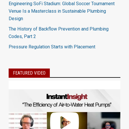
Engineering SoFi Stadium: Global Soccer Tournament
Venue Is a Masterclass in Sustainable Plumbing
Design
The History of Backflow Prevention and Plumbing
Codes, Part 2
Pressure Regulation Starts with Placement
FEATURED VIDEO