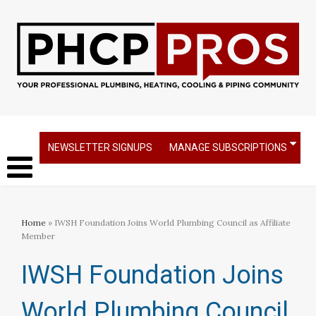
NEWSLETTER SIGNUPS
MANAGE SUBSCRIPTIONS
Home
» IWSH Foundation Joins World Plumbing Council as Affiliate
Member
IWSH Foundation Joins
World Plumbing Council