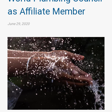
as Affiliate Member
June 29, 2020