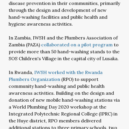
disease prevention in their communities, primarily
through the design and development of new
hand-washing facilities and public health and
hygiene awareness activities.
In Zambia, IWSH and the Plumbers Association of
Zambia (PAZA)
collaborated on a pilot program
to
provide more than 50 hand-washing stands to the
SOS Children's Village in the capital city of Lusaka.
In Rwanda,
IWSH worked with the Rwanda
Plumbers Organization
(RPO) to support
community hand-washing and public health
awareness activities. Building on the design and
donation of new mobile hand-washing stations via
a World Plumbing Day 2020 workshop at the
Integrated Polytechnic Regional College (IPRC) in
the Huye district, RPO members delivered
additional stations to three primary schools, two