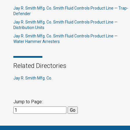
Jay R. Smith Mfg. Co. Smith Fluid Controls Product Line — Trap-
Defender
Jay R. Smith Mfg. Co. Smith Fluid Controls Product Line —
Distribution Units
Jay R. Smith Mfg. Co. Smith Fluid Controls Product Line —
Water Hammer Arresters
Related Directories
Jay R. Smith Mfg. Co.
Jump to Page: