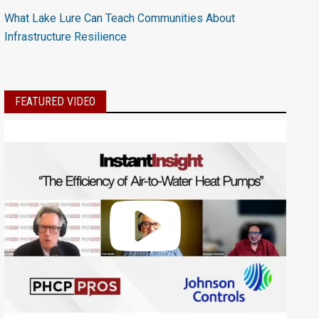
What Lake Lure Can Teach Communities About
Infrastructure Resilience
FEATURED VIDEO