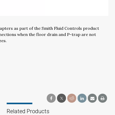
apters as part of the
Smith Fluid Controls product
nection
s
when the floor drain and P-trap are not
zes.
Related Products