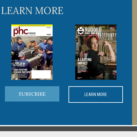
 LEARN MORE
SUBSCRIBE
LEARN MORE