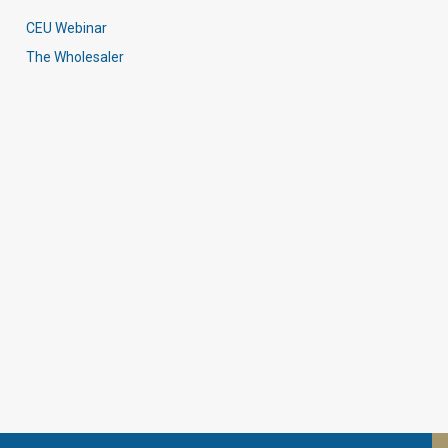
CEU Webinar
The Wholesaler