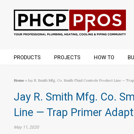
PRODUCTS
PROJECTS
HOW TO
BU
Home
» Jay R. Smith Mfg. Co. Smith Fluid Controls Product Line — Tra
Jay R. Smith Mfg. Co. Sm
Line — Trap Primer Adapt
May 11, 2020