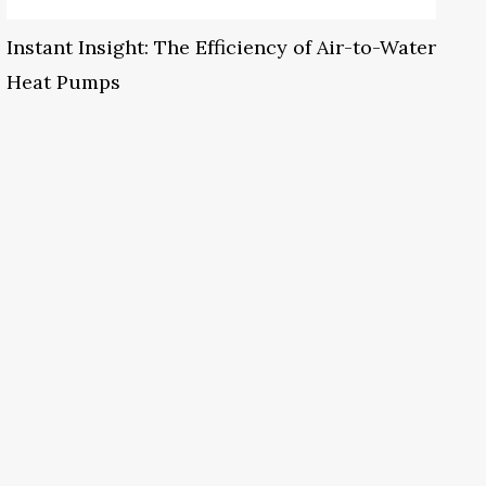
Instant Insight: The Efficiency of Air-to-Water
Heat Pumps