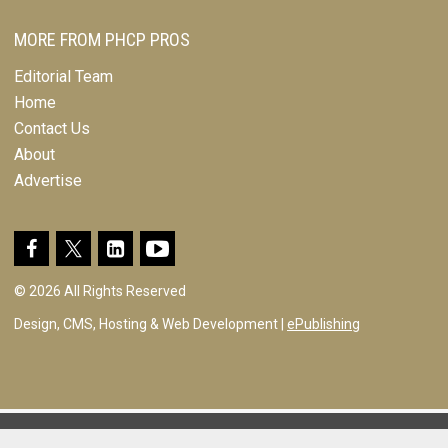
MORE FROM PHCP PROS
Editorial Team
Home
Contact Us
About
Advertise
© 2026 All Rights Reserved
Design, CMS, Hosting & Web Development |
ePublishing