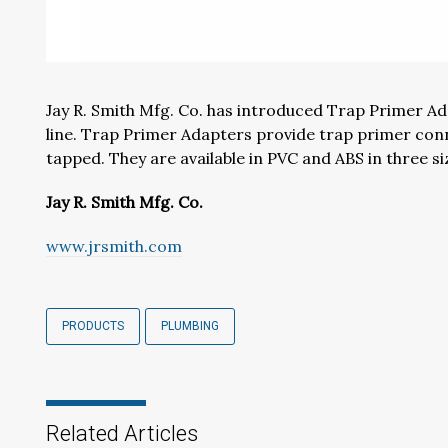
Jay R. Smith Mfg. Co. has introduced Trap Primer Ad
lin
e.
T
rap
P
rimer
A
dapters
provide
trap primer con
tapped
. They are available in PVC and ABS in
three
si
Jay R. Smith Mfg. Co.
www.jrsmith.com
PRODUCTS
PLUMBING
Related Articles