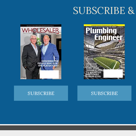
SUBSCRIBE &
SUBSCRIBE
SUBSCRIBE