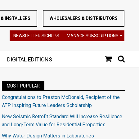
& INSTALLERS
WHOLESALERS & DISTRIBUTORS
NEWSLETTER SIGNUPS
MANAGE SUBSCRIPTIONS
DIGITAL EDITIONS
MOST POPULAR
Congratulations to Preston McDonald, Recipient of the
ATP Inspiring Future Leaders Scholarship
New Seismic Retrofit Standard Will Increase Resilience
and Long-Term Value for Residential Properties
Why Water Design Matters in Laboratories