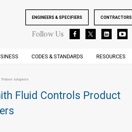
ENGINEERS & SPECIFIERS
CONTRACTORS 
Follow
Us
SINESS
CODES & STANDARDS
RESOURCES
RUGGED MIND AND BODY
p Primer Adapters
ith Fluid Controls Product
ers