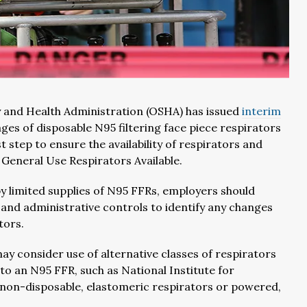
 and Health Administration (OSHA) has issued
interim
es of disposable N95 filtering face piece respirators
 step to ensure the availability of respirators and
eneral Use Respirators Available.
y limited supplies of N95 FFRs, employers should
 and administrative controls to identify any changes
tors.
ay consider use of alternative classes of respirators
o an N95 FFR, such as National Institute for
non-disposable, elastomeric respirators or powered,