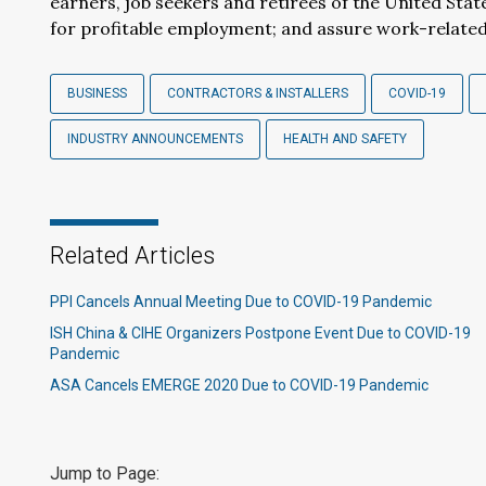
earners, job seekers and retirees of the United Sta
for profitable employment; and assure work-related 
BUSINESS
CONTRACTORS & INSTALLERS
COVID-19
INDUSTRY ANNOUNCEMENTS
HEALTH AND SAFETY
Related Articles
PPI Cancels Annual Meeting Due to COVID-19 Pandemic
ISH China & CIHE Organizers Postpone Event Due to COVID-19
Pandemic
ASA Cancels EMERGE 2020 Due to COVID-19 Pandemic
Jump to Page: