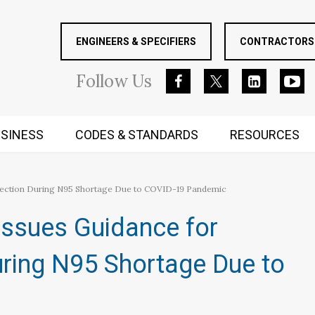
ENGINEERS & SPECIFIERS
CONTRACTORS 
Follow
Us
SINESS
CODES & STANDARDS
RESOURCES
RUGGED MIND AND BODY
otection During N95 Shortage Due to COVID-19 Pandemic
Issues Guidance for
uring N95 Shortage Due to