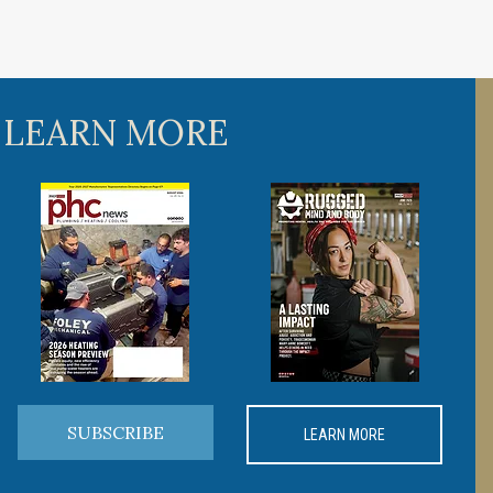
 LEARN MORE
SUBSCRIBE
LEARN MORE