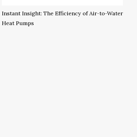
Instant Insight: The Efficiency of Air-to-Water
Heat Pumps