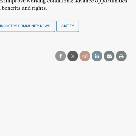
tes; improve working conditions; advance opportunities
benefits and rights.
INDUSTRY COMMUNITY NEWS
SAFETY