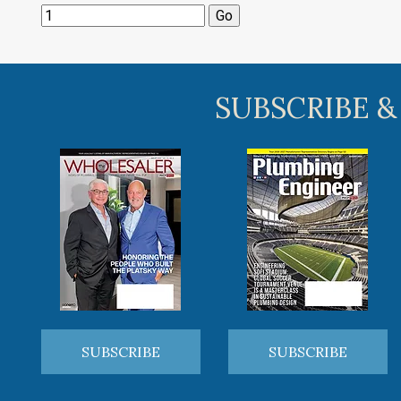
SUBSCRIBE &
SUBSCRIBE
SUBSCRIBE