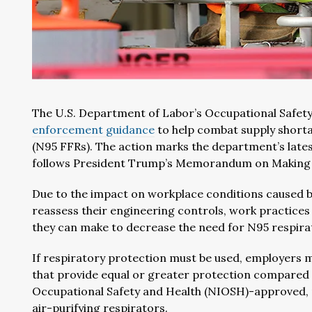
The U.S. Department of Labor’s Occupational Safety
enforcement guidance
to help combat supply shortag
(N95 FFRs). The action marks the department’s latest
follows President Trump’s Memorandum on Making G
Due to the impact on workplace conditions caused b
reassess their engineering controls, work practices
they can make to decrease the need for N95 respira
If respiratory protection must be used, employers m
that provide equal or greater protection compared t
Occupational Safety and Health (NIOSH)-approved, 
air-purifying respirators.