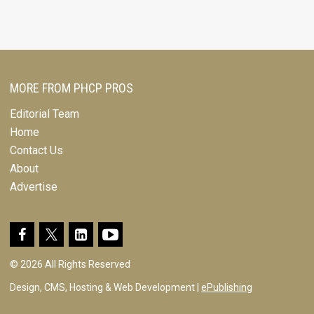
MORE FROM PHCP PROS
Editorial Team
Home
Contact Us
About
Advertise
© 2026 All Rights Reserved
Design, CMS, Hosting & Web Development |
ePublishing