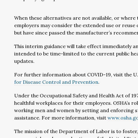
When these alternatives are not available, or where t
employers may consider the extended use or reuse 
but have since passed the manufacturer’s recommende
This interim guidance will take effect immediately an
intended to be time-limited to the current public hea
updates.
For further information about COVID-19, visit the 
for Disease Control and Prevention
.
Under the Occupational Safety and Health Act of 197
healthful workplaces for their employees. OSHA’s rol
working men and women by setting and enforcing st
assistance. For more information, visit
www.osha.g
The mission of the Department of Labor is to foste