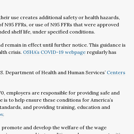
heir use creates additional safety or health hazards,
of N95 FFRs, or use of N95 FFRs that were approved
d shelf life, under specified conditions.
d remain in effect until further notice. This guidance is
lth crisis.
OSHA’s COVID-19 webpage
regularly has
U.S. Department of Health and Human Services’
Centers
0, employers are responsible for providing safe and
e is to help ensure these conditions for America’s
andards, and providing training, education and
ov
.
r, promote and develop the welfare of the wage