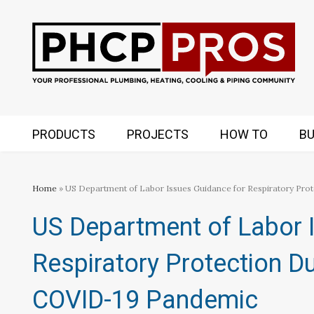
PRODUCTS
PROJECTS
HOW TO
BU
Home
» US Department of Labor Issues Guidance for Respiratory Pr
US Department of Labor 
Respiratory Protection D
COVID-19 Pandemic