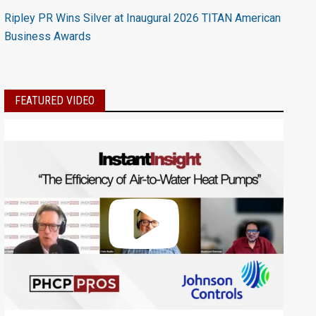
Ripley PR Wins Silver at Inaugural 2026 TITAN American
Business Awards
FEATURED VIDEO