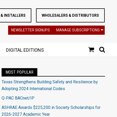
& INSTALLERS
WHOLESALERS & DISTRIBUTORS
NEWSLETTER SIGNUPS
MANAGE SUBSCRIPTIONS
DIGITAL EDITIONS
MOST POPULAR
Texas Strengthens Building Safety and Resilience by
Adopting 2024 International Codes
Q-PAC BACnet/IP
ASHRAE Awards $225,200 in Society Scholarships for
2026-2027 Academic Year