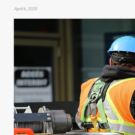
April 6, 2020