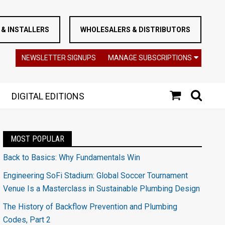
& INSTALLERS
WHOLESALERS & DISTRIBUTORS
NEWSLETTER SIGNUPS
MANAGE SUBSCRIPTIONS
DIGITAL EDITIONS
MOST POPULAR
Back to Basics: Why Fundamentals Win
Engineering SoFi Stadium: Global Soccer Tournament
Venue Is a Masterclass in Sustainable Plumbing Design
The History of Backflow Prevention and Plumbing
Codes, Part 2