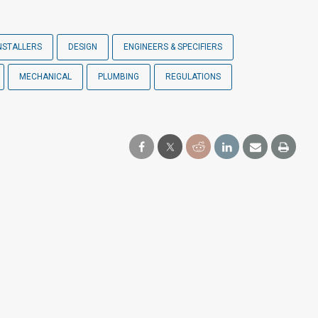
NSTALLERS
DESIGN
ENGINEERS & SPECIFIERS
MECHANICAL
PLUMBING
REGULATIONS