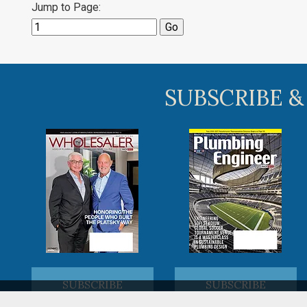
Jump to Page:
SUBSCRIBE &
SUBSCRIBE
SUBSCRIBE