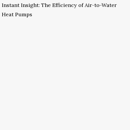
Instant Insight: The Efficiency of Air-to-Water
Heat Pumps