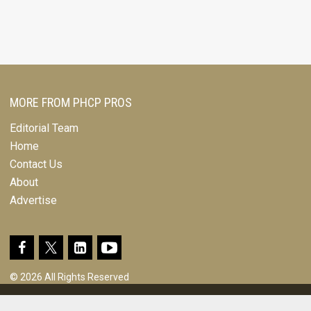
MORE FROM PHCP PROS
Editorial Team
Home
Contact Us
About
Advertise
© 2026 All Rights Reserved
Design, CMS, Hosting & Web Development |
ePublishing