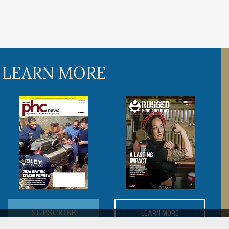
 LEARN MORE
SUBSCRIBE
LEARN MORE