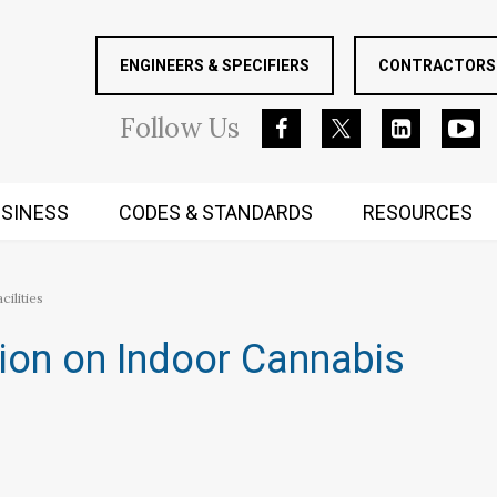
ENGINEERS & SPECIFIERS
CONTRACTORS 
Follow
Us
SINESS
CODES & STANDARDS
RESOURCES
RUGGED MIND AND BODY
ilities
ion on Indoor Cannabis