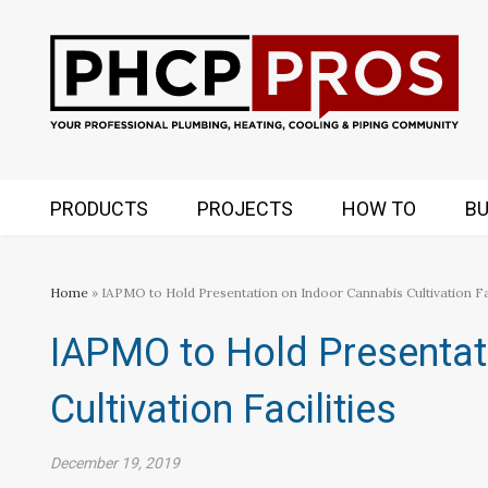
PRODUCTS
PROJECTS
HOW TO
BU
Home
» IAPMO to Hold Presentation on Indoor Cannabis Cultivation Fac
IAPMO to Hold Presentat
Cultivation Facilities
December 19, 2019