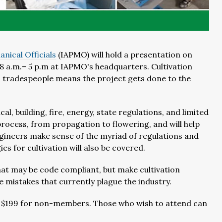
nical Officials
(IAPMO) will hold a presentation on
m 8 a.m.– 5 p.m at IAPMO's headquarters. Cultivation
and tradespeople means the project gets done to the
l, building, fire, energy, state regulations, and limited
process, from propagation to flowering, and will help
ngineers make sense of the myriad of regulations and
es for cultivation will also be covered.
at may be code compliant, but make cultivation
he mistakes that currently plague the industry.
 $199 for non-members. Those who wish to attend can