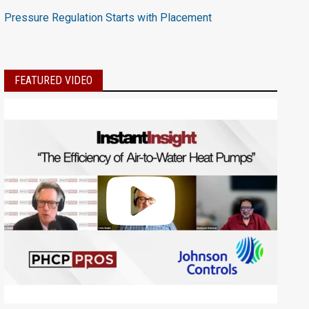
Pressure Regulation Starts with Placement
FEATURED VIDEO