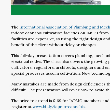
The
International Association of Plumbing and Mecha
indoor cannabis cultivation facilities on Jan. 31 fro
facilities are expensive, so using the right design 
benefit of the client without delay or changes.
This full-day presentation covers plumbing, mechanica
electrical codes. The class also covers the growing 
cultivators, regulators, architects, designers and e
special processes used in cultivation. New technologi
Many mistakes are made from design deficiencies th
difficult. The presentation will cover how to avoid t
The price to attend is $169 for IAPMO members and
register at
www.bit.ly/iapmo-cannabis
.