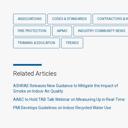
ASSOCIATIONS
CODES & STANDARDS
CONTRACTORS & I
FIRE PROTECTION
IAPMO
INDUSTRY COMMUNITY NEWS
TRAINING & EDUCATION
TRENDS
Related Articles
ASHRAE Releases New Guidance to Mitigate the Impact of
Smoke on Indoor Air Quality
AABC to Hold TAB Talk Webinar on Measuring Up in Real-Time
PMI Develops Guidelines on Indoor Recycled Water Use