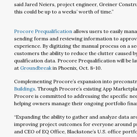
said Jared Neiers, project engineer, Greiner Constru
this could be up to a weeks’ worth of time.”
Procore
Prequalification
allows users to easily mana
sending forms and reviewing information to approv
experience. By digitizing the manual process on a se
customers the ability to reduce the clutter caused 
qualification data. Procore Prequalification will be 
at
Groundbreak
in Phoenix, Oct. 8-10.
Complementing Procore’s expansion into preconstru
Buildings
. Through Procore’s existing App Marketpla
Procore is committed to addressing the specific ne
helping owners manage their ongoing portfolio finan
“Expanding the ability to gather and analyze data ar
improving project outcomes for everyone around pric
and CEO of EQ Office, Blackstone’s U.S. office port