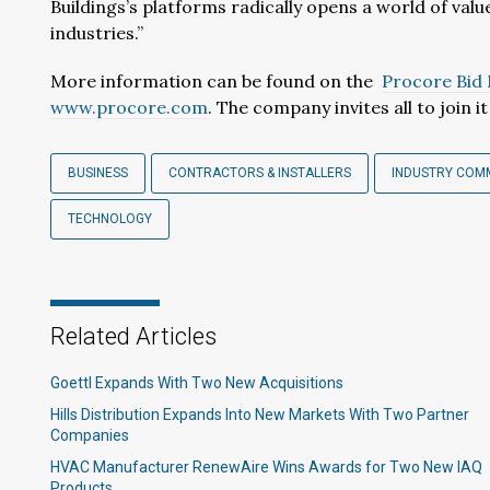
Buildings’s platforms radically opens a world of val
industries.”
More information can be found on the
Procore Bi
www.procore.com
. The company invites all to join i
BUSINESS
CONTRACTORS & INSTALLERS
INDUSTRY COM
TECHNOLOGY
Related Articles
Goettl Expands With Two New Acquisitions
Hills Distribution Expands Into New Markets With Two Partner
Companies
HVAC Manufacturer RenewAire Wins Awards for Two New IAQ
Products