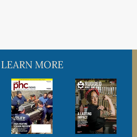
 LEARN MORE