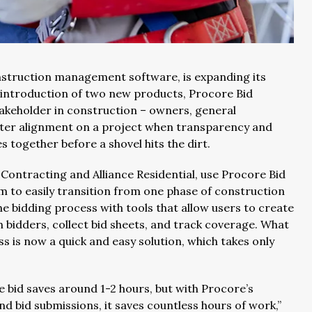
onstruction management software, is expanding its
e introduction of two new products, Procore Bid
akeholder in construction – owners, general
ater alignment on a project when transparency and
es together before a shovel hits the dirt.
Contracting and Alliance Residential, use Procore Bid
to easily transition from one phase of construction
e bidding process with tools that allow users to create
 bidders, collect bid sheets, and track coverage. What
is now a quick and easy solution, which takes only
he bid saves around 1-2 hours, but with Procore’s
nd bid submissions, it saves countless hours of work,”