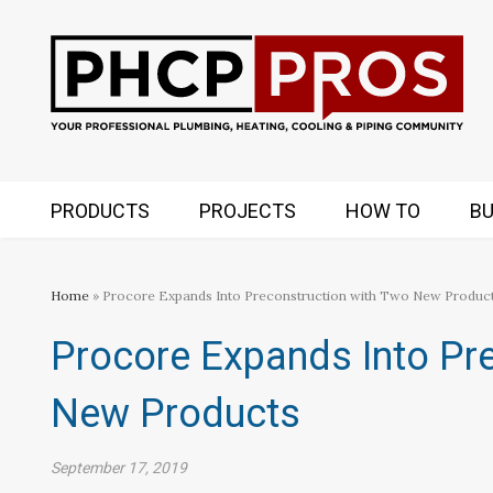
PRODUCTS
PROJECTS
HOW TO
BU
Home
» Procore Expands Into Preconstruction with Two New Produc
Procore Expands Into Pr
New Products
September 17, 2019