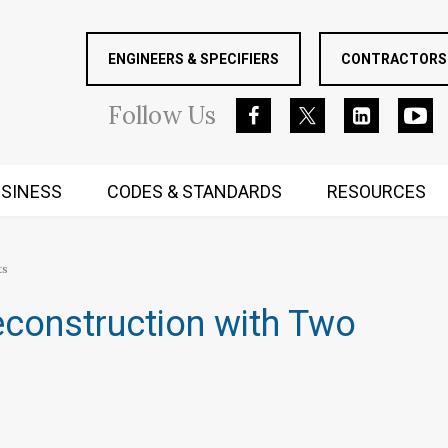
ENGINEERS & SPECIFIERS
CONTRACTORS 
Follow
Us
SINESS
CODES & STANDARDS
RESOURCES
RUGGED MIND AND BODY
ts
econstruction with Two