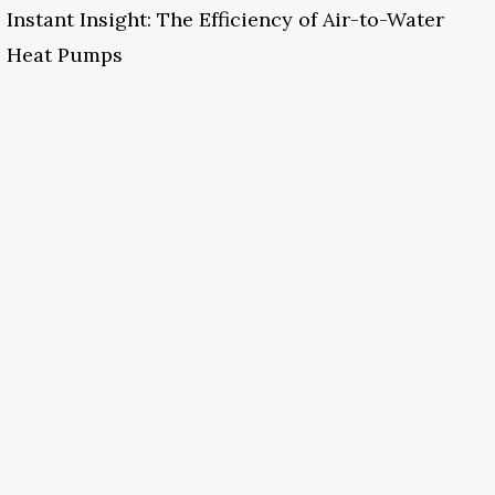
Instant Insight: The Efficiency of Air-to-Water
Heat Pumps