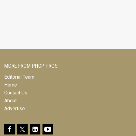
MORE FROM PHCP PROS
Editorial Team
Home
Contact Us
About
Advertise