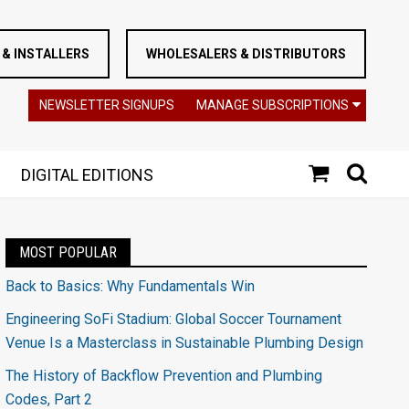
& INSTALLERS
WHOLESALERS & DISTRIBUTORS
NEWSLETTER SIGNUPS
MANAGE SUBSCRIPTIONS
DIGITAL EDITIONS
MOST POPULAR
Back to Basics: Why Fundamentals Win
Engineering SoFi Stadium: Global Soccer Tournament
Venue Is a Masterclass in Sustainable Plumbing Design
The History of Backflow Prevention and Plumbing
Codes, Part 2