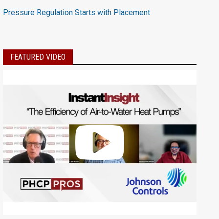
Pressure Regulation Starts with Placement
FEATURED VIDEO