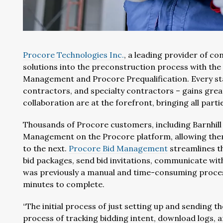
Procore Technologies Inc.
, a leading provider of c
solutions into the preconstruction process with th
Management and Procore Prequalification. Every st
contractors, and specialty contractors – gains gre
collaboration are at the forefront, bringing all parti
Thousands of Procore customers, including Barnhill 
Management on the Procore platform, allowing them 
to the next.
Procore Bid Management
streamlines th
bid packages, send bid invitations, communicate with
was previously a manual and time-consuming process 
minutes to complete.
“The initial process of just setting up and sending t
process of tracking bidding intent, download logs, a