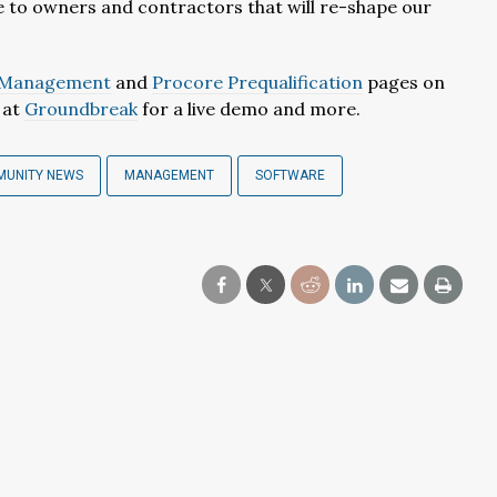
ue to owners and contractors that will re-shape our
d Management
and
Procore Prequalification
pages on
t at
Groundbreak
for a live demo and more.
MUNITY NEWS
MANAGEMENT
SOFTWARE