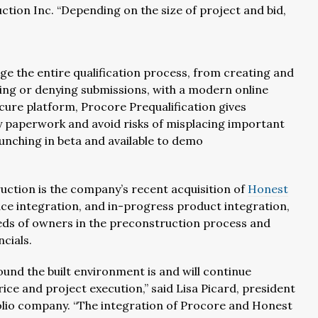
ction Inc. “Depending on the size of project and bid,
ge the entire qualification process, from creating and
ing or denying submissions, with a modern online
cure platform, Procore Prequalification gives
by paperwork and avoid risks of misplacing important
launching in beta and available to demo
ction is the company’s recent acquisition of
Honest
ce integration, and in-progress product integration,
eds of owners in the preconstruction process and
cials.
ound the built environment is and will continue
e and project execution,” said Lisa Picard, president
folio company. “The integration of Procore and Honest