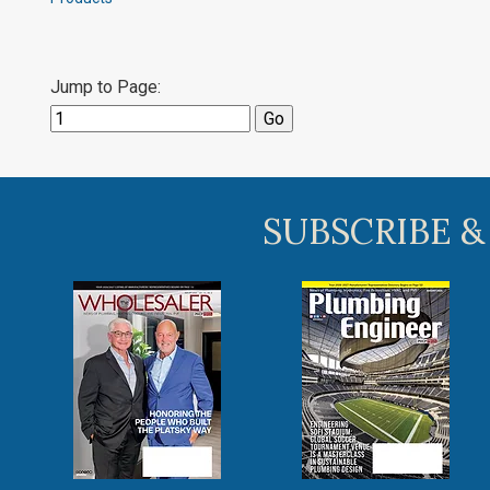
Jump to Page:
SUBSCRIBE &