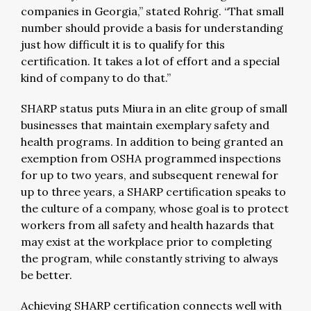
companies in Georgia,” stated Rohrig. “That small
number should provide a basis for understanding
just how difficult it is to qualify for this
certification. It takes a lot of effort and a special
kind of company to do that.”
SHARP status puts Miura in an elite group of small
businesses that maintain exemplary safety and
health programs. In addition to being granted an
exemption from OSHA programmed inspections
for up to two years, and subsequent renewal for
up to three years, a SHARP certification speaks to
the culture of a company, whose goal is to protect
workers from all safety and health hazards that
may exist at the workplace prior to completing
the program, while constantly striving to always
be better.
Achieving SHARP certification connects well with