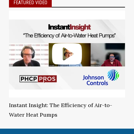
FEATURED VIDEO
Instant Insight: The Efficiency of Air-to-
Water Heat Pumps