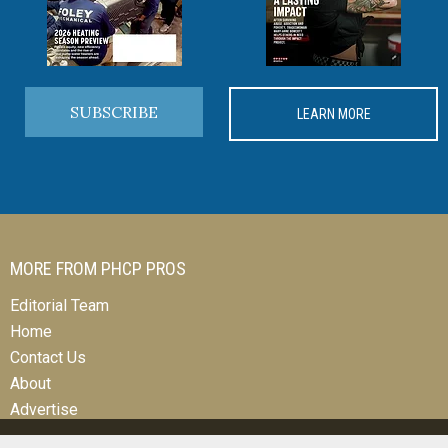
SUBSCRIBE
LEARN MORE
MORE FROM PHCP PROS
Editorial Team
Home
Contact Us
About
Advertise