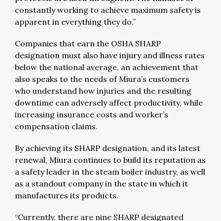
constantly working to achieve maximum safety is
apparent in everything they do.”
Companies that earn the OSHA SHARP
designation must also have injury and illness rates
below the national average, an achievement that
also speaks to the needs of Miura’s customers
who understand how injuries and the resulting
downtime can adversely affect productivity, while
increasing insurance costs and worker’s
compensation claims.
By achieving its SHARP designation, and its latest
renewal, Miura continues to build its reputation as
a safety leader in the steam boiler industry, as well
as a standout company in the state in which it
manufactures its products.
“Currently, there are nine SHARP designated