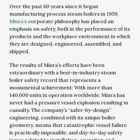
Over the past 60 years since it began
manufacturing process steam boilers in 1959,
Miura’s
corporate philosophy has placed an
emphasis on safety, both in the performance of its
products and the workplace environment in which
they are designed, engineered, assembled, and
shipped.
The results of Miura’s efforts have been
extraordinary with a best-in-industry steam
boiler safety record that represents a
monumental achievement: With more than
140,000 units in operation worldwide, Miura has
never had a pressure vessel explosion resulting in
casualty. The company’s “safer-by-design”
engineering, combined with its unique boiler
geometry, means that catastrophic vessel failure
is practically impossible, and day-to-day safety