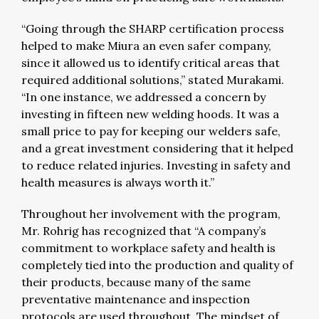
“Going through the SHARP certification process
helped to make Miura an even safer company,
since it allowed us to identify critical areas that
required additional solutions,” stated Murakami.
“In one instance, we addressed a concern by
investing in fifteen new welding hoods. It was a
small price to pay for keeping our welders safe,
and a great investment considering that it helped
to reduce related injuries. Investing in safety and
health measures is always worth it.”
Throughout her involvement with the program,
Mr. Rohrig has recognized that “A company’s
commitment to workplace safety and health is
completely tied into the production and quality of
their products, because many of the same
preventative maintenance and inspection
protocols are used throughout. The mindset of