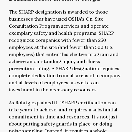
The SHARP designation is awarded to those
businesses that have used OSHA's On-Site
Consultation Program services and operate
exemplary safety and health programs. SHARP
recognizes companies with fewer than 250
employees at the site (and fewer than 500 U.S.
employees) that enter this elective program and
achieve an outstanding injury and illness
prevention rating. A SHARP designation requires
complete dedication from all areas of a company
and all levels of employees, as well as an
investment in the necessary resources.
As Rohrig explained it, “SHARP certification can
take years to achieve, and requires a substantial
commitment in time and resources. It’s not just
about putting safety guards in place, or doing
noise sampling. Instead, it requires a whole