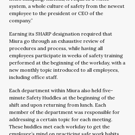
system, a whole culture of safety from the newest
employee to the president or CEO of the
company.”
Earning its SHARP designation required that
Miura go through an exhaustive review of
procedures and process, while having all
employees participate in weeks of safety training
performed at the beginning of the workday, with a
new monthly topic introduced to all employees,
including office staff.
Each department within Miura also held five-
minute Safety Huddles at the beginning of the
shift and upon returning from lunch. Each
member of the department was responsible for
addressing a certain topic for each meeting.
These huddles met each workday to get the
employee’s mind on practicing safe work habits.