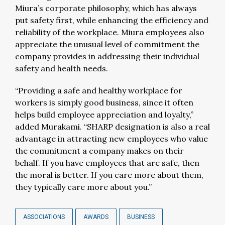
Miura’s corporate philosophy, which has always
put safety first, while enhancing the efficiency and
reliability of the workplace. Miura employees also
appreciate the unusual level of commitment the
company provides in addressing their individual
safety and health needs.
“Providing a safe and healthy workplace for
workers is simply good business, since it often
helps build employee appreciation and loyalty,”
added Murakami. “SHARP designation is also a real
advantage in attracting new employees who value
the commitment a company makes on their
behalf. If you have employees that are safe, then
the moral is better. If you care more about them,
they typically care more about you.”
ASSOCIATIONS
AWARDS
BUSINESS