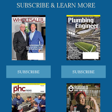
SUBSCRIBE & LEARN MORE
SUBSCRIBE
SUBSCRIBE