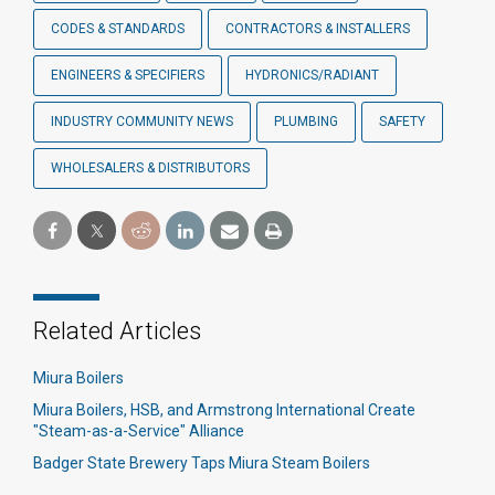
CODES & STANDARDS
CONTRACTORS & INSTALLERS
ENGINEERS & SPECIFIERS
HYDRONICS/RADIANT
INDUSTRY COMMUNITY NEWS
PLUMBING
SAFETY
WHOLESALERS & DISTRIBUTORS
Related Articles
Miura Boilers
Miura Boilers, HSB, and Armstrong International Create
"Steam-as-a-Service" Alliance
Badger State Brewery Taps Miura Steam Boilers