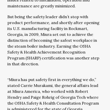
issues related to installation, operation and
maintenance are greatly minimized.
But being the safety leader didn’t stop with
product performance, and shortly after opening
its U.S. manufacturing facility in Rockmart,
Georgia, in 2009, Miura set out to achieve the
distinction of becoming the safest workplace in
the steam boiler industry. Earning the OSHA
Safety & Health Achievement Recognition
Program (SHARP) certification was another step
in that direction.
“Miura has put safety first in everything we do,”
stated Carrie Murakami, the general affairs lead
at Miura America, who worked with Robert
Hendry and Paige Rohrig of Georgia Tech where
the OSHA Safety & Health Consultation Program
is administered for the state of Georgia.