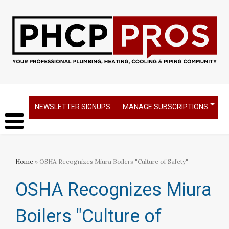
NEWSLETTER SIGNUPS
MANAGE SUBSCRIPTIONS
Home
» OSHA Recognizes Miura Boilers "Culture of Safety"
OSHA Recognizes Miura
Boilers "Culture of