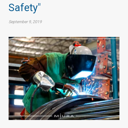
Safety"
September 9, 2019