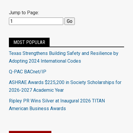
Jump to Page:
MOST POPULAR
Texas Strengthens Building Safety and Resilience by
Adopting 2024 International Codes
Q-PAC BACnet/IP
ASHRAE Awards $225,200 in Society Scholarships for
2026-2027 Academic Year
Ripley PR Wins Silver at Inaugural 2026 TITAN
American Business Awards