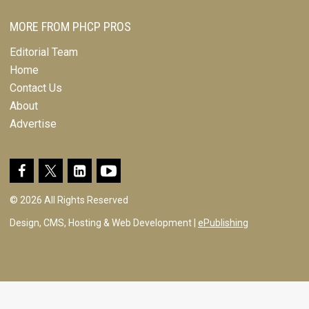
MORE FROM PHCP PROS
Editorial Team
Home
Contact Us
About
Advertise
© 2026 All Rights Reserved
Design, CMS, Hosting & Web Development |
ePublishing