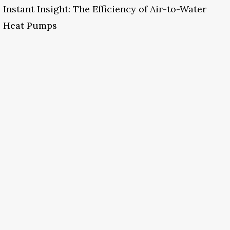
Instant Insight: The Efficiency of Air-to-Water
Heat Pumps