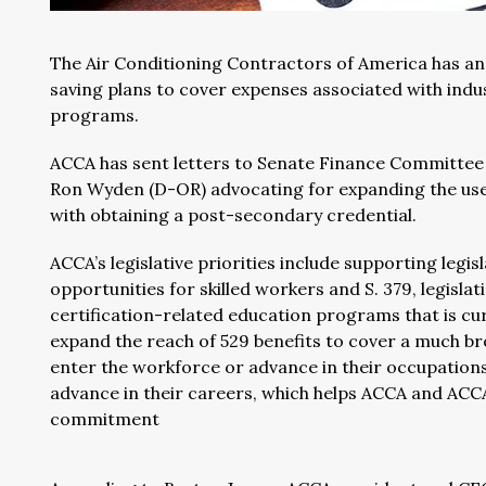
The Air Conditioning Contractors of America has an
saving plans to cover expenses associated with indu
programs.
ACCA has sent letters to Senate Finance Committee
Ron Wyden (D-OR) advocating for expanding the use 
with obtaining a post-secondary credential.
ACCA’s legislative priorities include supporting leg
opportunities for skilled workers and S. 379, legisla
certification-related education programs that is cur
expand the reach of 529 benefits to cover a much br
enter the workforce or advance in their occupations.
advance in their careers, which helps ACCA and ACC
commitment