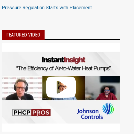
Pressure Regulation Starts with Placement
FEATURED VIDEO