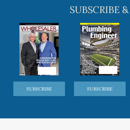
SUBSCRIBE &
SUBSCRIBE
SUBSCRIBE