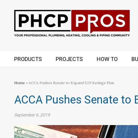
PRODUCTS
PROJECTS
HOW TO
BU
Home
» ACCA Pushes Senate to Expand 529 Savings Plan
ACCA Pushes Senate to 
September 6, 2019