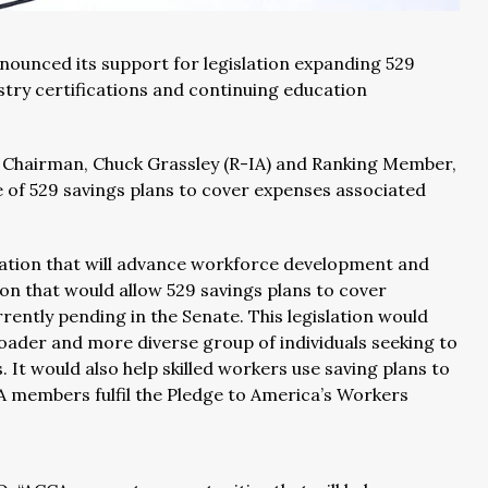
nounced its support for legislation expanding 529
stry certifications and continuing education
 Chairman, Chuck Grassley (R-IA) and Ranking Member,
of 529 savings plans to cover expenses associated
islation that will advance workforce development and
tion that would allow 529 savings plans to cover
rently pending in the Senate. This legislation would
oader and more diverse group of individuals seeking to
 It would also help skilled workers use saving plans to
A members fulfil the Pledge to America’s Workers