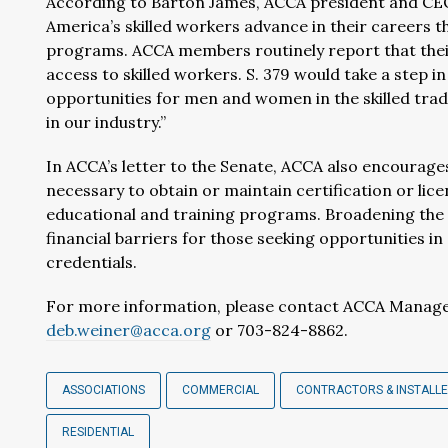
According to Barton James, ACCA president and CEO:
America’s skilled workers advance in their careers 
programs. ACCA members routinely report that their
access to skilled workers. S. 379 would take a step i
opportunities for men and women in the skilled tra
in our industry.”
In ACCA’s letter to the Senate, ACCA also encourag
necessary to obtain or maintain certification or li
educational and training programs. Broadening the s
financial barriers for those seeking opportunities in
credentials.
For more information, please contact ACCA Manage
deb.weiner@acca.org
or 703-824-8862.
ASSOCIATIONS
COMMERCIAL
CONTRACTORS & INSTALL
RESIDENTIAL