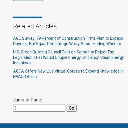
Related Articles
AGC Survey: 79 Percent of Construction Firms Plan to Expand
Payrolls, But Equal Percentage Worry About Finding Workers
U.S. Green Building Council Calls on Senate to Reject Tax
Legislation That Would Cripple Energy Efficiency, Clean Energy
Incentives
ACCA Offers New Live Virtual Course to Expand Knowledge in
HVACR Basics
Jump to Page: