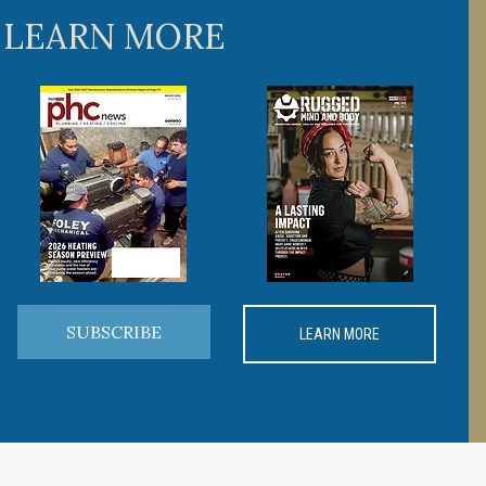
 LEARN MORE
SUBSCRIBE
LEARN MORE