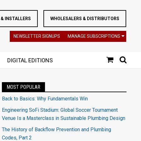
& INSTALLERS
WHOLESALERS & DISTRIBUTORS
NEWSLETTER SIGNUPS
MANAGE SUBSCRIPTIONS
DIGITAL EDITIONS
MOST POPULAR
Back to Basics: Why Fundamentals Win
Engineering SoFi Stadium: Global Soccer Tournament
Venue Is a Masterclass in Sustainable Plumbing Design
The History of Backflow Prevention and Plumbing
Codes, Part 2