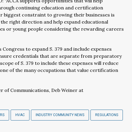
 “ACCA supports opportunities that will help
through continuing education and certification
 biggest constraint to growing their businesses is
n the right direction and help expand educational
des or young people considering the rewarding careers
es Congress to expand S. 379 and include expenses
censure credentials that are separate from preparatory
cope of S. 379 to include these expenses will reduce
 one of the many occupations that value certification
r of Communications, Deb Weiner at
ERS
HVAC
INDUSTRY COMMUNITY NEWS
REGULATIONS