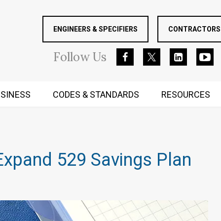
ENGINEERS & SPECIFIERS
CONTRACTORS 
Follow
Us
SINESS
CODES & STANDARDS
RESOURCES
RUGGED MIND AND BODY
Expand 529 Savings Plan