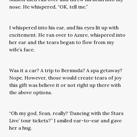
nose. He whispered, “OK, tell me.”
I whispered into his ear, and his eyes lit up with
excitement. He ran over to Azure, whispered into
her ear and the tears began to flow from my
wife’s face.
Was it a car? A trip to Bermuda? A spa getaway?
Nope. However, those would create tears of joy
this gift was believe it or not right up there with
the above options.
“Oh my god, Sean, really? ‘Dancing with the Stars
Live’ tour tickets?” I smiled ear-to-ear and gave
her a hug.