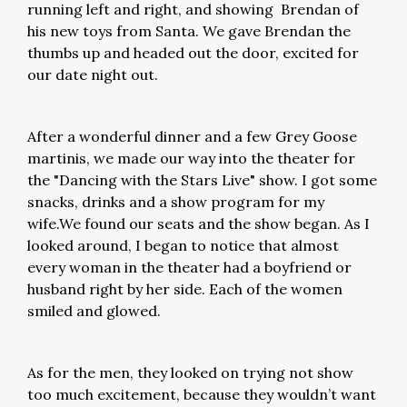
running left and right, and showing Brendan of
his new toys from Santa. We gave Brendan the
thumbs up and headed out the door, excited for
our date night out.
After a wonderful dinner and a few Grey Goose
martinis, we made our way into the theater for
the "Dancing with the Stars Live" show. I got some
snacks, drinks and a show program for my
wife.We found our seats and the show began. As I
looked around, I began to notice that almost
every woman in the theater had a boyfriend or
husband right by her side. Each of the women
smiled and glowed.
As for the men, they looked on trying not show
too much excitement, because they wouldn’t want