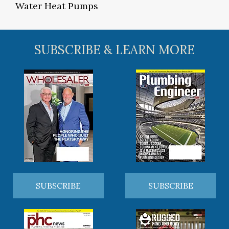
Water Heat Pumps
SUBSCRIBE & LEARN MORE
SUBSCRIBE
SUBSCRIBE