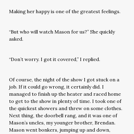
Making her happy is one of the greatest feelings.
“But who will watch Mason for us?” She quickly
asked.
“Don’t worry. I got it covered,” I replied.
Of course, the night of the show I got stuck on a
job. If it could go wrong, it certainly did. I
managed to finish up the heater and raced home
to get to the show in plenty of time. I took one of
the quickest showers and threw on some clothes.
Next thing, the doorbell rang, and it was one of
Mason’s uncles, my younger brother, Brendan.
Mason went bonkers, jumping up and down,