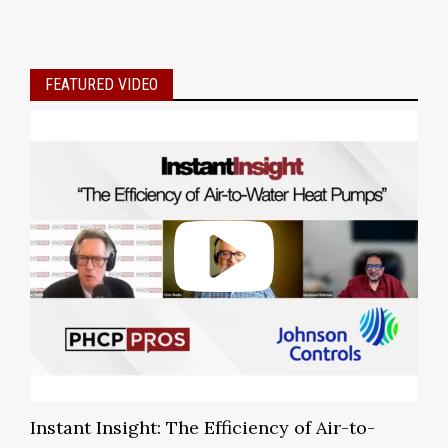
FEATURED VIDEO
Instant Insight: The Efficiency of Air-to-