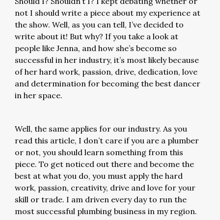
Should I? Shouldn’t I? I kept debating whether or
not I should write a piece about my experience at
the show. Well, as you can tell, I’ve decided to
write about it! But why? If you take a look at
people like Jenna, and how she’s become so
successful in her industry, it’s most likely because
of her hard work, passion, drive, dedication, love
and determination for becoming the best dancer
in her space.
Well, the same applies for our industry. As you
read this article, I don’t care if you are a plumber
or not, you should learn something from this
piece. To get noticed out there and become the
best at what you do, you must apply the hard
work, passion, creativity, drive and love for your
skill or trade. I am driven every day to run the
most successful plumbing business in my region.