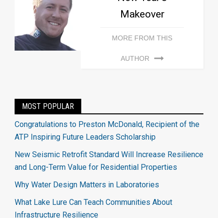
Makeover
MORE FROM THIS
AUTHOR
MOST POPULAR
Congratulations to Preston McDonald, Recipient of the
ATP Inspiring Future Leaders Scholarship
New Seismic Retrofit Standard Will Increase Resilience
and Long-Term Value for Residential Properties
Why Water Design Matters in Laboratories
What Lake Lure Can Teach Communities About
Infrastructure Resilience