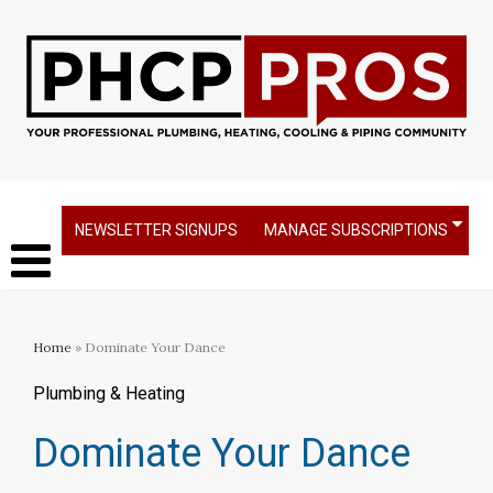
NEWSLETTER SIGNUPS
MANAGE SUBSCRIPTIONS
Home
» Dominate Your Dance
Plumbing & Heating
Dominate Your Dance