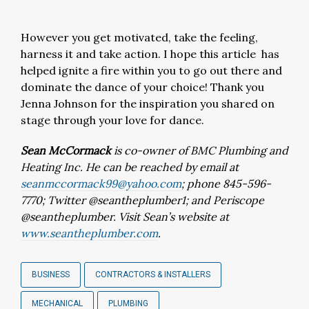
However you get motivated, take the feeling,
harness it and take action. I hope this article has
helped ignite a fire within you to go out there and
dominate the dance of your choice! Thank you
Jenna Johnson for the inspiration you shared on
stage through your love for dance.
Sean McCormack
is co-owner of BMC Plumbing and
Heating Inc. He can be reached by email at
seanmccormack99@yahoo.com
; phone 845-596-
7770; Twitter @seantheplumber1; and Periscope
@seantheplumber. Visit Sean’s website at
www.seantheplumber.com
.
BUSINESS
CONTRACTORS & INSTALLERS
MECHANICAL
PLUMBING