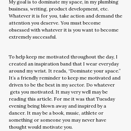
My goal is to dominate my space, in my plumbing
business, writing, product development, etc.
Whatever it is for you, take action and demand the
attention you deserve. You must become
obsessed with whatever it is you want to become
extremely successful.
To help keep me motivated throughout the day, I
created an inspiration band that I wear everyday
around my wrist. It reads, “Dominate your space.”
It’s a friendly reminder to keep me motivated and
driven to be the best in my sector. Do whatever
gets you motivated. It may very well may be
reading this article. For me it was that Tuesday
evening being blown away and inspired by a
dancer. It may be a book, music, athlete or
something or someone you may never have
thought would motivate you.