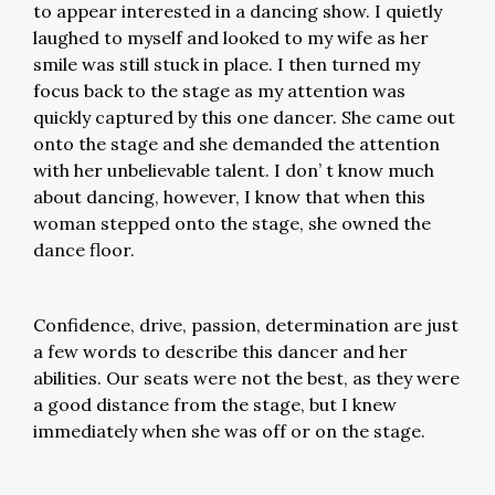
to appear interested in a dancing show. I quietly
laughed to myself and looked to my wife as her
smile was still stuck in place. I then turned my
focus back to the stage as my attention was
quickly captured by this one dancer. She came out
onto the stage and she demanded the attention
with her unbelievable talent. I don’ t know much
about dancing, however, I know that when this
woman stepped onto the stage, she owned the
dance floor.
Confidence, drive, passion, determination are just
a few words to describe this dancer and her
abilities. Our seats were not the best, as they were
a good distance from the stage, but I knew
immediately when she was off or on the stage.