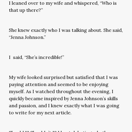
I leaned over to my wife and whispered, “Who is
that up there?”
She knew exactly who I was talking about. She said,
“Jenna Johnson.”
I said, “She’s incredible!”
My wife looked surprised but satisfied that I was
paying attention and seemed to be enjoying
myself. As I watched throughout the evening, I
quickly became inspired by Jenna Johnson’s skills
and passion, and I knew exactly what I was going
to write for my next article.