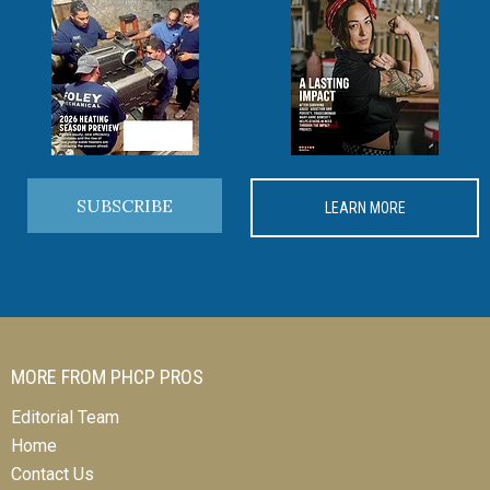
SUBSCRIBE
LEARN MORE
MORE FROM PHCP PROS
Editorial Team
Home
Contact Us