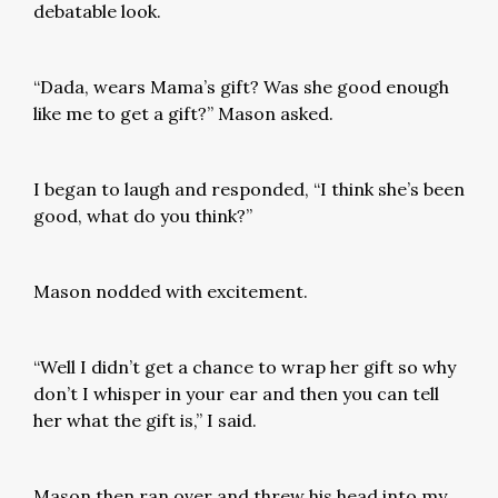
debatable look.
“Dada, wears Mama’s gift? Was she good enough
like me to get a gift?” Mason asked.
I began to laugh and responded, “I think she’s been
good, what do you think?”
Mason nodded with excitement.
“Well I didn’t get a chance to wrap her gift so why
don’t I whisper in your ear and then you can tell
her what the gift is,” I said.
Mason then ran over and threw his head into my