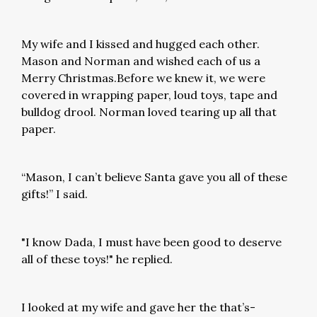
My wife and I kissed and hugged each other.
Mason and Norman and wished each of us a
Merry Christmas.Before we knew it, we were
covered in wrapping paper, loud toys, tape and
bulldog drool. Norman loved tearing up all that
paper.
“Mason, I can’t believe Santa gave you all of these
gifts!” I said.
"I know Dada, I must have been good to deserve
all of these toys!" he replied.
I looked at my wife and gave her the that’s-