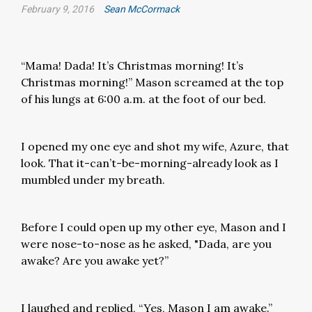
February 9, 2016
Sean McCormack
“Mama! Dada! It’s Christmas morning! It’s
Christmas morning!” Mason screamed at the top
of his lungs at 6:00 a.m. at the foot of our bed.
I opened my one eye and shot my wife, Azure, that
look. That it-can’t-be-morning-already look as I
mumbled under my breath.
Before I could open up my other eye, Mason and I
were nose-to-nose as he asked, "Dada, are you
awake? Are you awake yet?”
I laughed and replied, “Yes, Mason I am awake.”