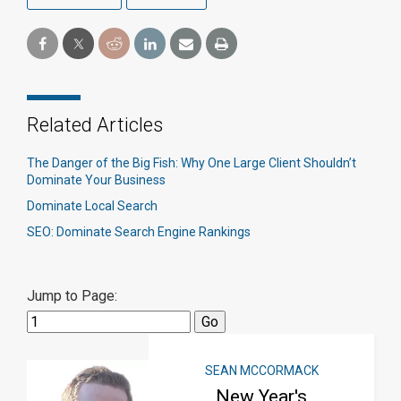
Related Articles
The Danger of the Big Fish: Why One Large Client Shouldn’t
Dominate Your Business
Dominate Local Search
SEO: Dominate Search Engine Rankings
Jump to Page:
SEAN MCCORMACK
New Year's