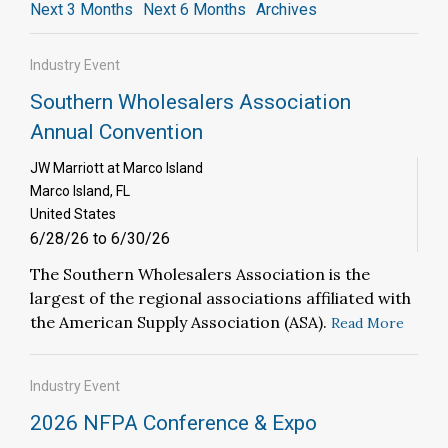
Next 3 Months
Next 6 Months
Archives
Industry Event
Southern Wholesalers Association
Annual Convention
JW Marriott at Marco Island
Marco Island, FL
United States
6/28/26 to 6/30/26
The Southern Wholesalers Association is the
largest of the regional associations affiliated with
the American Supply Association (ASA).
Read More
Industry Event
2026 NFPA Conference & Expo