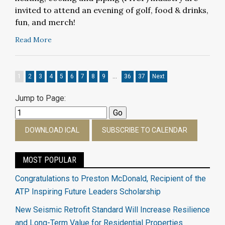
invited to attend an
evening of golf, food & drinks,
fun, and merch!
Read More
1
2
3
4
5
6
7
8
9
…
36
37
Next
Jump to Page:
DOWNLOAD ICAL
SUBSCRIBE TO CALENDAR
MOST POPULAR
Congratulations to Preston McDonald, Recipient of the
ATP Inspiring Future Leaders Scholarship
New Seismic Retrofit Standard Will Increase Resilience
and Long-Term Value for Residential Properties