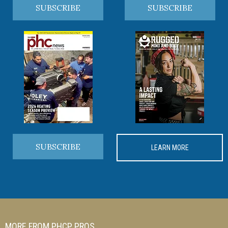
SUBSCRIBE
SUBSCRIBE
SUBSCRIBE
LEARN MORE
MORE FROM PHCP PROS