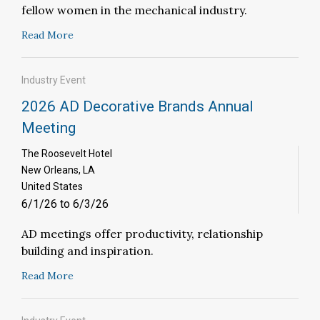
fellow women in the mechanical industry.
Read More
Industry Event
2026 AD Decorative Brands Annual
Meeting
The Roosevelt Hotel
New Orleans, LA
United States
6/1/26 to 6/3/26
AD meetings offer productivity, relationship
building and inspiration.
Read More