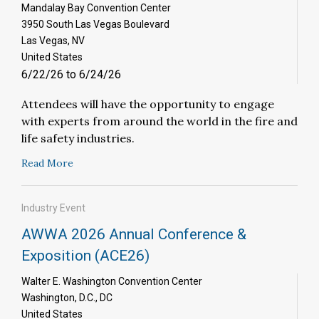
Mandalay Bay Convention Center
3950 South Las Vegas Boulevard
Las Vegas, NV
United States
6/22/26 to 6/24/26
Attendees will have the opportunity to engage
with experts from around the world in the fire and
life safety industries.
Read More
Industry Event
AWWA 2026 Annual Conference &
Exposition (ACE26)
Walter E. Washington Convention Center
Washington, D.C., DC
United States