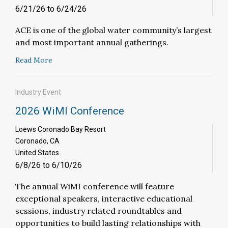
6/21/26 to 6/24/26
ACE is one of the global water community’s largest
and most important annual gatherings.
Read More
Industry Event
2026 WiMI Conference
Loews Coronado Bay Resort
Coronado, CA
United States
6/8/26 to 6/10/26
The annual WiMI conference will feature
exceptional speakers, interactive educational
sessions, industry related roundtables and
opportunities to build lasting relationships with