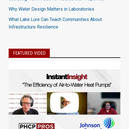
Why Water Design Matters in Laboratories
What Lake Lure Can Teach Communities About
Infrastructure Resilience
FEATURED VIDEO