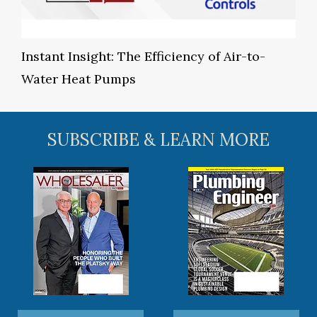
Instant Insight: The Efficiency of Air-to-
Water Heat Pumps
SUBSCRIBE & LEARN MORE