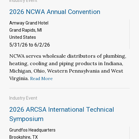
Industry Event
2026 NCWA Annual Convention
Amway Grand Hotel
Grand Rapids, MI
United States
5/31/26 to 6/2/26
NCWA serves wholesale distributors of plumbing,
heating, cooling and piping products in Indiana,
Michigan, Ohio, Western Pennsylvania and West
Virginia.
Read More
Industry Event
2026 ARCSA International Technical
Symposium
Grundfos Headquarters
Brookshire, TX