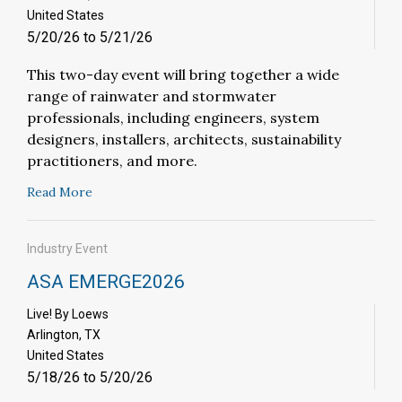
United States
5/20/26 to 5/21/26
This two-day event will bring together a wide
range of rainwater and stormwater
professionals, including engineers, system
designers, installers, architects, sustainability
practitioners, and more.
Read More
Industry Event
ASA EMERGE2026
Live! By Loews
Arlington, TX
United States
5/18/26 to 5/20/26