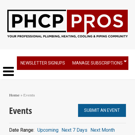
NEWSLETTER SIGNUPS
MANAGE SUBSCRIPTIONS
Home
» Events
Events
SUBMIT AN EVENT
Date Range:
Upcoming
Next 7 Days
Next Month