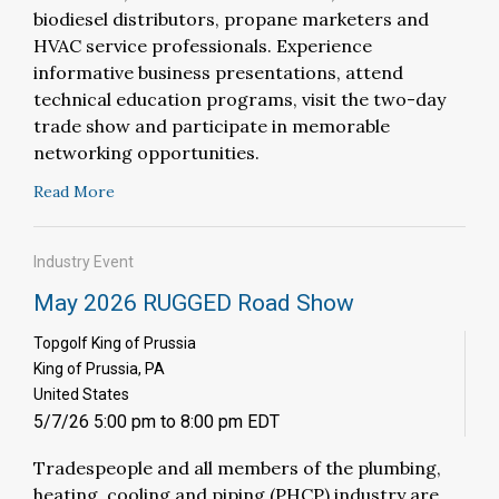
biodiesel distributors, propane marketers and
HVAC service professionals. Experience
informative business presentations, attend
technical education programs, visit the two-day
trade show and participate in memorable
networking opportunities.
Read More
Industry Event
May 2026 RUGGED Road Show
Topgolf King of Prussia
King of Prussia, PA
United States
5/7/26 5:00 pm to 8:00 pm EDT
T
radespeople and all members of the plumbing,
heating, cooling and piping (PHCP) industry are