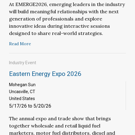
At EMERGE2026, emerging leaders in the industry
will build meaningful relationships with the next
generation of professionals and explore
innovative ideas during interactive sessions
designed to share real-world strategies.
Read More
Industry Event
Eastern Energy Expo 2026
Mohegan Sun
Uncasville, CT
United States
5/17/26 to 5/20/26
The annual expo and trade show that brings
together wholesale and retail liquid fuel
marketers, motor fuel distributors, diesel and