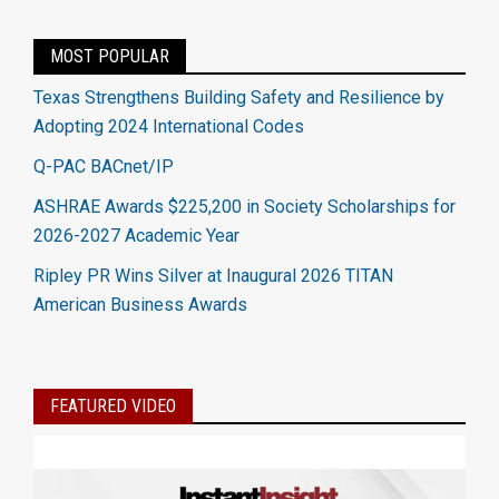
MOST POPULAR
Texas Strengthens Building Safety and Resilience by
Adopting 2024 International Codes
Q-PAC BACnet/IP
ASHRAE Awards $225,200 in Society Scholarships for
2026-2027 Academic Year
Ripley PR Wins Silver at Inaugural 2026 TITAN
American Business Awards
FEATURED VIDEO