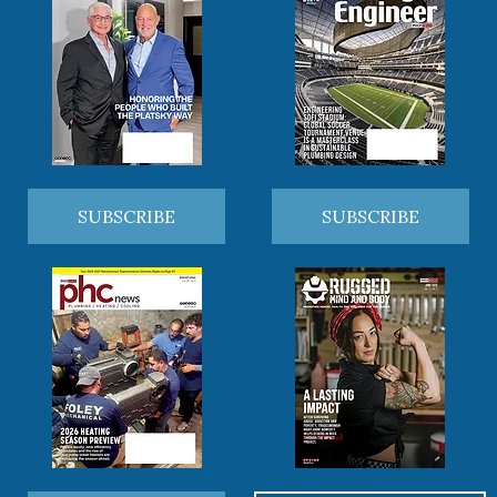
SUBSCRIBE
SUBSCRIBE