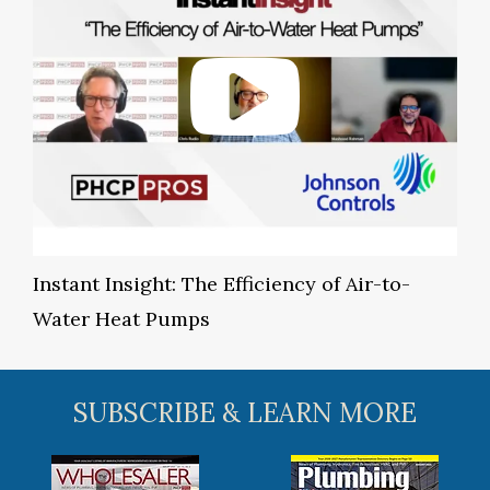
Instant Insight: The Efficiency of Air-to-
Water Heat Pumps
SUBSCRIBE & LEARN MORE