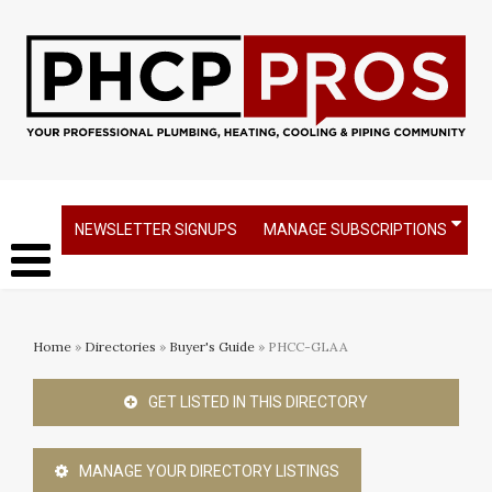
NEWSLETTER SIGNUPS
MANAGE SUBSCRIPTIONS
Home
»
Directories
»
Buyer's Guide
» PHCC-GLAA
GET LISTED IN THIS DIRECTORY
MANAGE YOUR DIRECTORY LISTINGS