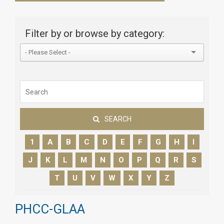
Filter by or browse by category:
SEARCH
1
A
B
C
D
E
F
G
H
I
J
K
L
M
N
O
P
Q
R
S
T
U
V
W
X
Y
Z
PHCC-GLAA