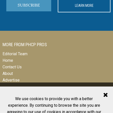
SUBSCRIBE
LEARN MORE
MORE FROM PHCP PROS
Editorial Team
Home
Contact Us
About
Advertise
We use cookies to provide you with a better
experience. By continuing to browse the site you are
© 2026 All Rights Reserved
agreeing to our use of cookies in accordance with our