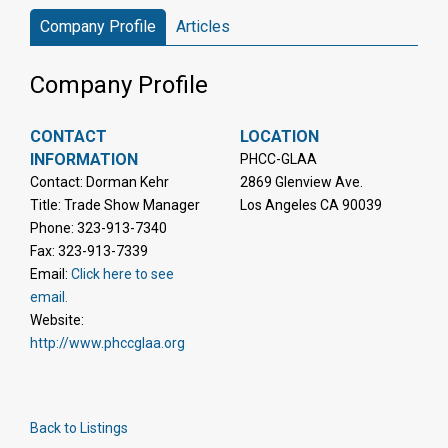
Company Profile
Articles
Company Profile
CONTACT
LOCATION
INFORMATION
PHCC-GLAA
Contact: Dorman Kehr
2869 Glenview Ave.
Title: Trade Show Manager
Los Angeles CA 90039
Phone: 323-913-7340
Fax: 323-913-7339
Email:
Click here to see
email.
Website:
http://www.phccglaa.org
Back to Listings