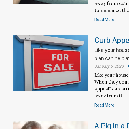
away from exti
to minimize the
Read More
Curb Appea
Like your hous
plan can help a
January 6, 2020
Like your house
When they come 
appeal” can att
away from it.
Read More
A Pig in a