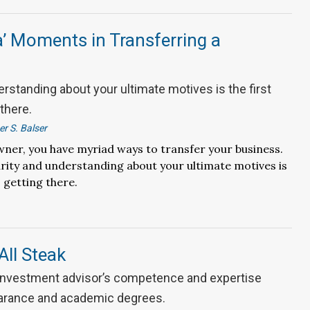
’ Moments in Transferring a
erstanding about your ultimate motives is the first
 there.
r S. Balser
wner, you have myriad ways to transfer your business.
arity and understanding about your ultimate motives is
o getting there.
All Steak
 investment advisor’s competence and expertise
arance and academic degrees.