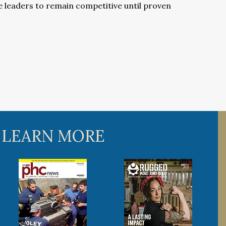
e leaders to remain competitive until proven
 LEARN MORE