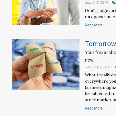
March 5, 2019
Ro
Don't judge an
on appearance 
Read More
Tomorrow’
Your focus sho
now.
January 7, 2019
What I really di
everywhere you
business magazi
be subjected to
stock market pr
Read More