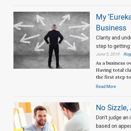
My ‘Eureka
Business
Clarity and und
step to getting
June 5, 2019
Roge
As a business o
Having total cl
the first step t
Read More
No Sizzle, 
Don’t judge an
based on appe