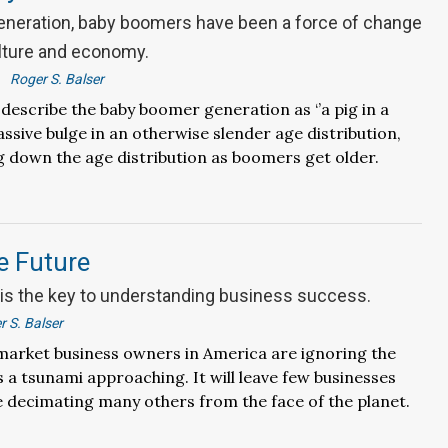
generation, baby boomers have been a force of change
lture and economy.
Roger S. Balser
scribe the baby boomer generation as ‘’a pig in a
assive bulge in an otherwise slender age distribution,
ng down the age distribution as boomers get older.
e Future
s the key to understanding business success.
r S. Balser
arket business owners in America are ignoring the
s a tsunami approaching. It will leave few businesses
 decimating many others from the face of the planet.