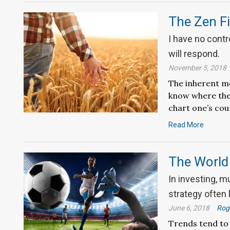
The Zen Fi
I have no contr
will respond.
November 5, 2018
The inherent me
know where the 
chart one’s cou
Read More
The World 
In investing, m
strategy often
June 6, 2018
Roge
Trends tend to 