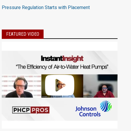
Pressure Regulation Starts with Placement
FEATURED VIDEO