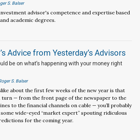
ger S. Balser
 investment advisor's competence and expertise based
and academic degrees.
s Advice from Yesterday’s Advisors
uld be on what’s happening with your money right
Roger S. Balser
slike about the first few weeks of the new year is that
 turn — from the front page of the newspaper to the
nes to the financial channels on cable — you’ll probably
 some wide-eyed “market expert” spouting ridiculous
edictions for the coming year.