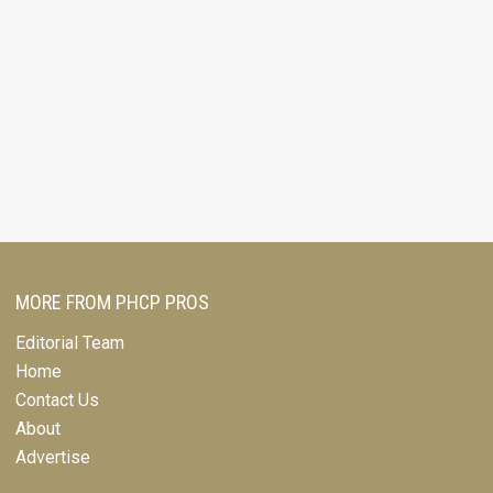
MORE FROM PHCP PROS
Editorial Team
Home
Contact Us
About
Advertise