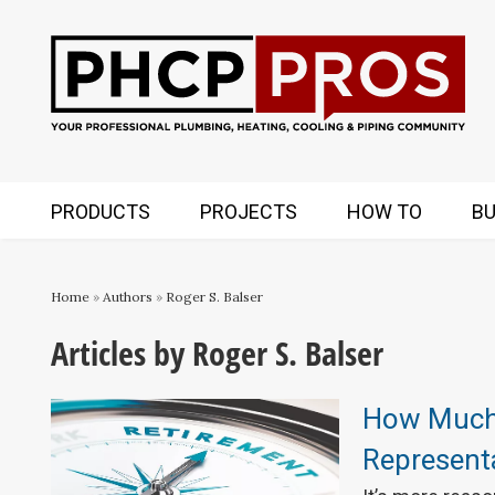
PRODUCTS
PROJECTS
HOW TO
BU
Home
»
Authors
»
Roger S. Balser
Articles by Roger S. Balser
How Much
Representa