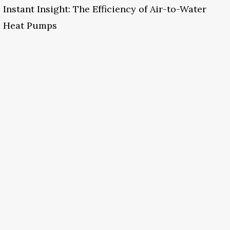
Instant Insight: The Efficiency of Air-to-Water
Heat Pumps