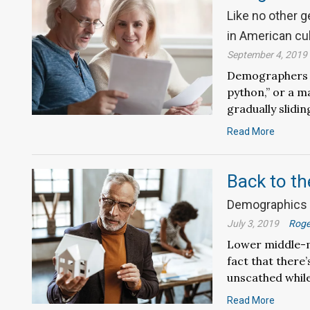
Like no other 
in American cu
September 4, 2019
Demographers de
python,” or a m
gradually slidi
Read More
Back to th
Demographics i
July 3, 2019
Roge
Lower middle-m
fact that there’
unscathed while
Read More