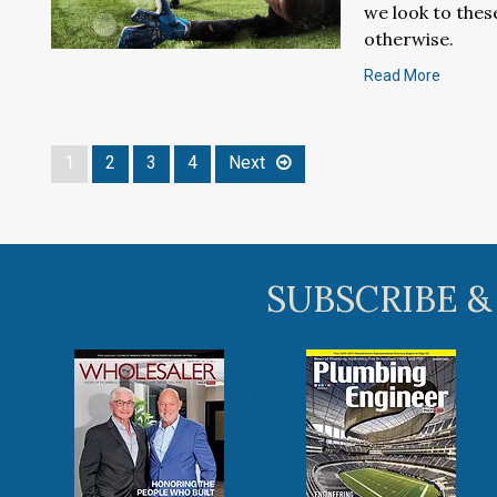
we look to thes
otherwise.
Read More
1
2
3
4
Next
SUBSCRIBE &