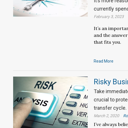
It’s more reaso
currently spen
February 3, 2023
It’s an importa
and the answer 
that fits you.
Read More
Risky Bus
Take immediate
crucial to prot
transfer cycle.
March 2, 2020
Ro
I’ve always bel