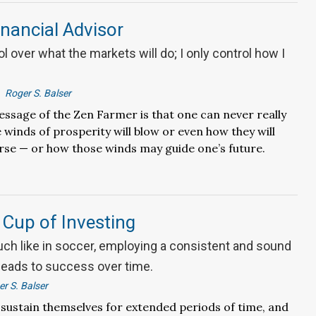
nancial Advisor
ol over what the markets will do; I only control how I
Roger S. Balser
ssage of the Zen Farmer is that one can never really
winds of prosperity will blow or even how they will
rse — or how those winds may guide one’s future.
Cup of Investing
uch like in soccer, employing a consistent and sound
 leads to success over time.
r S. Balser
sustain themselves for extended periods of time, and