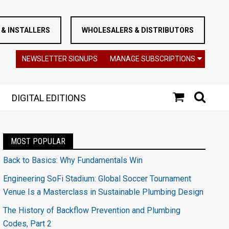
& INSTALLERS
WHOLESALERS & DISTRIBUTORS
NEWSLETTER SIGNUPS
MANAGE SUBSCRIPTIONS
DIGITAL EDITIONS
MOST POPULAR
Back to Basics: Why Fundamentals Win
Engineering SoFi Stadium: Global Soccer Tournament
Venue Is a Masterclass in Sustainable Plumbing Design
The History of Backflow Prevention and Plumbing
Codes, Part 2