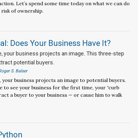
nction. Let’s spend some time today on what we can do
 risk of ownership.
l: Does Your Business Have It?
e, your business projects an image. This three-step
ttract potential buyers.
Roger S. Balser
, your business projects an image to potential buyers.
to see your business for the first time, your “curb
ract a buyer to your business — or cause him to walk
 Python