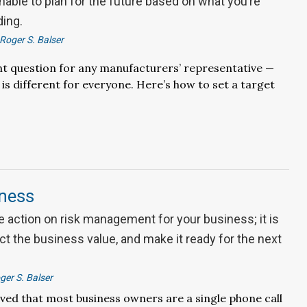
nable to plan for the future based on what you’re
ding.
Roger S. Balser
nt question for any manufacturers’ representative —
is different for everyone. Here’s how to set a target
iness
 action on risk management for your business; it is
ect the business value, and make it ready for the next
ger S. Balser
ieved that most business owners are a single phone call