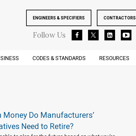
ENGINEERS & SPECIFIERS
CONTRACTORS 
Follow
Us
SINESS
CODES & STANDARDS
RESOURCES
RUGGED MIND AND BODY
 Money Do Manufacturers’
tives Need to Retire?