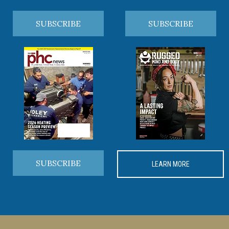
SUBSCRIBE
SUBSCRIBE
SUBSCRIBE
LEARN MORE