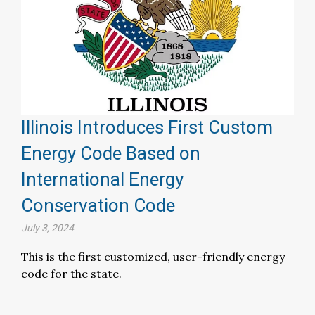
Illinois Introduces First Custom
Energy Code Based on
International Energy
Conservation Code
July 3, 2024
This is the first customized, user-friendly energy
code for the state.