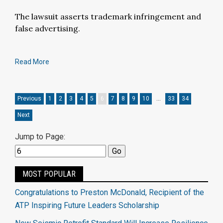
The lawsuit asserts trademark infringement and
false advertising.
Read More
Previous
1
2
3
4
5
6
7
8
9
10
…
33
34
Next
Jump to Page:
MOST POPULAR
Congratulations to Preston McDonald, Recipient of the
ATP Inspiring Future Leaders Scholarship