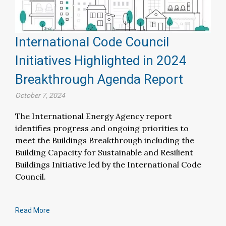
International Code Council
Initiatives Highlighted in 2024
Breakthrough Agenda Report
October 7, 2024
The International Energy Agency report
identifies progress and ongoing priorities to
meet the Buildings Breakthrough including the
Building Capacity for Sustainable and Resilient
Buildings Initiative led by the International Code
Council.
Read More