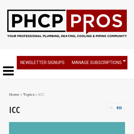
NEWSLETTER SIGNUPS
MANAGE SUBSCRIPTIONS
Home
»
Topics
» ICC
ICC
RSS