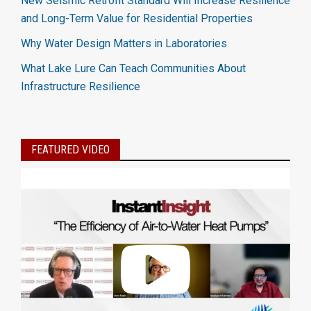
New Seismic Retrofit Standard Will Increase Resilience
and Long-Term Value for Residential Properties
Why Water Design Matters in Laboratories
What Lake Lure Can Teach Communities About
Infrastructure Resilience
FEATURED VIDEO