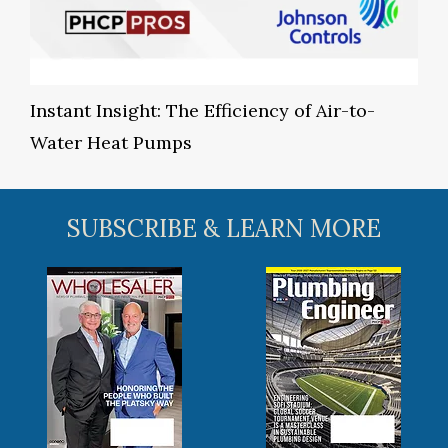
Instant Insight: The Efficiency of Air-to-
Water Heat Pumps
SUBSCRIBE & LEARN MORE