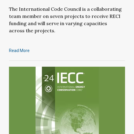
The International Code Council is a collaborating
team member on seven projects to receive RECI
funding and will serve in varying capacities
across the projects.
Read More