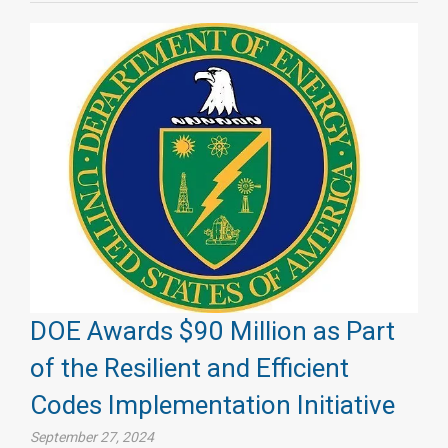
DOE Awards $90 Million as Part
of the Resilient and Efficient
Codes Implementation Initiative
September 27, 2024