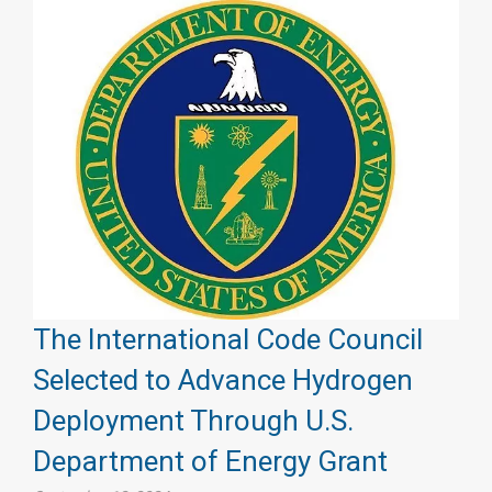
The International Code Council
Selected to Advance Hydrogen
Deployment Through U.S.
Department of Energy Grant