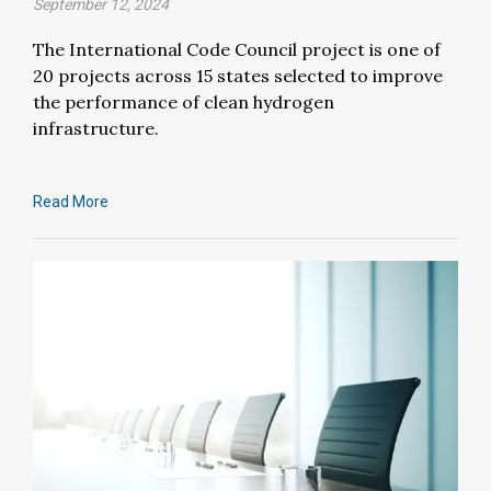
September 12, 2024
The International Code Council project is one of
20 projects across 15 states selected to improve
the performance of clean hydrogen
infrastructure.
Read More