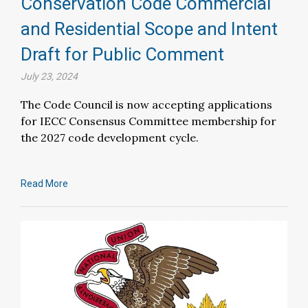
Conservation Code Commercial
and Residential Scope and Intent
Draft for Public Comment
July 23, 2024
The Code Council is now accepting applications
for IECC Consensus Committee membership for
the 2027 code development cycle.
Read More