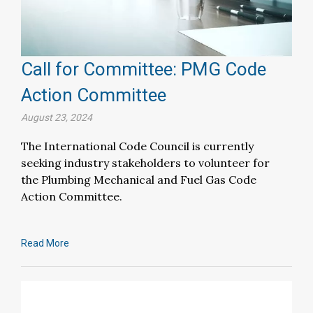
Call for Committee: PMG Code
Action Committee
August 23, 2024
The International Code Council is currently
seeking industry stakeholders to volunteer for
the Plumbing Mechanical and Fuel Gas Code
Action Committee.
Read More