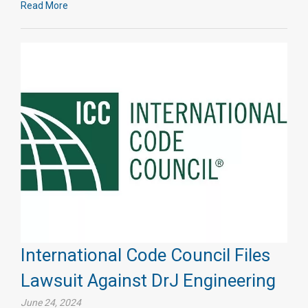
Read More
International Code Council Files
Lawsuit Against DrJ Engineering
June 24, 2024