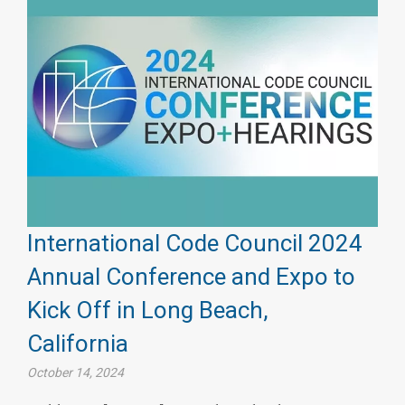
International Code Council 2024
Annual Conference and Expo to
Kick Off in Long Beach,
California
October 14, 2024