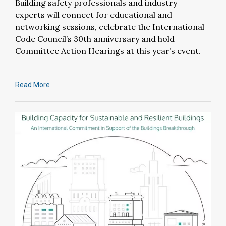
Building safety professionals and industry
experts will connect for educational and
networking sessions, celebrate the International
Code Council’s 30th anniversary and hold
Committee Action Hearings at this year’s event.
Read More