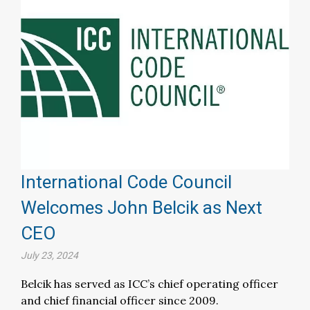
International Code Council
Welcomes John Belcik as Next
CEO
July 23, 2024
Belcik has served as ICC’s chief operating officer
and chief financial officer since 2009.