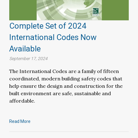
Complete Set of 2024
International Codes Now
Available
September 17, 2024
The International Codes are a family of fifteen
coordinated, modern building safety codes that
help ensure the design and construction for the
built environment are safe, sustainable and
affordable.
Read More