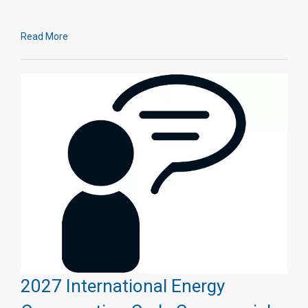
Read More
2027 International Energy