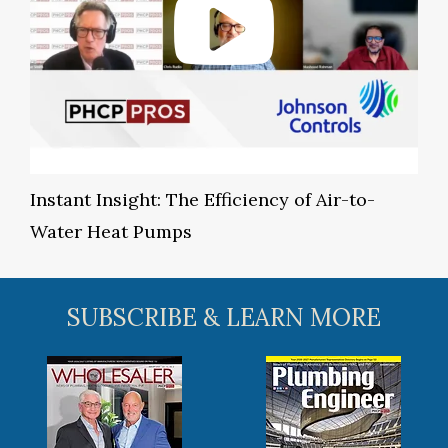
Instant Insight: The Efficiency of Air-to-
Water Heat Pumps
SUBSCRIBE & LEARN MORE