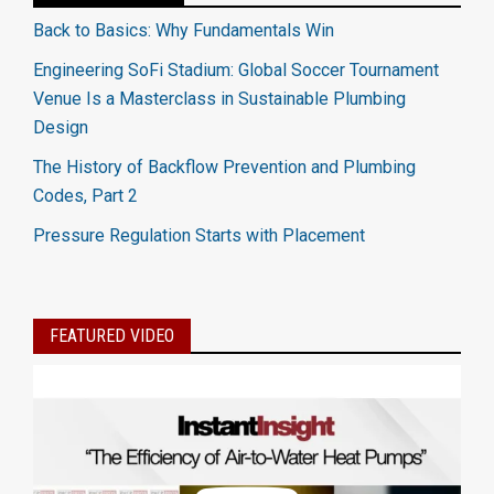
Back to Basics: Why Fundamentals Win
Engineering SoFi Stadium: Global Soccer Tournament
Venue Is a Masterclass in Sustainable Plumbing
Design
The History of Backflow Prevention and Plumbing
Codes, Part 2
Pressure Regulation Starts with Placement
FEATURED VIDEO