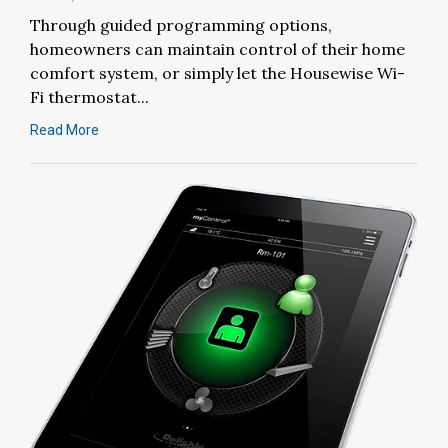
Through guided programming options,
homeowners can maintain control of their home
comfort system, or simply let the Housewise Wi-
Fi thermostat...
Read More