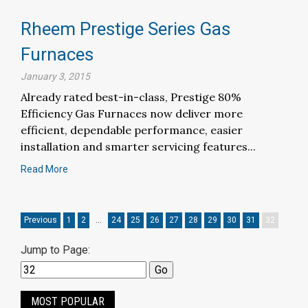
Rheem Prestige Series Gas
Furnaces
January 3, 2015
Already rated best-in-class, Prestige 80%
Efficiency Gas Furnaces now deliver more
efficient, dependable performance, easier
installation and smarter servicing features...
Read More
Previous
1
2
…
24
25
26
27
28
29
30
31
32
Jump to Page:
MOST POPULAR