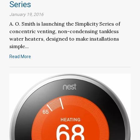
Series
January 19, 2016
A. O. Smith is launching the Simplicity Series of
concentric venting, non-condensing tankless
water heaters, designed to make installations
simple...
Read More