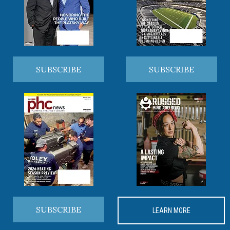
SUBSCRIBE
SUBSCRIBE
SUBSCRIBE
LEARN MORE