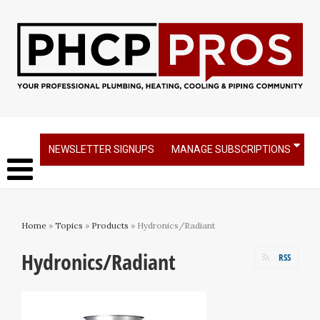
NEWSLETTER SIGNUPS
MANAGE SUBSCRIPTIONS
Home
»
Topics
»
Products
» Hydronics/Radiant
Hydronics/Radiant
RSS