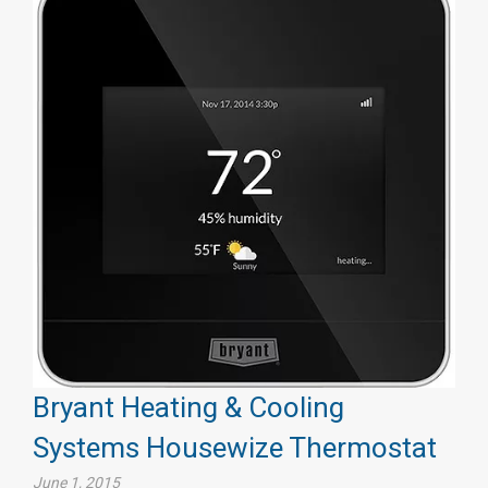
Bryant Heating & Cooling
Systems Housewize Thermostat
June 1, 2015