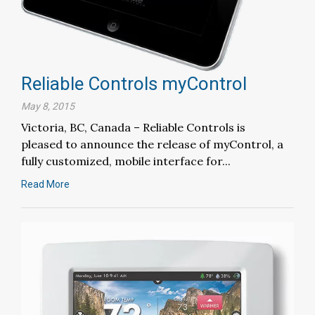
Reliable Controls myControl
May 8, 2015
Victoria, BC, Canada – Reliable Controls is
pleased to announce the release of myControl, a
fully customized, mobile interface for...
Read More