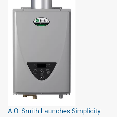
A.O. Smith Launches Simplicity