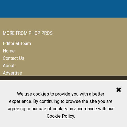
MORE FROM PHCP PROS
Editorial Team
Home
Contact Us
About
Advertise
We use cookies to provide you with a better
experience. By continuing to browse the site you are
© 2026 All Rights Reserved
agreeing to our use of cookies in accordance with our
Design, CMS, Hosting & Web Development |
ePublishing
Cookie Policy
.