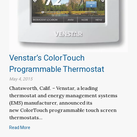
Venstar’s ColorTouch
Programmable Thermostat
May 4, 2015
Chatsworth, Calif. – Venstar, a leading
thermostat and energy management systems
(EMS) manufacturer, announced its
new ColorTouch programmable touch screen
thermostats...
Read More