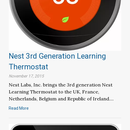
Nest 3rd Generation Learning
Thermostat
November 17, 2015
Nest Labs, Inc. brings the 3rd generation Nest
Learning Thermostat to the UK, France,
Netherlands, Belgium and Republic of Ireland....
Read More