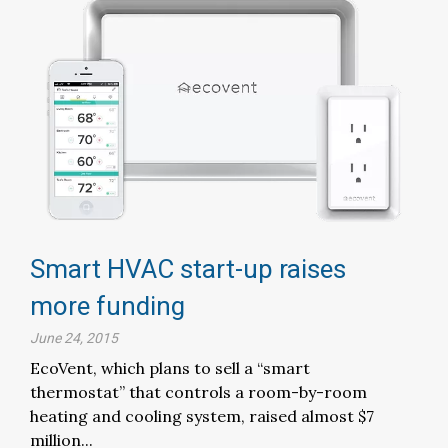
Smart HVAC start-up raises
more funding
June 24, 2015
EcoVent, which plans to sell a “smart
thermostat” that controls a room-by-room
heating and cooling system, raised almost $7
million...