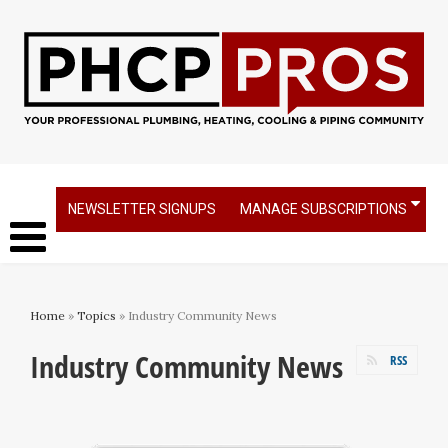
NEWSLETTER SIGNUPS
MANAGE SUBSCRIPTIONS
Home
»
Topics
» Industry Community News
Industry Community News
RSS