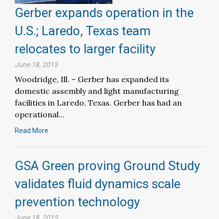
Gerber expands operation in the
U.S.; Laredo, Texas team
relocates to larger facility
June 18, 2015
Woodridge, Ill. – Gerber has expanded its
domestic assembly and light manufacturing
facilities in Laredo, Texas. Gerber has had an
operational...
Read More
GSA Green proving Ground Study
validates fluid dynamics scale
prevention technology
June 18, 2015