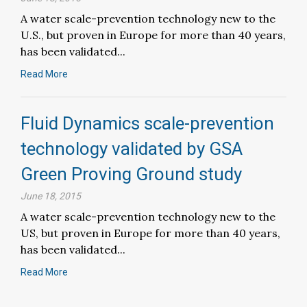
A water scale-prevention technology new to the
U.S., but proven in Europe for more than 40 years,
has been validated...
Read More
Fluid Dynamics scale-prevention
technology validated by GSA
Green Proving Ground study
June 18, 2015
A water scale-prevention technology new to the
US, but proven in Europe for more than 40 years,
has been validated...
Read More