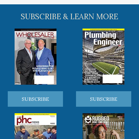
SUBSCRIBE & LEARN MORE
SUBSCRIBE
SUBSCRIBE