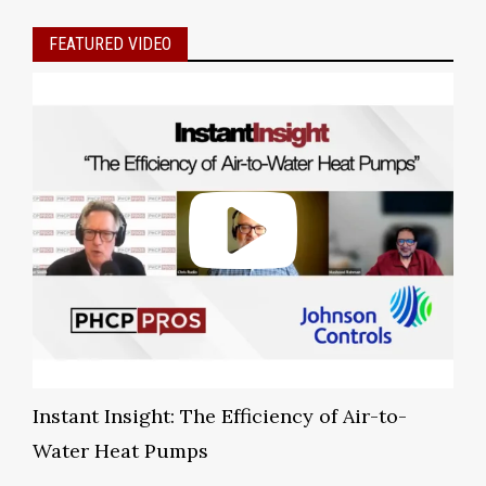
FEATURED VIDEO
Instant Insight: The Efficiency of Air-to-
Water Heat Pumps