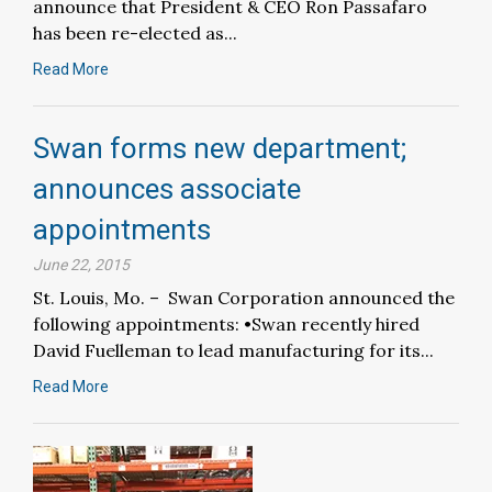
announce that President & CEO Ron Passafaro
has been re-elected as...
Read More
Swan forms new department;
announces associate
appointments
June 22, 2015
St. Louis, Mo. – Swan Corporation announced the
following appointments: •Swan recently hired
David Fuelleman to lead manufacturing for its...
Read More