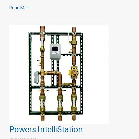
Read More
Powers IntelliStation