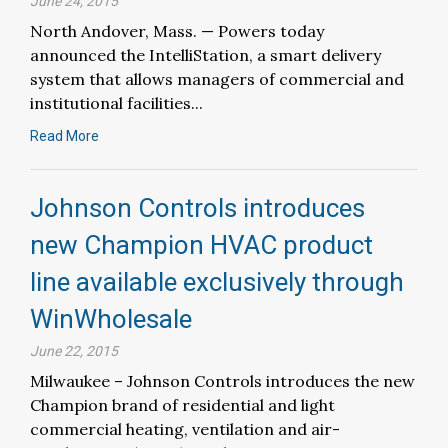
June 24, 2015
North Andover, Mass. — Powers today
announced the IntelliStation, a smart delivery
system that allows managers of commercial and
institutional facilities...
Read More
Johnson Controls introduces
new Champion HVAC product
line available exclusively through
WinWholesale
June 22, 2015
Milwaukee – Johnson Controls introduces the new
Champion brand of residential and light
commercial heating, ventilation and air-