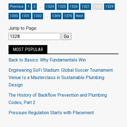
Previous
1
2
…
1324
1325
1326
1327
1328
1329
1330
1331
1332
…
1369
1370
Next
Jump to Page:
MOST POPULAR
Back to Basics: Why Fundamentals Win
Engineering SoFi Stadium: Global Soccer Tournament
Venue Is a Masterclass in Sustainable Plumbing
Design
The History of Backflow Prevention and Plumbing
Codes, Part 2
Pressure Regulation Starts with Placement