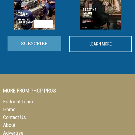
SUBSCRIBE
LEARN MORE
MORE FROM PHCP PROS
Editorial Team
Home
Contact Us
About
Advertise