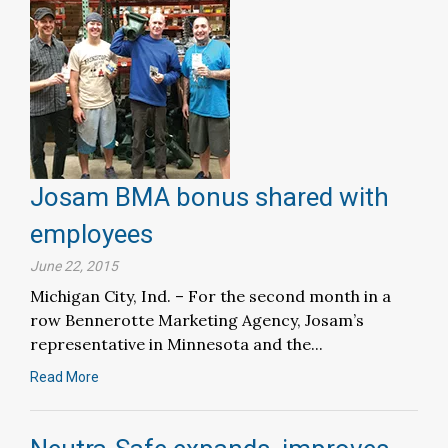
Josam BMA bonus shared with
employees
June 22, 2015
Michigan City, Ind. – For the second month in a
row Bennerotte Marketing Agency, Josam’s
representative in Minnesota and the...
Read More