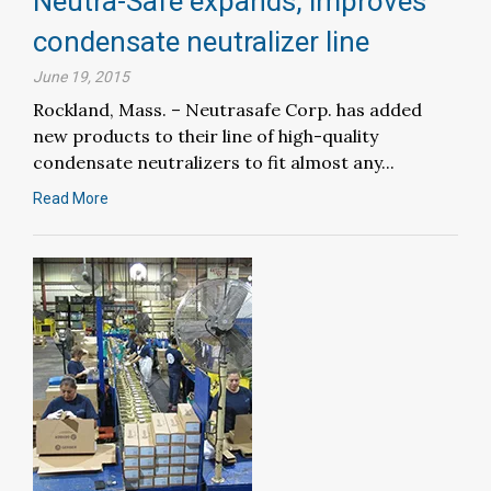
Neutra-Safe expands, improves
condensate neutralizer line
June 19, 2015
Rockland, Mass. – Neutrasafe Corp. has added
new products to their line of high-quality
condensate neutralizers to fit almost any...
Read More