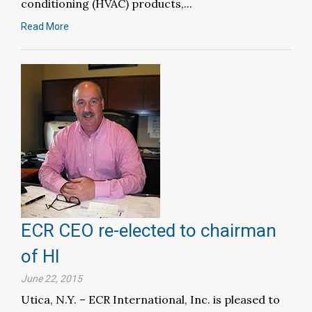
conditioning (HVAC) products,...
Read More
ECR CEO re-elected to chairman
of HI
June 22, 2015
Utica, N.Y. – ECR International, Inc. is pleased to