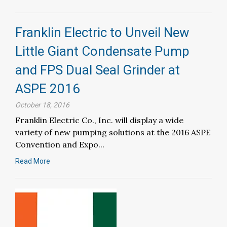
Franklin Electric to Unveil New
Little Giant Condensate Pump
and FPS Dual Seal Grinder at
ASPE 2016
October 18, 2016
Franklin Electric Co., Inc. will display a wide
variety of new pumping solutions at the 2016 ASPE
Convention and Expo...
Read More