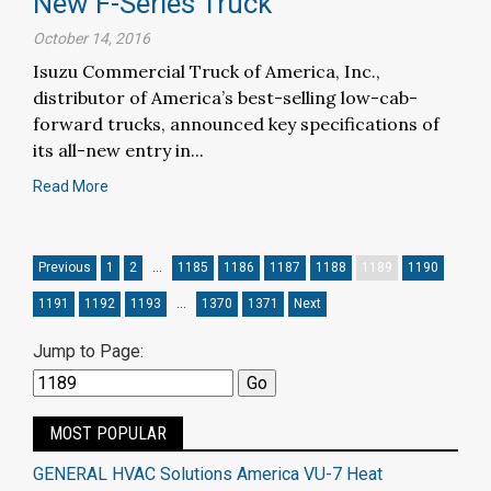
New F-Series Truck
October 14, 2016
Isuzu Commercial Truck of America, Inc.,
distributor of America’s best-selling low-cab-
forward trucks, announced key specifications of
its all-new entry in...
Read More
Previous
1
2
…
1185
1186
1187
1188
1189
1190
1191
1192
1193
…
1370
1371
Next
Jump to Page:
MOST POPULAR
GENERAL HVAC Solutions America VU-7 Heat