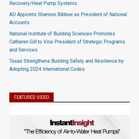
Recovery/Heat Pump Systems
AD Appoints Shannon Bibbee as President of National
Accounts
National Institute of Building Sciences Promotes
Catheren Gill to Vice President of Strategic Programs
and Services
Texas Strengthens Building Safety and Resilience by
Adopting 2024 International Codes
FEATURED VIDEO