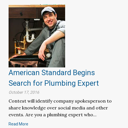
American Standard Begins
Search for Plumbing Expert
October 17, 2016
Contest will identify company spokesperson to
share knowledge over social media and other
events. Are you a plumbing expert who...
Read More