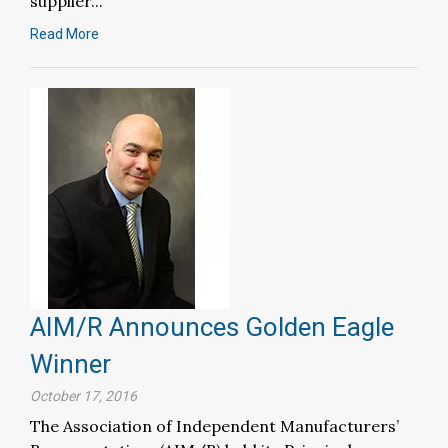
supplier...
Read More
AIM/R Announces Golden Eagle
Winner
October 17, 2016
The Association of Independent Manufacturers’