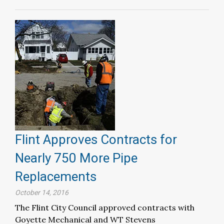
Flint Approves Contracts for
Nearly 750 More Pipe
Replacements
October 14, 2016
The Flint City Council approved contracts with
Goyette Mechanical and WT Stevens