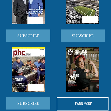
SUBSCRIBE
SUBSCRIBE
SUBSCRIBE
LEARN MORE