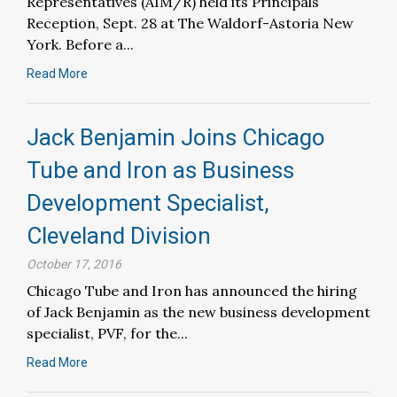
Representatives (AIM/R) held its Principals
Reception, Sept. 28 at The Waldorf-Astoria New
York. Before a...
Read More
Jack Benjamin Joins Chicago
Tube and Iron as Business
Development Specialist,
Cleveland Division
October 17, 2016
Chicago Tube and Iron has announced the hiring
of Jack Benjamin as the new business development
specialist, PVF, for the...
Read More