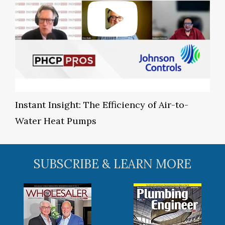
Instant Insight: The Efficiency of Air-to-
Water Heat Pumps
SUBSCRIBE & LEARN MORE