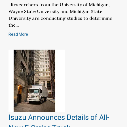
Researchers from the University of Michigan,
Wayne State University and Michigan State
University are conducting studies to determine
the...
Read More
Isuzu Announces Details of All-