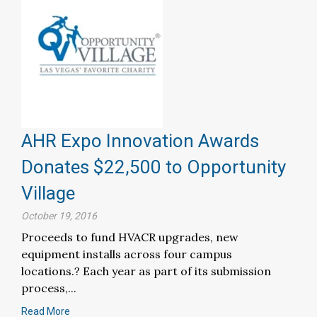
AHR Expo Innovation Awards
Donates $22,500 to Opportunity
Village
October 19, 2016
Proceeds to fund HVACR upgrades, new
equipment installs across four campus
locations.? Each year as part of its submission
process,...
Read More