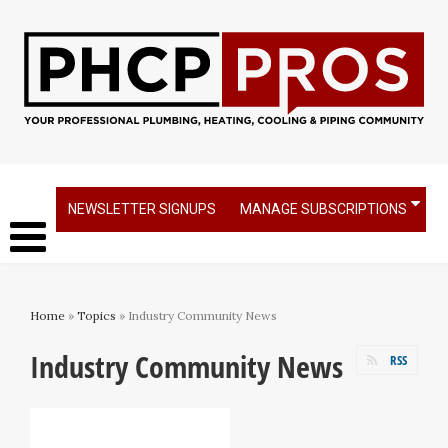
NEWSLETTER SIGNUPS
MANAGE SUBSCRIPTIONS
Home
»
Topics
» Industry Community News
Industry Community News
RSS