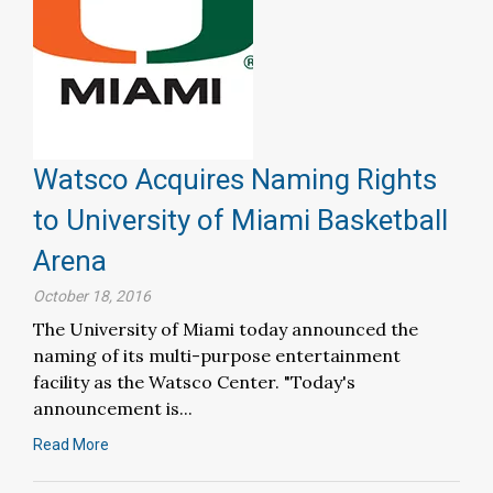
Watsco Acquires Naming Rights
to University of Miami Basketball
Arena
October 18, 2016
The University of Miami today announced the
naming of its multi-purpose entertainment
facility as the Watsco Center. "Today's
announcement is...
Read More