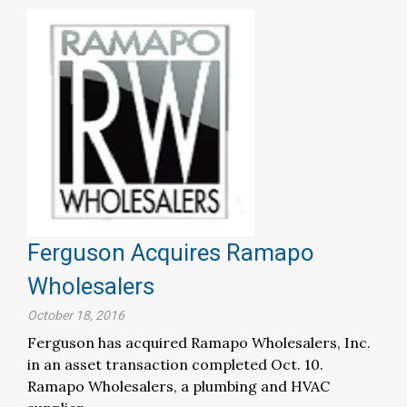
Ferguson Acquires Ramapo
Wholesalers
October 18, 2016
Ferguson has acquired Ramapo Wholesalers, Inc.
in an asset transaction completed Oct. 10.
Ramapo Wholesalers, a plumbing and HVAC