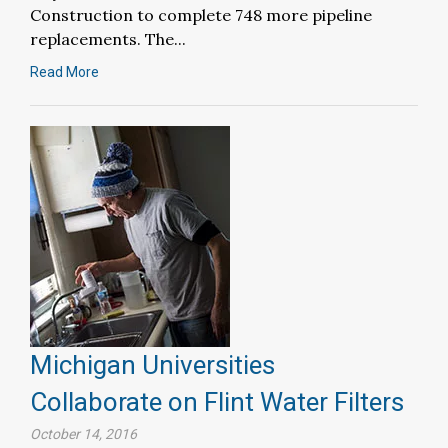
Construction to complete 748 more pipeline
replacements. The...
Read More
Michigan Universities
Collaborate on Flint Water Filters
October 14, 2016