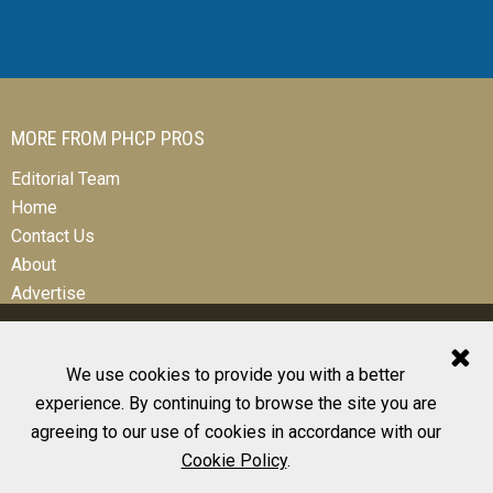
MORE FROM PHCP PROS
Editorial Team
Home
Contact Us
About
Advertise
We use cookies to provide you with a better
experience. By continuing to browse the site you are
© 2026 All Rights Reserved
agreeing to our use of cookies in accordance with our
Design, CMS, Hosting & Web Development |
ePublishing
Cookie Policy
.