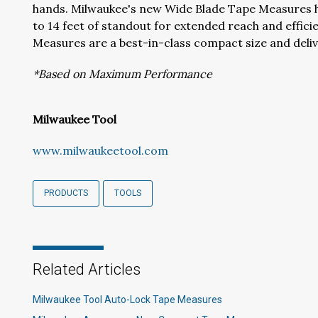
hands. Milwaukee's new Wide Blade Tape Measures ha
to 14 feet of standout for extended reach and effic
Measures are a best-in-class compact size and deliv
*Based on Maximum Performance
Milwaukee Tool
www.milwaukeetool.com
PRODUCTS
TOOLS
Related Articles
Milwaukee Tool Auto-Lock Tape Measures