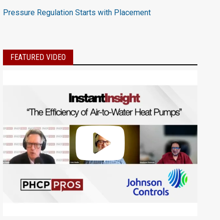
Pressure Regulation Starts with Placement
FEATURED VIDEO