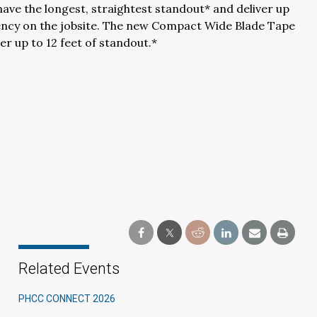
ve the longest, straightest standout* and deliver up
iency on the jobsite. The new Compact Wide Blade Tape
er up to 12 feet of standout.*
Related Events
PHCC CONNECT 2026