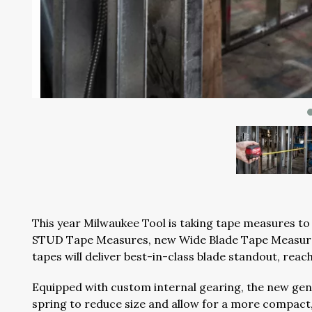
This year Milwaukee Tool is taking tape measures to 
STUD Tape Measures, new Wide Blade Tape Measur
tapes will deliver best-in-class blade standout, reac
Equipped with custom internal gearing, the new gen
spring to reduce size and allow for a more compact,