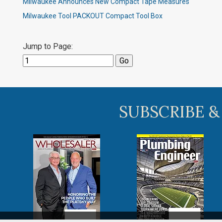
Milwaukee Announces New Compact Tape Measures
Milwaukee Tool PACKOUT Compact Tool Box
Jump to Page:
SUBSCRIBE &