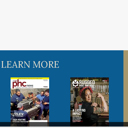
 LEARN MORE