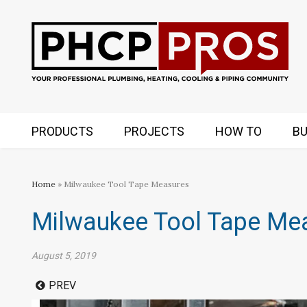
PRODUCTS
PROJECTS
HOW TO
BU
Home
» Milwaukee Tool Tape Measures
Milwaukee Tool Tape Me
August 5, 2019
PREV