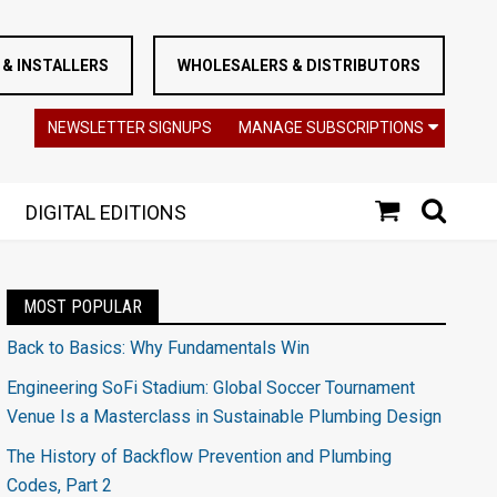
& INSTALLERS
WHOLESALERS & DISTRIBUTORS
NEWSLETTER SIGNUPS
MANAGE SUBSCRIPTIONS
DIGITAL EDITIONS
MOST POPULAR
Back to Basics: Why Fundamentals Win
Engineering SoFi Stadium: Global Soccer Tournament
Venue Is a Masterclass in Sustainable Plumbing Design
The History of Backflow Prevention and Plumbing
Codes, Part 2