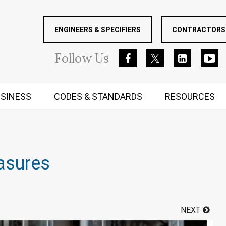
ENGINEERS & SPECIFIERS
CONTRACTORS 
Follow
Us
SINESS
CODES & STANDARDS
RESOURCES
RUGGED MIND AND BODY
asures
NEXT