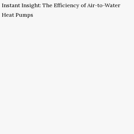
Instant Insight: The Efficiency of Air-to-Water
Heat Pumps