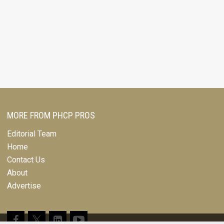
MORE FROM PHCP PROS
Editorial Team
Home
Contact Us
About
Advertise