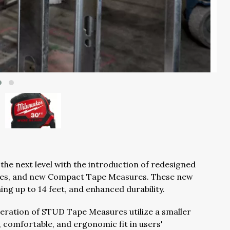
the next level with the introduction of redesigned
es, and new Compact Tape Measures. These new
hing up to 14 feet, and enhanced durability.
eration of STUD Tape Measures utilize a smaller
 comfortable, and ergonomic fit in users'