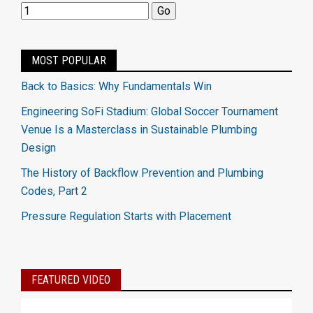
MOST POPULAR
Back to Basics: Why Fundamentals Win
Engineering SoFi Stadium: Global Soccer Tournament
Venue Is a Masterclass in Sustainable Plumbing
Design
The History of Backflow Prevention and Plumbing
Codes, Part 2
Pressure Regulation Starts with Placement
FEATURED VIDEO