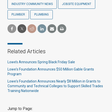
INDUSTRY COMMUNITY NEWS
JOBSITE EQUIPMENT
PLUMBER
PLUMBING
Related Articles
Lowe’s Announces Spring Black Friday Sale
Lowe's Foundation Announces $50 Million Gable Grants
Program
Lowe's Foundation Announces Nearly $8 Million in Grants to
Community and Technical Colleges to Support Skilled Trades
Training Nationwide
Jump to Page: