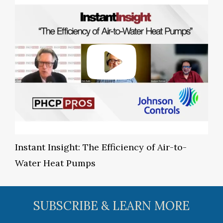
Instant Insight: The Efficiency of Air-to-
Water Heat Pumps
SUBSCRIBE & LEARN MORE