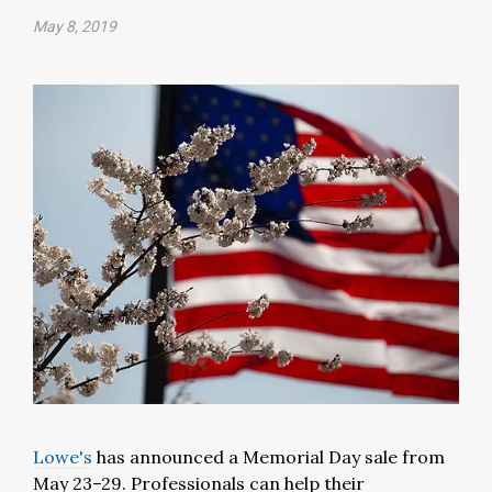
May 8, 2019
Lowe's
has announced a Memorial Day sale from
May 23–29. Professionals can help their