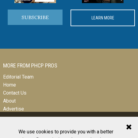
SUBSCRIBE
LEARN MORE
MORE FROM PHCP PROS
Editorial Team
Home
Contact Us
About
Advertise
We use cookies to provide you with a better