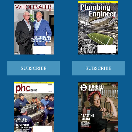
SUBSCRIBE
SUBSCRIBE