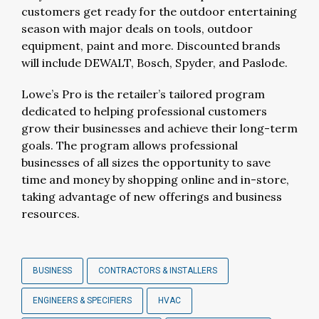
customers get ready for the outdoor entertaining
season with major deals on tools, outdoor
equipment, paint and more. Discounted brands
will include DEWALT, Bosch, Spyder, and Paslode.
Lowe’s Pro is the retailer’s tailored program
dedicated to helping professional customers
grow their businesses and achieve their long-term
goals. The program allows professional
businesses of all sizes the opportunity to save
time and money by shopping online and in-store,
taking advantage of new offerings and business
resources.
BUSINESS
CONTRACTORS & INSTALLERS
ENGINEERS & SPECIFIERS
HVAC