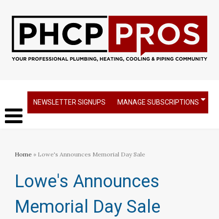
NEWSLETTER SIGNUPS
MANAGE SUBSCRIPTIONS
Home
» Lowe's Announces Memorial Day Sale
Lowe's Announces
Memorial Day Sale