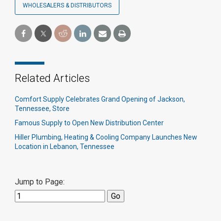
WHOLESALERS & DISTRIBUTORS
Related Articles
Comfort Supply Celebrates Grand Opening of Jackson,
Tennessee, Store
Famous Supply to Open New Distribution Center
Hiller Plumbing, Heating & Cooling Company Launches New
Location in Lebanon, Tennessee
Jump to Page: