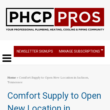
NEWSLETTER SIGNUPS
MANAGE SUBSCRIPTIONS
Home
» Comfort Supply to Open New Location in Jackson,
Tennessee
Comfort Supply to Open
New Location in