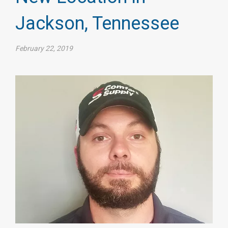
Jackson, Tennessee
February 22, 2019