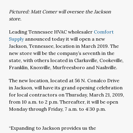
Pictured: Matt Comer will oversee the Jackson
store.
Leading Tennessee HVAC wholesaler
Comfort
Supply
announced today it will open a new
Jackson, Tennessee, location in March 2019. The
new store will be the company’s seventh in the
state, with others located in Clarksville, Cookeville,
Franklin, Knoxville, Murfreesboro and Nashville.
The new location, located at 56 N. Conalco Drive
in Jackson, will have its grand opening celebration
for local contractors on Thursday, March 21, 2019,
from 10 a.m. to 2 p.m. Thereafter, it will be open
Monday through Friday, 7 a.m. to 4:30 p.m.
“Expanding to Jackson provides us the