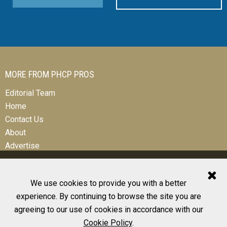
MORE FROM PHCP PROS
Editorial Team
Home
Contact Us
About
Advertise
We use cookies to provide you with a better
experience. By continuing to browse the site you are
© 2026 All Rights Reserved
agreeing to our use of cookies in accordance with our
Design, CMS, Hosting & Web Development |
ePublishing
Cookie Policy
.