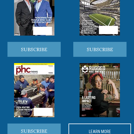
SUBSCRIBE
SUBSCRIBE
SUBSCRIBE
LEARN MORE