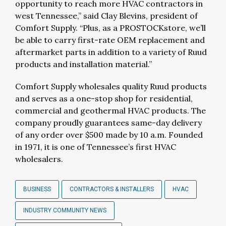
opportunity to reach more HVAC contractors in
west Tennessee,” said Clay Blevins, president of
Comfort Supply. “Plus, as a PROSTOCKstore, we’ll
be able to carry first-rate OEM replacement and
aftermarket parts in addition to a variety of Ruud
products and installation material.”
Comfort Supply wholesales quality Ruud products
and serves as a one-stop shop for residential,
commercial and geothermal HVAC products. The
company proudly guarantees same-day delivery
of any order over $500 made by 10 a.m. Founded
in 1971, it is one of Tennessee’s first HVAC
wholesalers.
BUSINESS
CONTRACTORS & INSTALLERS
HVAC
INDUSTRY COMMUNITY NEWS