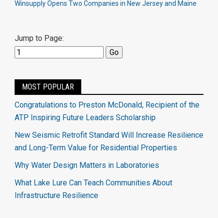
Winsupply Opens Two Companies in New Jersey and Maine
Jump to Page:
MOST POPULAR
Congratulations to Preston McDonald, Recipient of the
ATP Inspiring Future Leaders Scholarship
New Seismic Retrofit Standard Will Increase Resilience
and Long-Term Value for Residential Properties
Why Water Design Matters in Laboratories
What Lake Lure Can Teach Communities About
Infrastructure Resilience