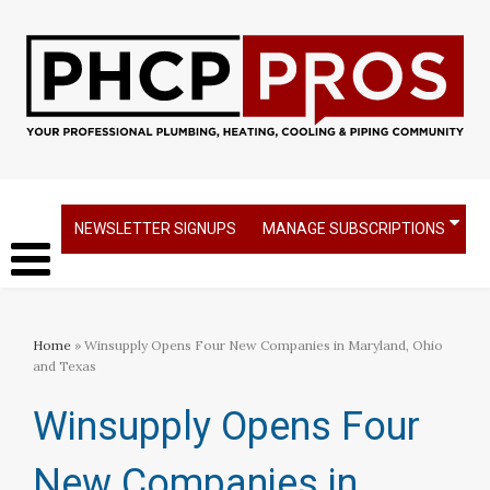
NEWSLETTER SIGNUPS
MANAGE SUBSCRIPTIONS
Home
» Winsupply Opens Four New Companies in Maryland, Ohio
and Texas
Winsupply Opens Four
New Companies in