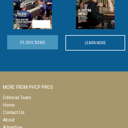
SUBSCRIBE
LEARN MORE
MORE FROM PHCP PROS
Editorial Team
Home
Contact Us
About
Advertise