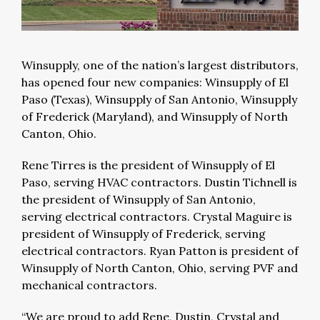
Winsupply, one of the nation’s largest distributors,
has opened four new companies: Winsupply of El
Paso (Texas), Winsupply of San Antonio, Winsupply
of Frederick (Maryland), and Winsupply of North
Canton, Ohio.
Rene Tirres is the president of Winsupply of El
Paso, serving HVAC contractors. Dustin Tichnell is
the president of Winsupply of San Antonio,
serving electrical contractors. Crystal Maguire is
president of Winsupply of Frederick, serving
electrical contractors. Ryan Patton is president of
Winsupply of North Canton, Ohio, serving PVF and
mechanical contractors.
“We are proud to add Rene, Dustin, Crystal and