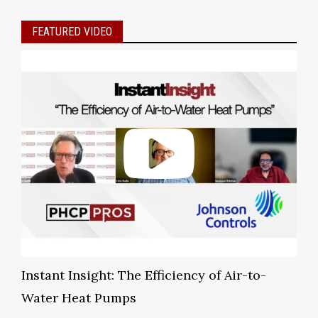
FEATURED VIDEO
Instant Insight: The Efficiency of Air-to-
Water Heat Pumps