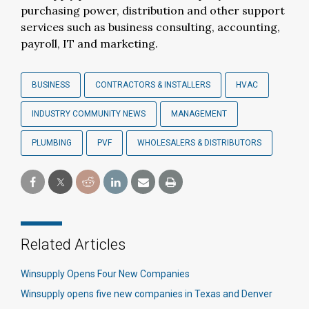
purchasing power, distribution and other support
services such as business consulting, accounting,
payroll, IT and marketing.
BUSINESS
CONTRACTORS & INSTALLERS
HVAC
INDUSTRY COMMUNITY NEWS
MANAGEMENT
PLUMBING
PVF
WHOLESALERS & DISTRIBUTORS
Related Articles
Winsupply Opens Four New Companies
Winsupply opens five new companies in Texas and Denver​