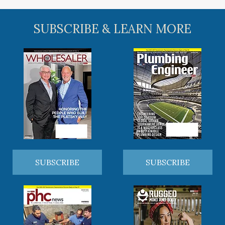
SUBSCRIBE & LEARN MORE
SUBSCRIBE
SUBSCRIBE