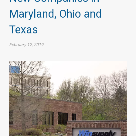
Maryland, Ohio and
Texas
February 12, 2019