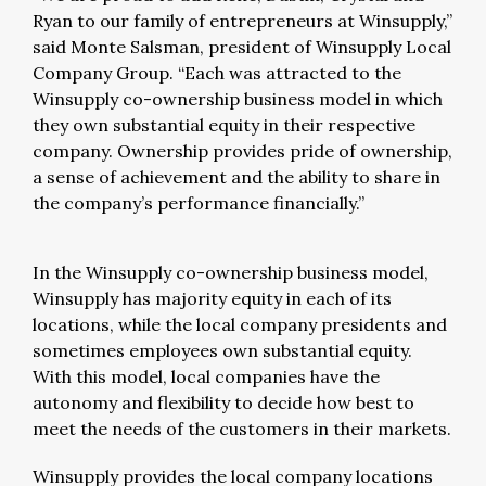
Ryan to our family of entrepreneurs at Winsupply,”
said Monte Salsman, president of Winsupply Local
Company Group. “Each was attracted to the
Winsupply co-ownership business model in which
they own substantial equity in their respective
company. Ownership provides pride of ownership,
a sense of achievement and the ability to share in
the company’s performance financially.”
In the Winsupply co-ownership business model,
Winsupply has majority equity in each of its
locations, while the local company presidents and
sometimes employees own substantial equity.
With this model, local companies have the
autonomy and flexibility to decide how best to
meet the needs of the customers in their markets.
Winsupply provides the local company locations