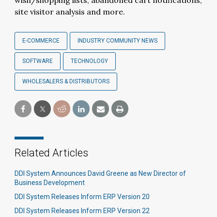
wish/shopping lists, abandoned cart notifications,
site visitor analysis and more.
E-COMMERCE
INDUSTRY COMMUNITY NEWS
SOFTWARE
TECHNOLOGY
WHOLESALERS & DISTRIBUTORS
Related Articles
DDI System Announces David Greene as New Director of
Business Development
DDI System Releases Inform ERP Version 20
DDI System Releases Inform ERP Version 22