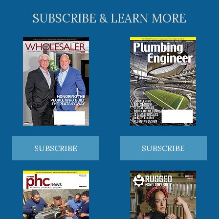
SUBSCRIBE & LEARN MORE
SUBSCRIBE
SUBSCRIBE