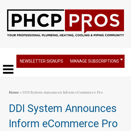
NEWSLETTER SIGNUPS
MANAGE SUBSCRIPTIONS
Home
» DDI System Announces Inform eCommerce Pro
DDI System Announces
Inform eCommerce Pro