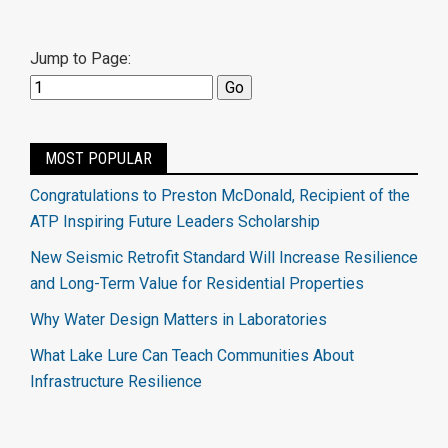
Jump to Page:
MOST POPULAR
Congratulations to Preston McDonald, Recipient of the
ATP Inspiring Future Leaders Scholarship
New Seismic Retrofit Standard Will Increase Resilience
and Long-Term Value for Residential Properties
Why Water Design Matters in Laboratories
What Lake Lure Can Teach Communities About
Infrastructure Resilience