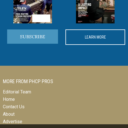
SUBSCRIBE
LEARN MORE
MORE FROM PHCP PROS
Editorial Team
Home
Contact Us
About
Advertise