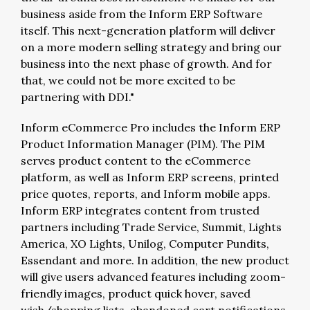
business aside from the Inform ERP Software
itself. This next-generation platform will deliver
on a more modern selling strategy and bring our
business into the next phase of growth. And for
that, we could not be more excited to be
partnering with DDI."
Inform eCommerce Pro includes the Inform ERP
Product Information Manager (PIM). The PIM
serves product content to the eCommerce
platform, as well as Inform ERP screens, printed
price quotes, reports, and Inform mobile apps.
Inform ERP integrates content from trusted
partners including Trade Service, Summit, Lights
America, XO Lights, Unilog, Computer Pundits,
Essendant and more. In addition, the new product
will give users advanced features including zoom-
friendly images, product quick hover, saved