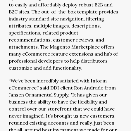
to easily and affordably deploy robust B2B and
B2C sites. The out-of-the-box template provides
industry standard site navigation, filtering
attributes, multiple images, descriptions,
specifications, related product
recommendations, customer reviews, and
attachments. The Magento Marketplace offers
many eCommerce feature extensions and hub of
professional developers to help distributors
customize and add functionality.
“We’ve been incredibly satisfied with Inform
eCommerce,” said DDI client Ron Andrade from
Jansen Ornamental Supply. "It has given our
business the ability to have the flexibility and
control over our storefront that we could have
never imagined. It’s brought us new customers,
retained existing accounts and really, just been
the all-around best investment we made for our