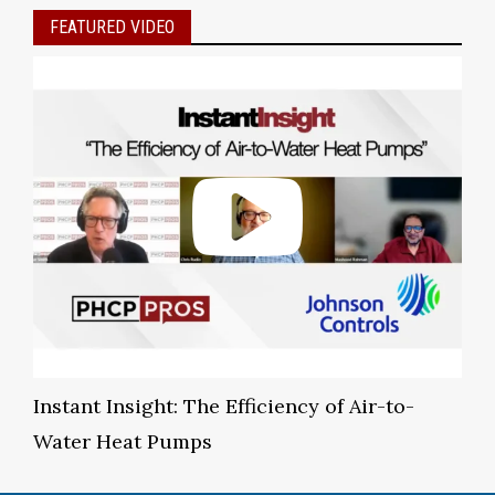
FEATURED VIDEO
Instant Insight: The Efficiency of Air-to-
Water Heat Pumps