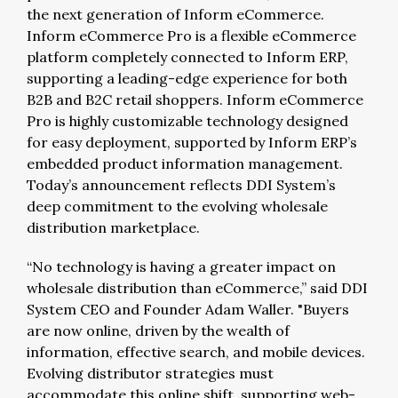
the next generation of Inform eCommerce.
Inform eCommerce Pro is a flexible eCommerce
platform completely connected to Inform ERP,
supporting a leading-edge experience for both
B2B and B2C retail shoppers. Inform eCommerce
Pro is highly customizable technology designed
for easy deployment, supported by Inform ERP’s
embedded product information management.
Today’s announcement reflects DDI System’s
deep commitment to the evolving wholesale
distribution marketplace.
“No technology is having a greater impact on
wholesale distribution than eCommerce,” said DDI
System CEO and Founder Adam Waller. "Buyers
are now online, driven by the wealth of
information, effective search, and mobile devices.
Evolving distributor strategies must
accommodate this online shift, supporting web-