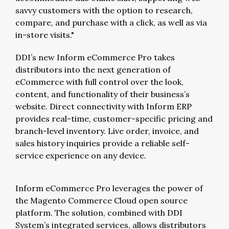
savvy customers with the option to research,
compare, and purchase with a click, as well as via
in-store visits."
DDI’s new Inform eCommerce Pro takes
distributors into the next generation of
eCommerce with full control over the look,
content, and functionality of their business’s
website. Direct connectivity with Inform ERP
provides real-time, customer-specific pricing and
branch-level inventory. Live order, invoice, and
sales history inquiries provide a reliable self-
service experience on any device.
Inform eCommerce Pro leverages the power of
the Magento Commerce Cloud open source
platform. The solution, combined with DDI
System’s integrated services, allows distributors