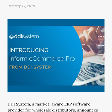
January 17, 2019
DDI System, a market-aware ERP software
provider for wholesale distributors, announces