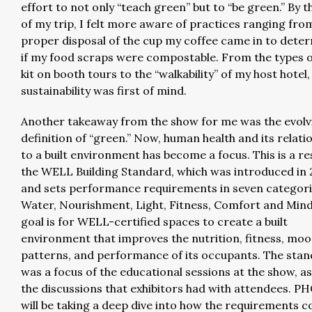
effort to not only “teach green” but to “be green.” By 
of my trip, I felt more aware of practices ranging fro
proper disposal of the cup my coffee came in to dete
if my food scraps were compostable. From the types o
kit on booth tours to the “walkability” of my host hotel,
sustainability was first of mind.
Another takeaway from the show for me was the evolv
definition of “green.” Now, human health and its relati
to a built environment has become a focus. This is a re
the WELL Building Standard, which was introduced in 
and sets performance requirements in seven categorie
Water, Nourishment, Light, Fitness, Comfort and Mind
goal is for WELL-certified spaces to create a built
environment that improves the nutrition, fitness, moo
patterns, and performance of its occupants. The sta
was a focus of the educational sessions at the show, as
the discussions that exhibitors had with attendees. P
will be taking a deep dive into how the requirements c