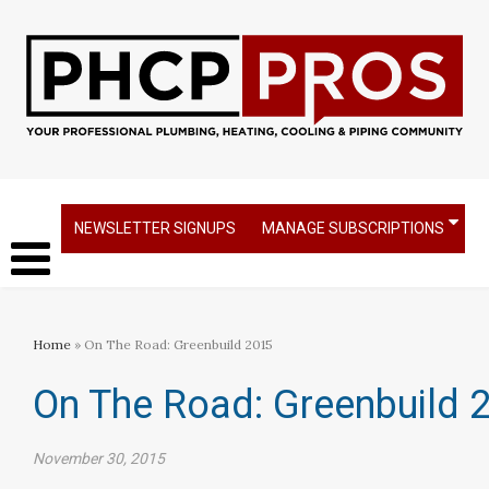
NEWSLETTER SIGNUPS
MANAGE SUBSCRIPTIONS
Home
» On The Road: Greenbuild 2015
On The Road: Greenbuild 
November 30, 2015