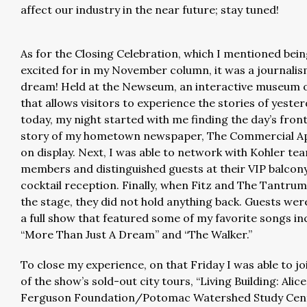
affect our industry in the near future; stay tuned!
As for the Closing Celebration, which I mentioned bei
excited for in my November column, it was a journali
dream! Held at the Newseum, an interactive museum 
that allows visitors to experience the stories of yeste
today, my night started with me finding the day’s fro
story of my hometown newspaper, The Commercial Ap
on display. Next, I was able to network with Kohler te
members and distinguished guests at their VIP balcon
cocktail reception. Finally, when Fitz and The Tantru
the stage, they did not hold anything back. Guests wer
a full show that featured some of my favorite songs in
“More Than Just A Dream” and “The Walker.”
To close my experience, on that Friday I was able to jo
of the show’s sold-out city tours, “Living Building: Alice
Ferguson Foundation/Potomac Watershed Study Cent