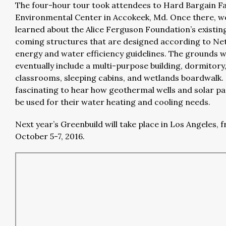
The four-hour tour took attendees to Hard Bargain 
Environmental Center in Accokeek, Md. Once there, w
learned about the Alice Ferguson Foundation’s existin
coming structures that are designed according to Ne
energy and water efficiency guidelines. The grounds wi
eventually include a multi-purpose building, dormitory
classrooms, sleeping cabins, and wetlands boardwalk. 
fascinating to hear how geothermal wells and solar pan
be used for their water heating and cooling needs.
Next year’s Greenbuild will take place in Los Angeles, 
October 5-7, 2016.