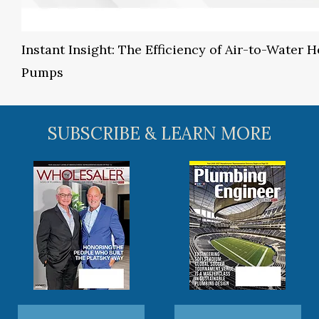
Instant Insight: The Efficiency of Air-to-Water H
Pumps
SUBSCRIBE & LEARN MORE