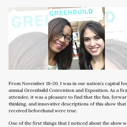
From November 18-20, I was in our nation’s capital fo
annual Greenbuild Convention and Exposition. As a fir
attendee, it was a pleasure to find that the fun, forwa
thinking, and innovative descriptions of this show that 
received beforehand were true.
One of the first things that I noticed about the show w