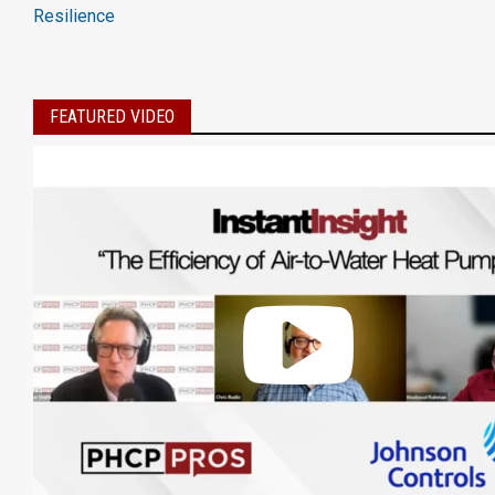
Resilience
FEATURED VIDEO