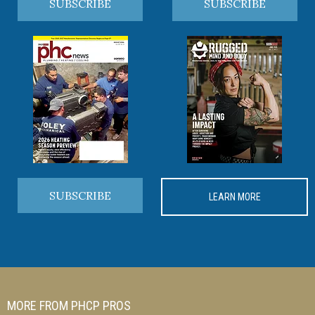
SUBSCRIBE
SUBSCRIBE
SUBSCRIBE
LEARN MORE
MORE FROM PHCP PROS