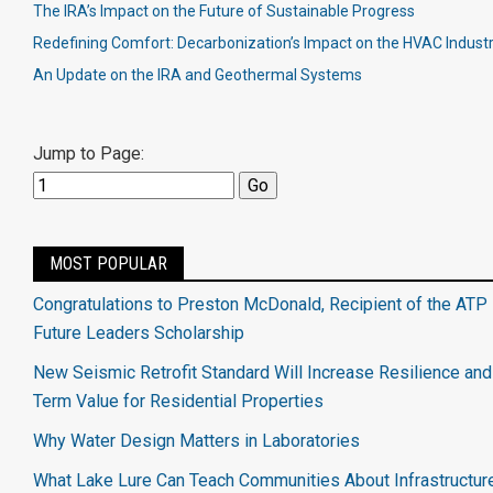
The IRA’s Impact on the Future of Sustainable Progress
Redefining Comfort: Decarbonization’s Impact on the HVAC Indust
An Update on the IRA and Geothermal Systems
Jump to Page:
MOST POPULAR
Congratulations to Preston McDonald, Recipient of the ATP 
Future Leaders Scholarship
New Seismic Retrofit Standard Will Increase Resilience an
Term Value for Residential Properties
Why Water Design Matters in Laboratories
What Lake Lure Can Teach Communities About Infrastructur