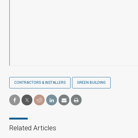
CONTRACTORS & INSTALLERS
GREEN BUILDING
Related Articles