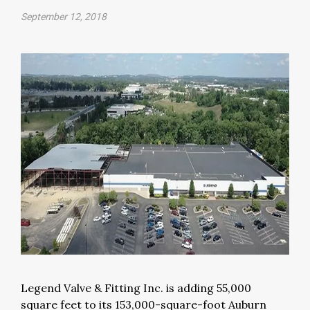
September 12, 2018
Legend Valve & Fitting Inc. is adding 55,000
square feet to its 153,000-square-foot Auburn