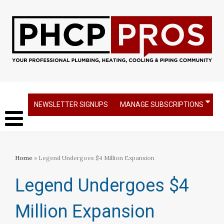
NEWSLETTER SIGNUPS
MANAGE SUBSCRIPTIONS
Home
» Legend Undergoes $4 Million Expansion
Legend Undergoes $4
Million Expansion