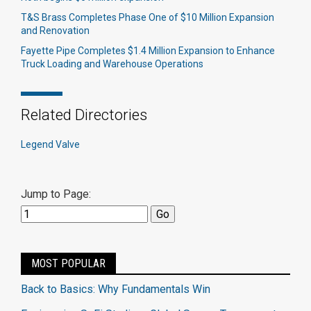
T&S Brass Completes Phase One of $10 Million Expansion
and Renovation
Fayette Pipe Completes $1.4 Million Expansion to Enhance
Truck Loading and Warehouse Operations
Related Directories
Legend Valve
Jump to Page:
MOST POPULAR
Back to Basics: Why Fundamentals Win