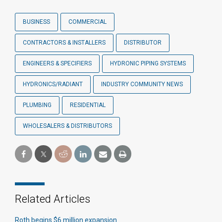
BUSINESS
COMMERCIAL
CONTRACTORS & INSTALLERS
DISTRIBUTOR
ENGINEERS & SPECIFIERS
HYDRONIC PIPING SYSTEMS
HYDRONICS/RADIANT
INDUSTRY COMMUNITY NEWS
PLUMBING
RESIDENTIAL
WHOLESALERS & DISTRIBUTORS
Related Articles
Roth begins $6 million expansion