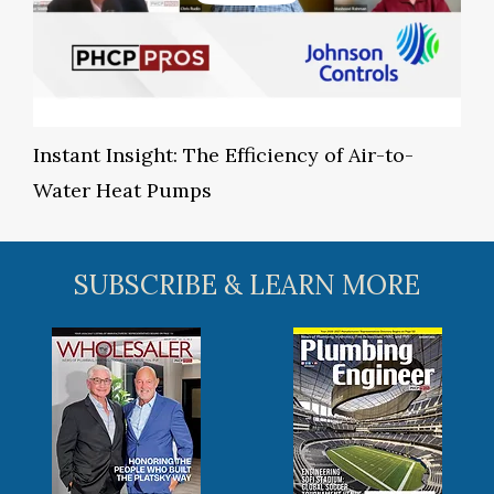
Instant Insight: The Efficiency of Air-to-
Water Heat Pumps
SUBSCRIBE & LEARN MORE