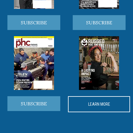
SUBSCRIBE
SUBSCRIBE
SUBSCRIBE
LEARN MORE