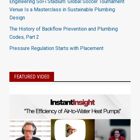
Engineering SoFi Stadium: Global Soccer Tournament
Venue Is a Masterclass in Sustainable Plumbing
Design
The History of Backflow Prevention and Plumbing
Codes, Part 2
Pressure Regulation Starts with Placement
FEATURED VIDEO