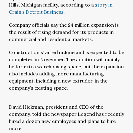
Hills, Michigan facility, according to a
story in
Crain’s Detroit Business
.
Company officials say the $4 million expansion is
the result of rising demand for its products in
commercial and residential markets.
Construction started in June and is expected to be
completed in November. The addition will mainly
be for extra warehousing space, but the expansion
also includes adding more manufacturing
equipment, including a new extruder, in the
company’s existing space.
David Hickman, president and CEO of the
company, told the newspaper Legend has recently
hired a dozen new employees and plans to hire
more.