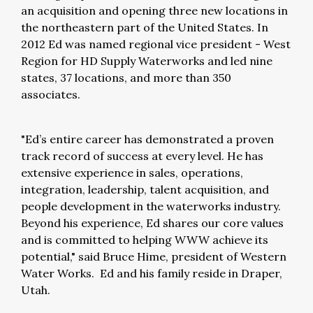
an acquisition and opening three new locations in
the northeastern part of the United States. In
2012 Ed was named regional vice president - West
Region for HD Supply Waterworks and led nine
states, 37 locations, and more than 350
associates.
"Ed’s entire career has demonstrated a proven
track record of success at every level. He has
extensive experience in sales, operations,
integration, leadership, talent acquisition, and
people development in the waterworks industry.
Beyond his experience, Ed shares our core values
and is committed to helping WWW achieve its
potential," said Bruce Hime, president of Western
Water Works. Ed and his family reside in Draper,
Utah.