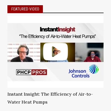
FEATURED VIDEO
Instant Insight: The Efficiency of Air-to-
Water Heat Pumps