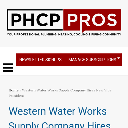
NEWSLETTER SIGNUPS
MANAGE SUBSCRIPTIONS
Home
» Western Water Works Supply Company Hires New Vice
President
Western Water Works
Supply Company Hires