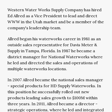
Western Water Works Supply Company has hired
Ed Allred as a Vice President to lead and direct
WWW in the Utah market and be a member of the
company's leadership team.
Allred began his waterworks career in 1981 as an
outside sales representative for Davis Meter &
Supply in Tampa, Florida. In 1987 he became a
district manager for National Waterworks where
he led and directed the sales and operations of
multiple waterworks locations.
In 2007 Allred became the national sales manager
- special products for HD Supply Waterworks. In
this position he successfully rolled out new
products leading sales growth to $100M within
three years. In 2011, Allred became a director -
strategic operations, where he led and integrated