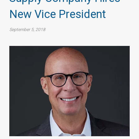
New Vice President
September 5, 2018