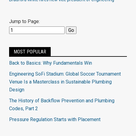
Jump to Page:
MOST POPULAR
Back to Basics: Why Fundamentals Win
Engineering SoFi Stadium: Global Soccer Tournament
Venue Is a Masterclass in Sustainable Plumbing
Design
The History of Backflow Prevention and Plumbing
Codes, Part 2
Pressure Regulation Starts with Placement