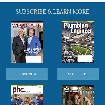
SUBSCRIBE & LEARN MORE
SUBSCRIBE
SUBSCRIBE