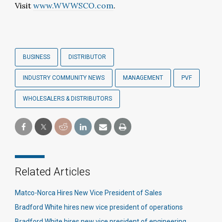
Visit
www.WWWSCO.com
.
BUSINESS
DISTRIBUTOR
INDUSTRY COMMUNITY NEWS
MANAGEMENT
PVF
WHOLESALERS & DISTRIBUTORS
Related Articles
Matco-Norca Hires New Vice President of Sales
Bradford White hires new vice president of operations
Bradford White hires new vice president of engineering​