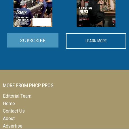
SUBSCRIBE
LEARN MORE
MORE FROM PHCP PROS
Editorial Team
Home
Contact Us
About
Advertise