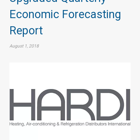
Economic Forecasting
Report
August 1, 2018