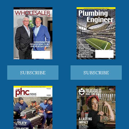
SUBSCRIBE
SUBSCRIBE