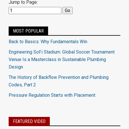
Jump to Page:
MOST POPULAR
Back to Basics: Why Fundamentals Win
Engineering SoFi Stadium: Global Soccer Tournament
Venue Is a Masterclass in Sustainable Plumbing
Design
The History of Backflow Prevention and Plumbing
Codes, Part 2
Pressure Regulation Starts with Placement
FEATURED VIDEO