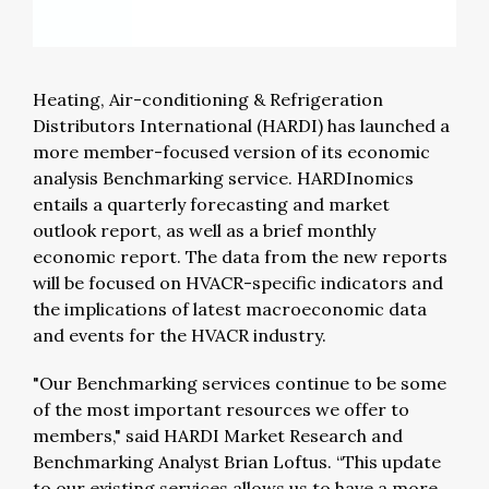
Heating, Air-conditioning & Refrigeration
Distributors International (HARDI) has launched a
more member-focused version of its economic
analysis Benchmarking service. HARDInomics
entails a quarterly forecasting and market
outlook report, as well as a brief monthly
economic report. The data from the new reports
will be focused on HVACR-specific indicators and
the implications of latest macroeconomic data
and events for the HVACR industry.
"Our Benchmarking services continue to be some
of the most important resources we offer to
members," said HARDI Market Research and
Benchmarking Analyst Brian Loftus. “This update
to our existing services allows us to have a more