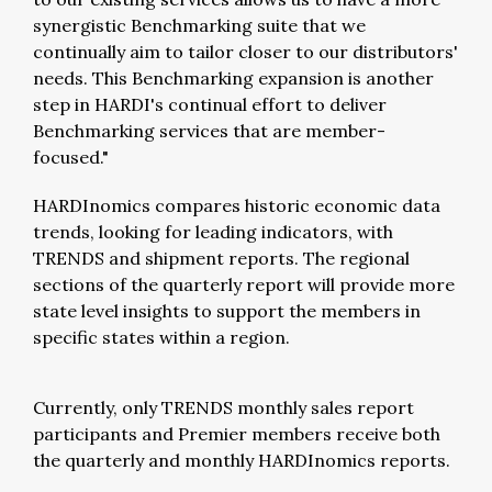
synergistic Benchmarking suite that we
continually aim to tailor closer to our distributors'
needs. This Benchmarking expansion is another
step in HARDI's continual effort to deliver
Benchmarking services that are member-
focused."
HARDInomics compares historic economic data
trends, looking for leading indicators, with
TRENDS and shipment reports. The regional
sections of the quarterly report will provide more
state level insights to support the members in
specific states within a region.
Currently, only TRENDS monthly sales report
participants and Premier members receive both
the quarterly and monthly HARDInomics reports.