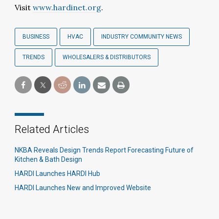
Visit
www.hardinet.org
.
BUSINESS
HVAC
INDUSTRY COMMUNITY NEWS
TRENDS
WHOLESALERS & DISTRIBUTORS
Related Articles
NKBA Reveals Design Trends Report Forecasting Future of
Kitchen & Bath Design
HARDI Launches HARDI Hub
HARDI Launches New and Improved Website