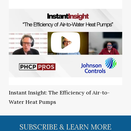
Instant Insight: The Efficiency of Air-to-
Water Heat Pumps
SUBSCRIBE & LEARN MORE