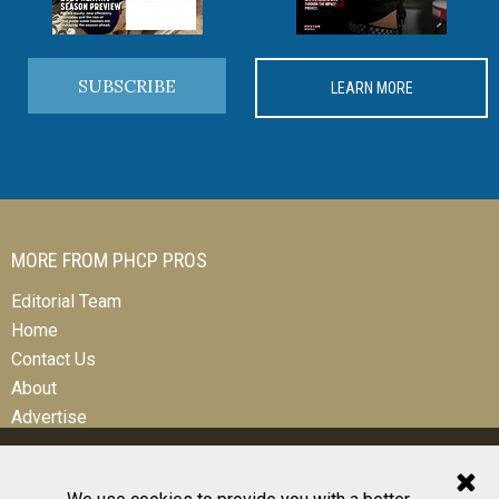
SUBSCRIBE
LEARN MORE
MORE FROM PHCP PROS
Editorial Team
Home
Contact Us
About
Advertise