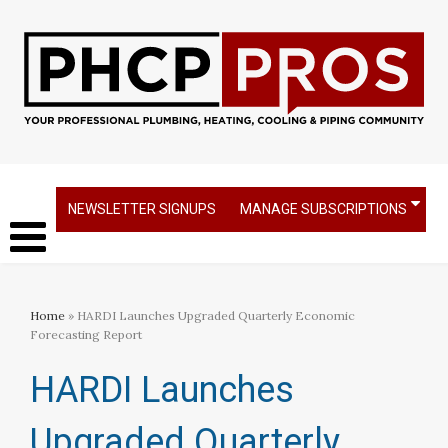
NEWSLETTER SIGNUPS
MANAGE SUBSCRIPTIONS
Home
» HARDI Launches Upgraded Quarterly Economic
Forecasting Report
HARDI Launches
Upgraded Quarterly