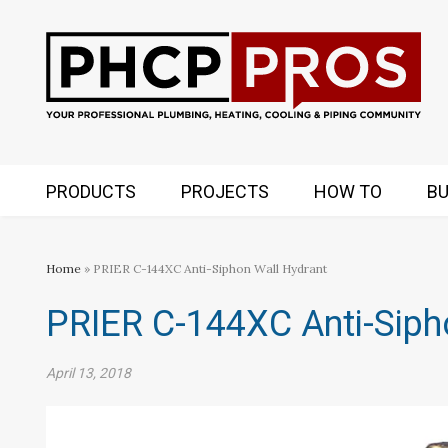
PRODUCTS
PROJECTS
HOW TO
BU
Home
» PRIER C-144XC Anti-Siphon Wall Hydrant
PRIER C-144XC Anti-Siph
April 13, 2018