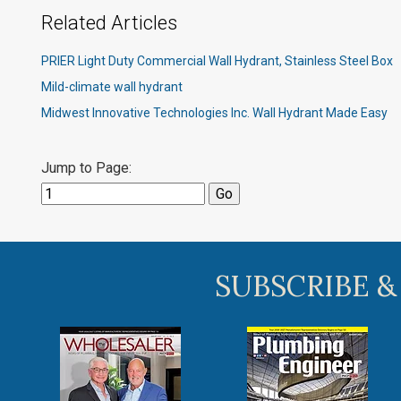
Related Articles
PRIER Light Duty Commercial Wall Hydrant, Stainless Steel Box
Mild-climate wall hydrant
Midwest Innovative Technologies Inc. Wall Hydrant Made Easy
Jump to Page:
SUBSCRIBE &