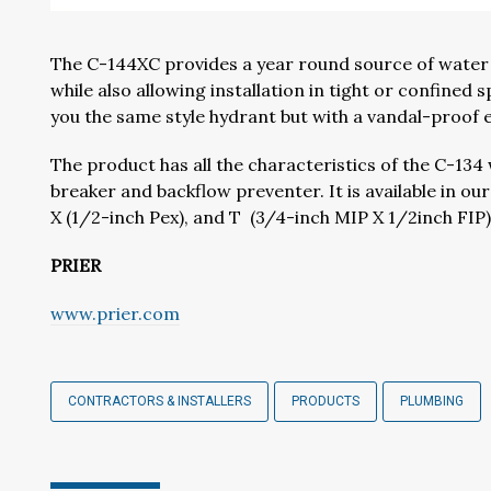
The C-144XC provides a year round source of water t
while also allowing installation in tight or confined
you the same style hydrant but with a vandal-proof e
The product has all the characteristics of the C-13
breaker and backflow preventer. It is available in o
X (1/2-inch Pex), and T (3/4-inch MIP X 1/2inch FIP)
PRIER
www.prier.com
CONTRACTORS & INSTALLERS
PRODUCTS
PLUMBING