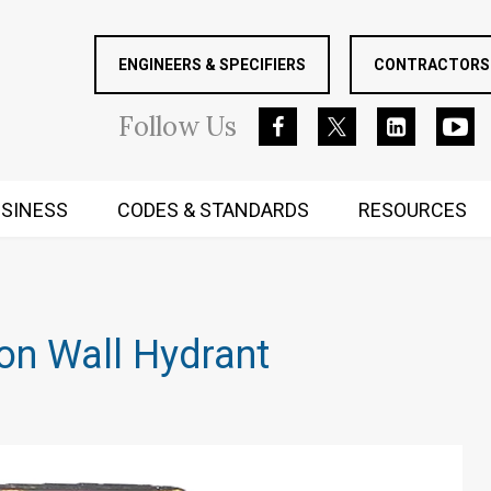
ENGINEERS & SPECIFIERS
CONTRACTORS 
Follow
Us
SINESS
CODES & STANDARDS
RESOURCES
RUGGED MIND AND BODY
on Wall Hydrant