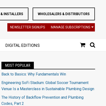
& INSTALLERS
WHOLESALERS & DISTRIBUTORS
NEWSLETTER SIGNUPS
MANAGE SUBSCRIPTIONS
DIGITAL EDITIONS
MOST POPULAR
Back to Basics: Why Fundamentals Win
Engineering SoFi Stadium: Global Soccer Tournament
Venue Is a Masterclass in Sustainable Plumbing Design
The History of Backflow Prevention and Plumbing
Codes, Part 2