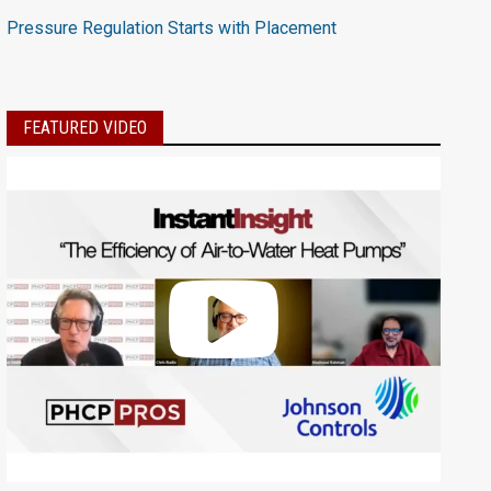
Pressure Regulation Starts with Placement
FEATURED VIDEO