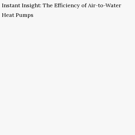
Instant Insight: The Efficiency of Air-to-Water
Heat Pumps