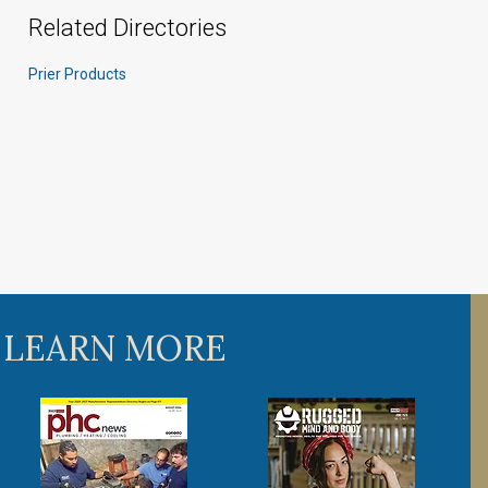
Related Directories
Prier Products
 LEARN MORE