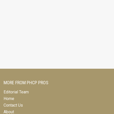
MORE FROM PHCP PROS
Editorial Team
Home
Contact Us
About