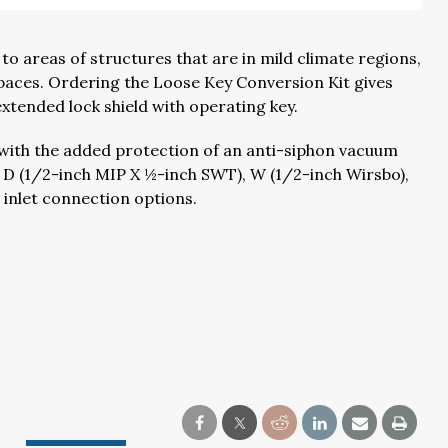
o areas of structures that are in mild climate regions,
 spaces. Ordering the Loose Key Conversion Kit gives
xtended lock shield with operating key.
4 with the added protection of an anti-siphon vacuum
ur D (1/2-inch MIP X ½-inch SWT), W (1/2-inch Wirsbo),
 inlet connection options.