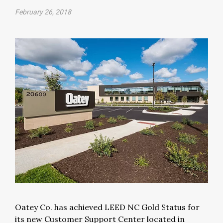
February 26, 2018
Oatey Co. has achieved LEED NC Gold Status for
its new Customer Support Center located in