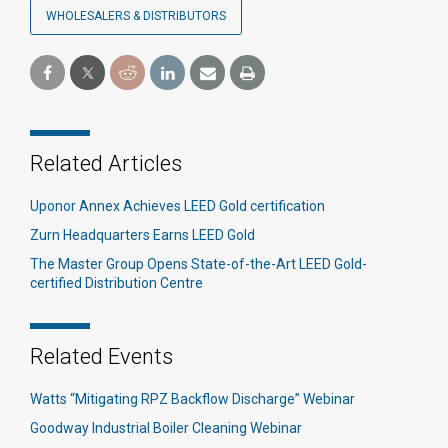
WHOLESALERS & DISTRIBUTORS
Related Articles
Uponor Annex Achieves LEED Gold certification
Zurn Headquarters Earns LEED Gold
The Master Group Opens State-of-the-Art LEED Gold-
certified Distribution Centre
Related Events
Watts “Mitigating RPZ Backflow Discharge” Webinar
Goodway Industrial Boiler Cleaning Webinar