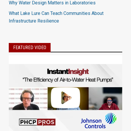
Why Water Design Matters in Laboratories
What Lake Lure Can Teach Communities About
Infrastructure Resilience
FEATURED VIDEO