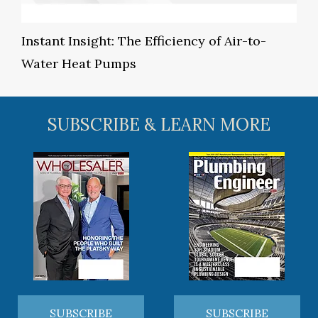
Instant Insight: The Efficiency of Air-to-
Water Heat Pumps
SUBSCRIBE & LEARN MORE
SUBSCRIBE
SUBSCRIBE