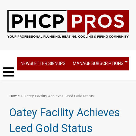
NEWSLETTER SIGNUPS
MANAGE SUBSCRIPTIONS
Home
» Oatey Facility Achieves Leed Gold Status
Oatey Facility Achieves
Leed Gold Status