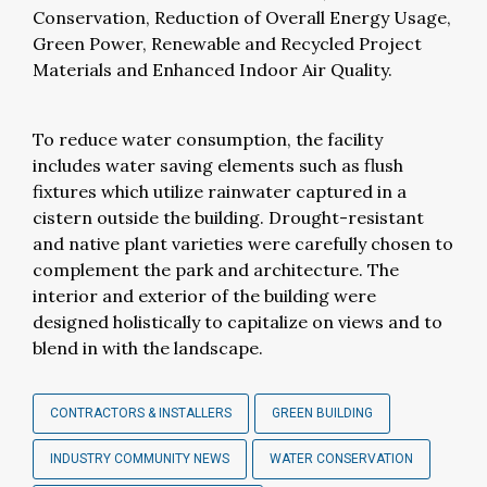
Conservation, Reduction of Overall Energy Usage,
Green Power, Renewable and Recycled Project
Materials and Enhanced Indoor Air Quality.
To reduce water consumption, the facility
includes water saving elements such as flush
fixtures which utilize rainwater captured in a
cistern outside the building. Drought-resistant
and native plant varieties were carefully chosen to
complement the park and architecture. The
interior and exterior of the building were
designed holistically to capitalize on views and to
blend in with the landscape.
CONTRACTORS & INSTALLERS
GREEN BUILDING
INDUSTRY COMMUNITY NEWS
WATER CONSERVATION