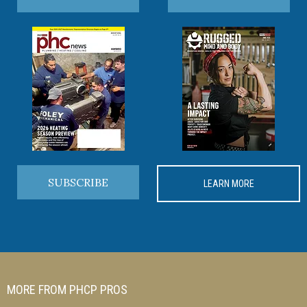
SUBSCRIBE
LEARN MORE
MORE FROM PHCP PROS