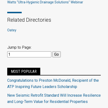
Watts "Ultra-Hygienic Drainage Solutions" Webinar
Related Directories
Oatey
Jump to Page:
MOST POPULAR
Congratulations to Preston McDonald, Recipient of the
ATP Inspiring Future Leaders Scholarship
New Seismic Retrofit Standard Will Increase Resilience
and Long-Term Value for Residential Properties