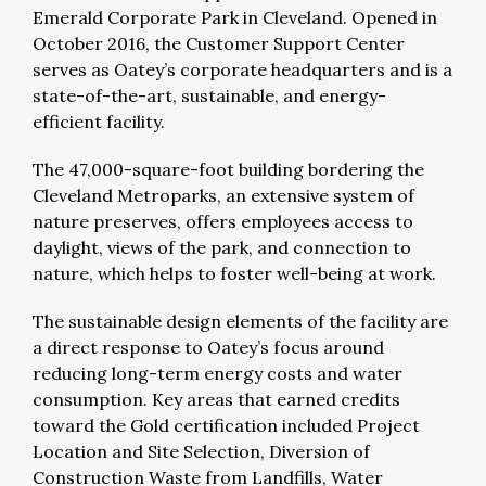
Emerald Corporate Park in Cleveland. Opened in
October 2016, the Customer Support Center
serves as Oatey’s corporate headquarters and is a
state-of-the-art, sustainable, and energy-
efficient facility.
The 47,000-square-foot building bordering the
Cleveland Metroparks, an extensive system of
nature preserves, offers employees access to
daylight, views of the park, and connection to
nature, which helps to foster well-being at work.
The sustainable design elements of the facility are
a direct response to Oatey’s focus around
reducing long-term energy costs and water
consumption. Key areas that earned credits
toward the Gold certification included Project
Location and Site Selection, Diversion of
Construction Waste from Landfills, Water