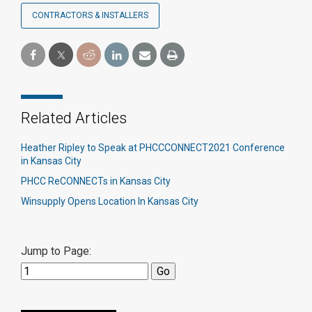
CONTRACTORS & INSTALLERS
Related Articles
Heather Ripley to Speak at PHCCCONNECT2021 Conference
in Kansas City
PHCC ReCONNECTs in Kansas City
Winsupply Opens Location In Kansas City
Jump to Page: