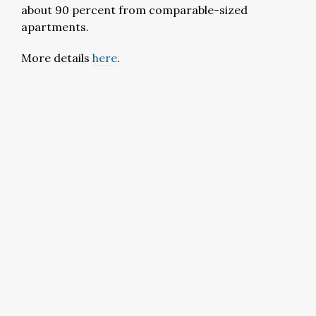
about 90 percent from comparable-sized
apartments.
More details
here
.