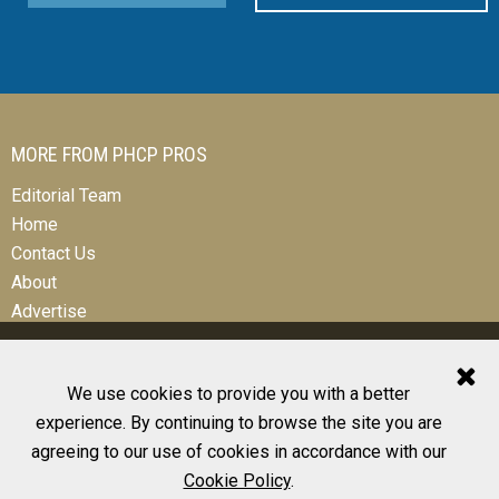
MORE FROM PHCP PROS
Editorial Team
Home
Contact Us
About
Advertise
We use cookies to provide you with a better
experience. By continuing to browse the site you are
© 2026 All Rights Reserved
agreeing to our use of cookies in accordance with our
Design, CMS, Hosting & Web Development |
ePublishing
Cookie Policy
.