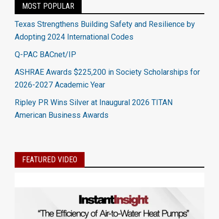
MOST POPULAR
Texas Strengthens Building Safety and Resilience by
Adopting 2024 International Codes
Q-PAC BACnet/IP
ASHRAE Awards $225,200 in Society Scholarships for
2026-2027 Academic Year
Ripley PR Wins Silver at Inaugural 2026 TITAN
American Business Awards
FEATURED VIDEO