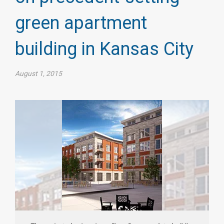
green apartment
building in Kansas City
August 1, 2015