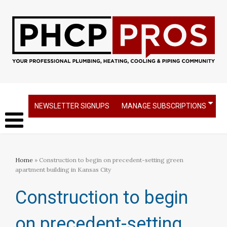
NEWSLETTER SIGNUPS
MANAGE SUBSCRIPTIONS
Home
» Construction to begin on precedent-setting green
apartment building in Kansas City
Construction to begin
on precedent-setting