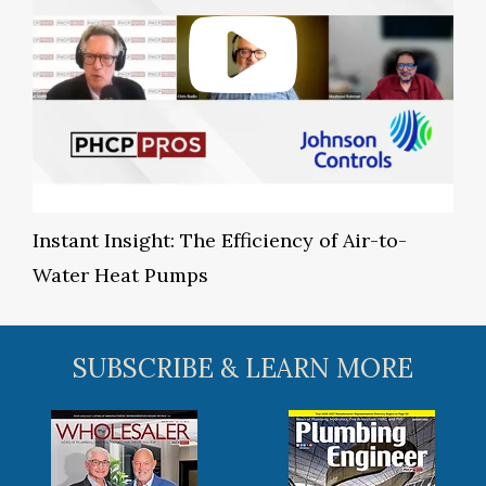
Instant Insight: The Efficiency of Air-to-
Water Heat Pumps
SUBSCRIBE & LEARN MORE