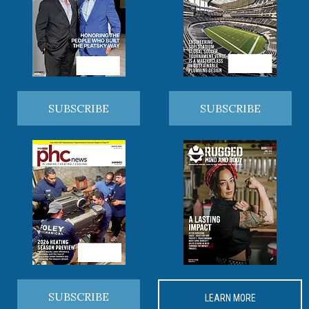
SUBSCRIBE
SUBSCRIBE
SUBSCRIBE
LEARN MORE