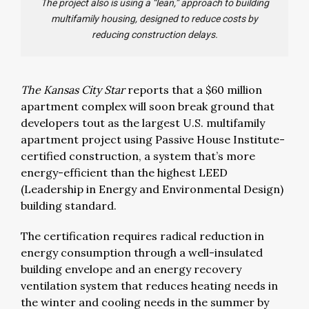
The project also is using a “lean,” approach to building
multifamily housing, designed to reduce costs by
reducing construction delays.
The Kansas City Star
reports that a $60 million
apartment complex will soon break ground that
developers tout as the largest U.S. multifamily
apartment project using Passive House Institute-
certified construction, a system that’s more
energy-efficient than the highest LEED
(Leadership in Energy and Environmental Design)
building standard.
The certification requires radical reduction in
energy consumption through a well-insulated
building envelope and an energy recovery
ventilation system that reduces heating needs in
the winter and cooling needs in the summer by