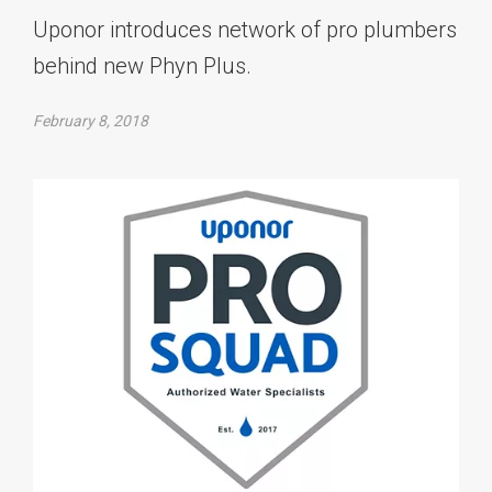
Uponor introduces network of pro plumbers
behind new Phyn Plus.
February 8, 2018