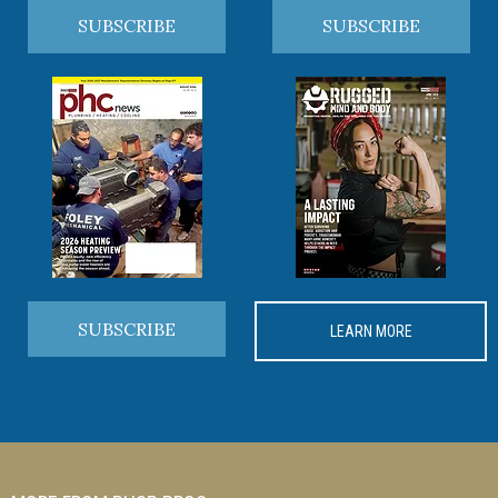
SUBSCRIBE
SUBSCRIBE
SUBSCRIBE
LEARN MORE