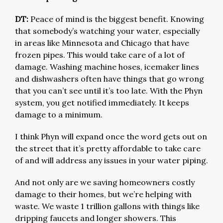
DT:
Peace of mind is the biggest benefit. Knowing
that somebody’s watching your water, especially
in areas like Minnesota and Chicago that have
frozen pipes. This would take care of a lot of
damage. Washing machine hoses, icemaker lines
and dishwashers often have things that go wrong
that you can’t see until it’s too late. With the Phyn
system, you get notified immediately. It keeps
damage to a minimum.
I think Phyn will expand once the word gets out on
the street that it’s pretty affordable to take care
of and will address any issues in your water piping.
And not only are we saving homeowners costly
damage to their homes, but we’re helping with
waste. We waste 1 trillion gallons with things like
dripping faucets and longer showers. This