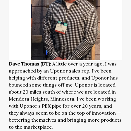
Dave Thomas (DT):
A little over a year ago, I was
approached by an Uponor sales rep. I've been
helping with different products, and Uponor has
bounced some things off me. Uponor is located
about 20 miles south of where we are located in
Mendota Heights, Minnesota. I've been working
with Uponor’s PEX pipe for over 20 years, and
they always seem to be on the top of innovation —
bettering themselves and bringing more products
to the marketplace.