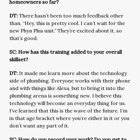
homeowners so far?
DT:
There hasn’t been too much feedback other
than, “Hey, this is pretty cool. I can’t wait for the
new Phyn Plus unit.” They’re excited about it, so
that’s good.
SC: How has this training added to your overall
skillset?
DT:
It made me learn more about the technology
side of plumbing. Everyone works with their phone
and with things like Alexa, but to bring it into the
plumbing arena is something new. I believe this
technology will become an everyday thing for us.
I’ve learned that this is the wave of the future. I’m
in that age bracket where you’re either in it or you
don’t want any part of it.
SC: How do you record your work? Do you get to