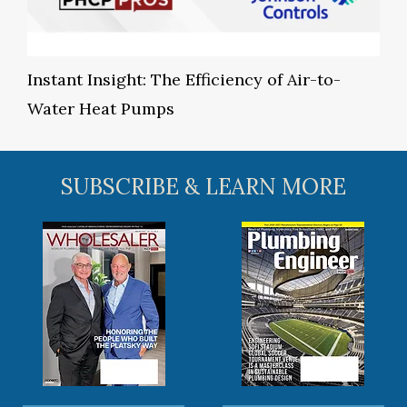
Instant Insight: The Efficiency of Air-to-
Water Heat Pumps
SUBSCRIBE & LEARN MORE