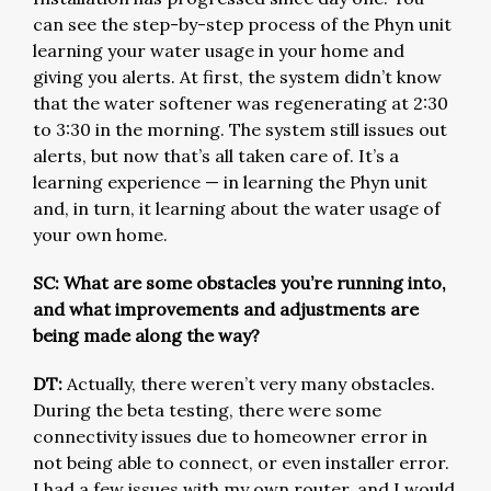
can see the step-by-step process of the Phyn unit
learning your water usage in your home and
giving you alerts. At first, the system didn’t know
that the water softener was regenerating at 2:30
to 3:30 in the morning. The system still issues out
alerts, but now that’s all taken care of. It’s a
learning experience — in learning the Phyn unit
and, in turn, it learning about the water usage of
your own home.
SC: What are some obstacles you’re running into,
and what improvements and adjustments are
being made along the way?
DT:
Actually, there weren’t very many obstacles.
During the beta testing, there were some
connectivity issues due to homeowner error in
not being able to connect, or even installer error.
I had a few issues with my own router, and I would