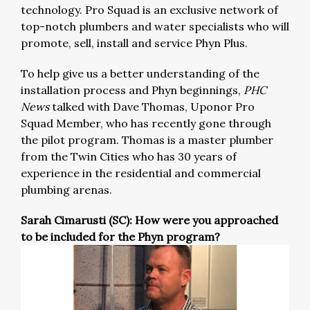
technology. Pro Squad is an exclusive network of
top-notch plumbers and water specialists who will
promote, sell, install and service Phyn Plus.
To help give us a better understanding of the
installation process and Phyn beginnings,
PHC
News
talked with Dave Thomas, Uponor Pro
Squad Member, who has recently gone through
the pilot program. Thomas is a master plumber
from the Twin Cities who has 30 years of
experience in the residential and commercial
plumbing arenas.
Sarah Cimarusti (SC): How were you approached
to be included for the Phyn program?