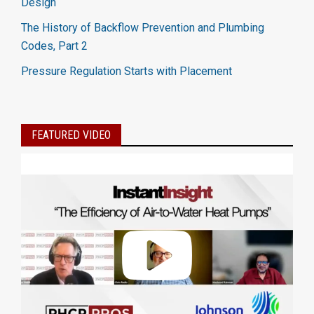
Design
The History of Backflow Prevention and Plumbing
Codes, Part 2
Pressure Regulation Starts with Placement
FEATURED VIDEO