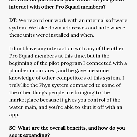
interact with other Pro Squad members?
DT:
We record our work with an internal software
system. We take down addresses and note where
these units were installed and when.
I don’t have any interaction with any of the other
Pro Squad members at this time, but in the
beginning of the pilot program I connected with a
plumber in our area, and he gave me some
knowledge of other competitors of this system. I
truly like the Phyn system compared to some of
the other things people are bringing to the
marketplace because it gives you control of the
water main, and you’re able to shut it off with an
app.
SC: What are the overall benefits, and how do you
see it expanding?