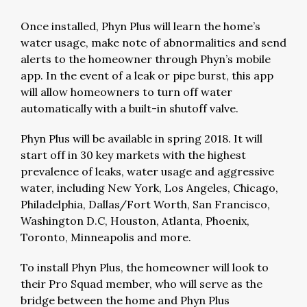
Once installed, Phyn Plus will learn the home’s
water usage, make note of abnormalities and send
alerts to the homeowner through Phyn’s mobile
app. In the event of a leak or pipe burst, this app
will allow homeowners to turn off water
automatically with a built-in shutoff valve.
Phyn Plus will be available in spring 2018. It will
start off in 30 key markets with the highest
prevalence of leaks, water usage and aggressive
water, including New York, Los Angeles, Chicago,
Philadelphia, Dallas/Fort Worth, San Francisco,
Washington D.C, Houston, Atlanta, Phoenix,
Toronto, Minneapolis and more.
To install Phyn Plus, the homeowner will look to
their Pro Squad member, who will serve as the
bridge between the home and Phyn Plus