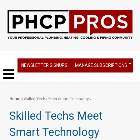
NEWSLETTER SIGNUPS
MANAGE SUBSCRIPTIONS
Home
» Skilled Techs Meet Smart Technology
Skilled Techs Meet
Smart Technology