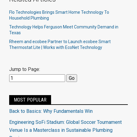
Flo Technologies Brings Smart Home Technology To
Household Plumbing
Technology Helps Ferguson Meet Community Demand in
Texas
Rheem and ecobee Partner to Launch ecobee Smart
Thermostat Lite | Works with EcoNet Technology
Jump to Page:
MOST POPULAR
Back to Basics: Why Fundamentals Win
Engineering SoFi Stadium: Global Soccer Tournament
Venue Is a Masterclass in Sustainable Plumbing