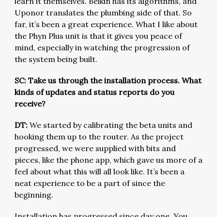
learn it themselves. Belkin has its algorithms, and
Uponor translates the plumbing side of that. So
far, it’s been a great experience. What I like about
the Phyn Plus unit is that it gives you peace of
mind, especially in watching the progression of
the system being built.
SC: Take us through the installation process. What
kinds of updates and status reports do you
receive?
DT:
We started by calibrating the beta units and
hooking them up to the router. As the project
progressed, we were supplied with bits and
pieces, like the phone app, which gave us more of a
feel about what this will all look like. It’s been a
neat experience to be a part of since the
beginning.
Installation has progressed since day one. You