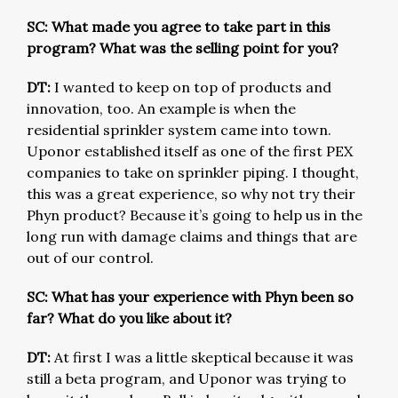
SC: What made you agree to take part in this
program? What was the selling point for you?
DT:
I wanted to keep on top of products and
innovation, too. An example is when the
residential sprinkler system came into town.
Uponor established itself as one of the first PEX
companies to take on sprinkler piping. I thought,
this was a great experience, so why not try their
Phyn product? Because it’s going to help us in the
long run with damage claims and things that are
out of our control.
SC: What has your experience with Phyn been so
far? What do you like about it?
DT:
At first I was a little skeptical because it was
still a beta program, and Uponor was trying to