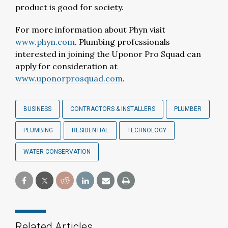
product is good for society.
For more information about Phyn visit
www.phyn.com
. Plumbing professionals
interested in joining the Uponor Pro Squad can
apply for consideration at
www.uponorprosquad.com
.
BUSINESS
CONTRACTORS & INSTALLERS
PLUMBER
PLUMBING
RESIDENTIAL
TECHNOLOGY
WATER CONSERVATION
Related Articles