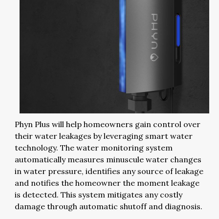
Phyn Plus will help homeowners gain control over
their water leakages by leveraging smart water
technology. The water monitoring system
automatically measures minuscule water changes
in water pressure, identifies any source of leakage
and notifies the homeowner the moment leakage
is detected. This system mitigates any costly
damage through automatic shutoff and diagnosis.