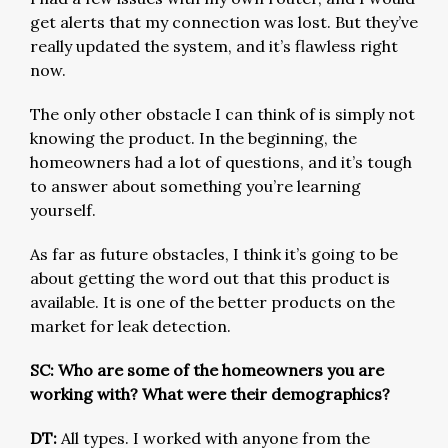
get alerts that my connection was lost. But they’ve
really updated the system, and it’s flawless right
now.
The only other obstacle I can think of is simply not
knowing the product. In the beginning, the
homeowners had a lot of questions, and it’s tough
to answer about something you’re learning
yourself.
As far as future obstacles, I think it’s going to be
about getting the word out that this product is
available. It is one of the better products on the
market for leak detection.
SC: Who are some of the homeowners you are
working with? What were their demographics?
DT:
All types. I worked with anyone from the