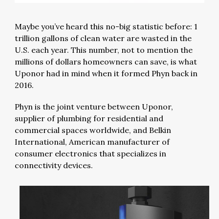
Maybe you’ve heard this no-big statistic before: 1
trillion gallons of clean water are wasted in the
U.S. each year. This number, not to mention the
millions of dollars homeowners can save, is what
Uponor had in mind when it formed Phyn back in
2016.
Phyn is the joint venture between Uponor,
supplier of plumbing for residential and
commercial spaces worldwide, and Belkin
International, American manufacturer of
consumer electronics that specializes in
connectivity devices.