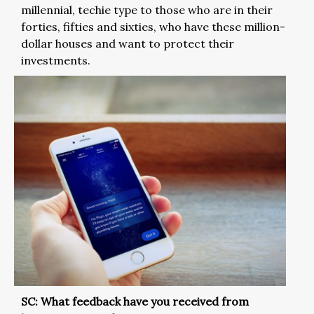
millennial, techie type to those who are in their
forties, fifties and sixties, who have these million-
dollar houses and want to protect their
investments.
SC: What feedback have you received from