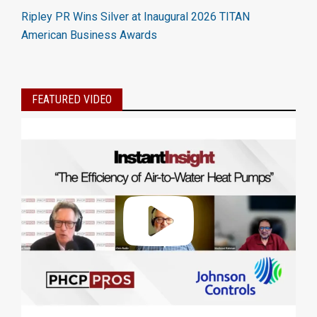
Ripley PR Wins Silver at Inaugural 2026 TITAN
American Business Awards
FEATURED VIDEO