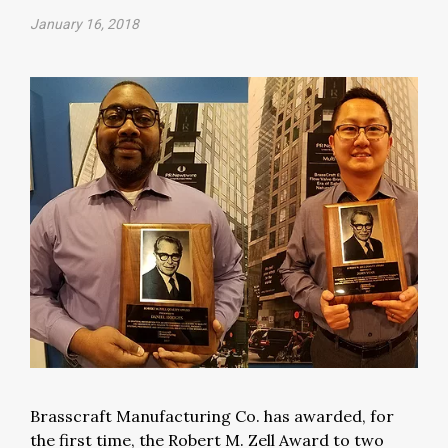
January 16, 2018
Brasscraft Manufacturing Co. has awarded, for
the first time, the Robert M. Zell Award to two