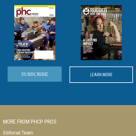
SUBSCRIBE
LEARN MORE
MORE FROM PHCP PROS
Editorial Team