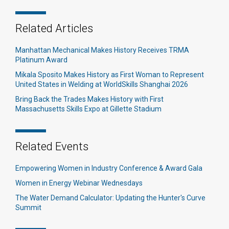
Related Articles
Manhattan Mechanical Makes History Receives TRMA
Platinum Award
Mikala Sposito Makes History as First Woman to Represent
United States in Welding at WorldSkills Shanghai 2026
Bring Back the Trades Makes History with First
Massachusetts Skills Expo at Gillette Stadium
Related Events
Empowering Women in Industry Conference & Award Gala
Women in Energy Webinar Wednesdays
The Water Demand Calculator: Updating the Hunter's Curve
Summit