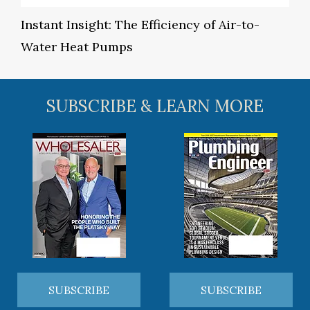
Instant Insight: The Efficiency of Air-to-
Water Heat Pumps
SUBSCRIBE & LEARN MORE
SUBSCRIBE
SUBSCRIBE