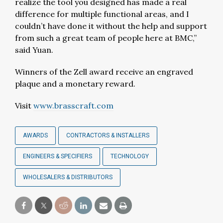
realize the tool you designed has made a real
difference for multiple functional areas, and I
couldn’t have done it without the help and support
from such a great team of people here at BMC,”
said Yuan.
Winners of the Zell award receive an engraved
plaque and a monetary reward.
Visit
www.brasscraft.com
AWARDS
CONTRACTORS & INSTALLERS
ENGINEERS & SPECIFIERS
TECHNOLOGY
WHOLESALERS & DISTRIBUTORS