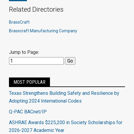
Related Directories
BrassCraft
Brasscraft Manufacturing Company
Jump to Page:
MOST POPULAR
Texas Strengthens Building Safety and Resilience by
Adopting 2024 International Codes
Q-PAC BACnet/IP
ASHRAE Awards $225,200 in Society Scholarships for
2026-2027 Academic Year