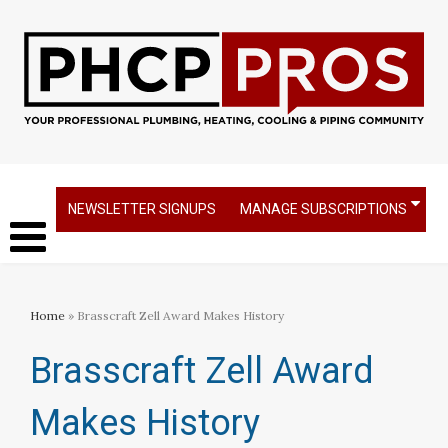
NEWSLETTER SIGNUPS
MANAGE SUBSCRIPTIONS
Home
» Brasscraft Zell Award Makes History
Brasscraft Zell Award
Makes History