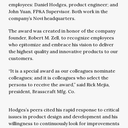
employees: Daniel Hodges, product engineer; and
John Yuan, FP&A Supervisor. Both work in the
company’s Novi headquarters.
The award was created in honor of the company
founder, Robert M. Zell, to recognize employees
who epitomize and embrace his vision to deliver
the highest quality and innovative products to our
customers.
“It is a special award as our colleagues nominate
colleagues; and it is colleagues who select the
persons to receive the award,” said Rick Mejia,
president, Brasscraft Mfg. Co.
Hodges’s peers cited his rapid response to critical
issues in product design and development and his
willingness to continuously look for improvements