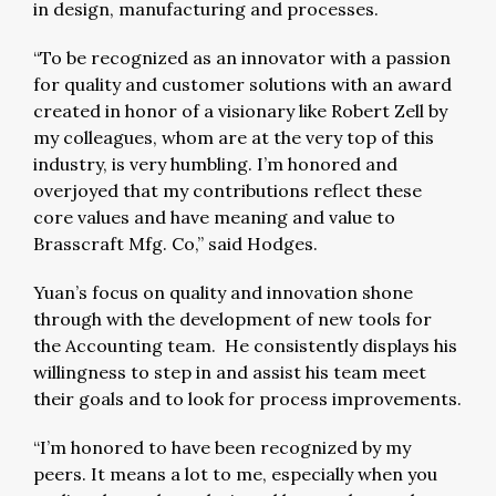
in design, manufacturing and processes.
“To be recognized as an innovator with a passion
for quality and customer solutions with an award
created in honor of a visionary like Robert Zell by
my colleagues, whom are at the very top of this
industry, is very humbling. I’m honored and
overjoyed that my contributions reflect these
core values and have meaning and value to
Brasscraft Mfg. Co,” said Hodges.
Yuan’s focus on quality and innovation shone
through with the development of new tools for
the Accounting team. He consistently displays his
willingness to step in and assist his team meet
their goals and to look for process improvements.
“I’m honored to have been recognized by my
peers. It means a lot to me, especially when you