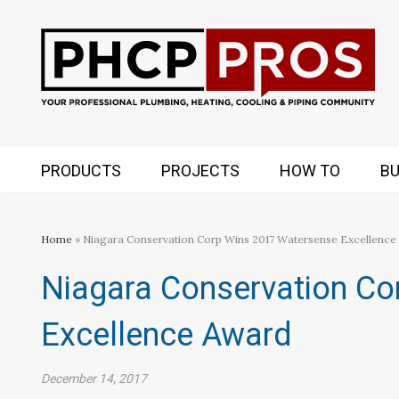
PRODUCTS
PROJECTS
HOW TO
BU
Home
» Niagara Conservation Corp Wins 2017 Watersense Excellence
Niagara Conservation Co
Excellence Award
December 14, 2017