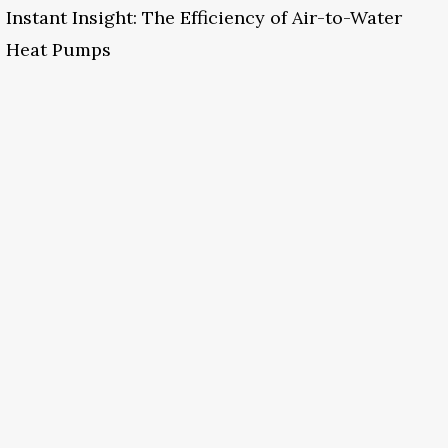
Instant Insight: The Efficiency of Air-to-Water
Heat Pumps