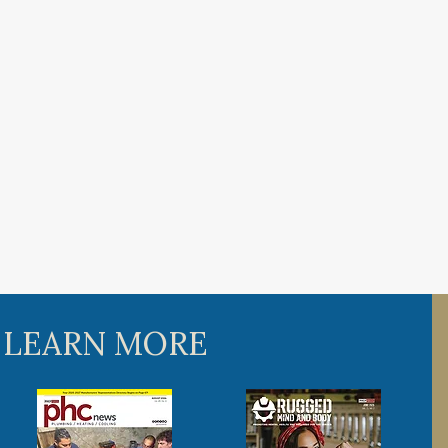
 LEARN MORE