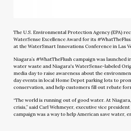
The U.S. Environmental Protection Agency (EPA) re
WaterSense Excellence Award for its #WhatTheFlus
at the WaterSmart Innovations Conference in Las V
Niagara’s #WhatTheFlush campaign was launched in 
water waste and Niagara's WaterSense-labeled Origin
media day to raise awareness about the environment
day events in local Home Depot parking lots to pr
conservation, and help customers fill out rebate fo
“The world is running out of good water. At Niagara
crisis,” said Carl Wehmeyer, executive vice preside
campaign was a way to help American save water, ene