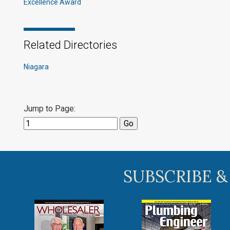
Excellence Award
Related Directories
Niagara
Jump to Page:
SUBSCRIBE &