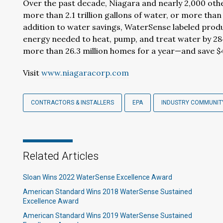
Over the past decade, Niagara and nearly 2,000 ot
more than 2.1 trillion gallons of water, or more than
addition to water savings, WaterSense labeled pro
energy needed to heat, pump, and treat water by 28
more than 26.3 million homes for a year—and save $46
Visit
www.niagaracorp.com
CONTRACTORS & INSTALLERS
EPA
INDUSTRY COMMUNIT
Related Articles
Sloan Wins 2022 WaterSense Excellence Award
American Standard Wins 2018 WaterSense Sustained
Excellence Award
American Standard Wins 2019 WaterSense Sustained