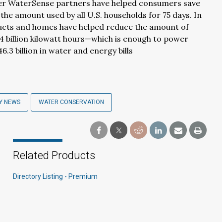
her WaterSense partners have helped consumers save
 the amount used by all U.S. households for 75 days. In
ducts and homes have helped reduce the amount of
4 billion kilowatt hours—which is enough to power
.3 billion in water and energy bills
Y NEWS
WATER CONSERVATION
Related Products
Directory Listing - Premium