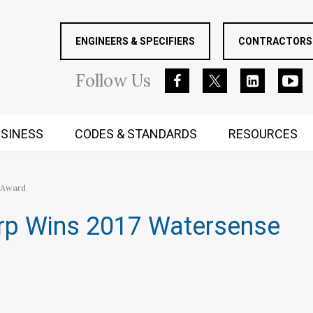
ENGINEERS & SPECIFIERS
CONTRACTORS 
Follow
Us
SINESS
CODES & STANDARDS
RESOURCES
RUGGED MIND AND BODY
 Award
rp Wins 2017 Watersense