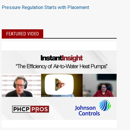
Pressure Regulation Starts with Placement
FEATURED VIDEO