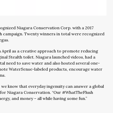
cognized Niagara Conservation Corp. with a 2017
h campaign. Twenty winners in total were recognized
egas.
April as a creative approach to promote reducing
al Stealth toilet. Niagara launched videos, had a
al need to save water and also hosted several one-
omote WaterSense-labeled products, encourage water
rms.
, we know that everyday ingenuity can answer a global
nt for Niagara Conservation. “Our #WhatTheFlush
rgy, and money – all while having some fun.”