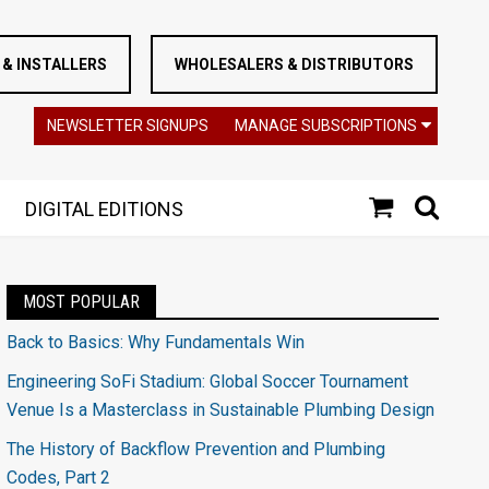
& INSTALLERS
WHOLESALERS & DISTRIBUTORS
NEWSLETTER SIGNUPS
MANAGE SUBSCRIPTIONS
DIGITAL EDITIONS
MOST POPULAR
Back to Basics: Why Fundamentals Win
Engineering SoFi Stadium: Global Soccer Tournament
Venue Is a Masterclass in Sustainable Plumbing Design
The History of Backflow Prevention and Plumbing
Codes, Part 2