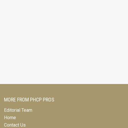
MORE FROM PHCP PROS
Editorial Team
Home
Contact Us