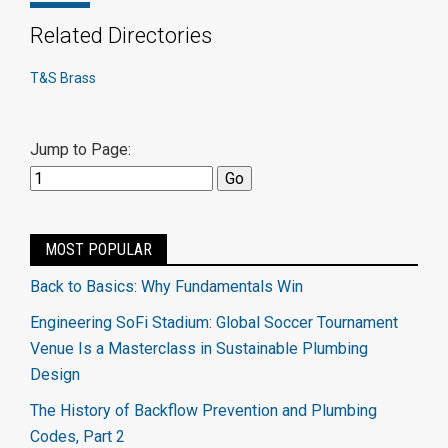
Related Directories
T&S Brass
Jump to Page:
MOST POPULAR
Back to Basics: Why Fundamentals Win
Engineering SoFi Stadium: Global Soccer Tournament
Venue Is a Masterclass in Sustainable Plumbing
Design
The History of Backflow Prevention and Plumbing
Codes, Part 2