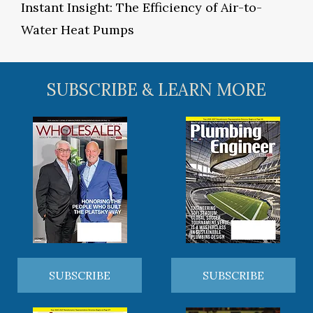
Instant Insight: The Efficiency of Air-to-
Water Heat Pumps
SUBSCRIBE & LEARN MORE
SUBSCRIBE
SUBSCRIBE