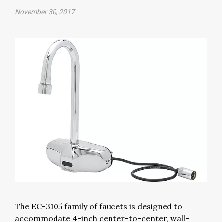
November 30, 2017
The EC-3105 family of faucets is designed to
accommodate 4-inch center-to-center, wall-