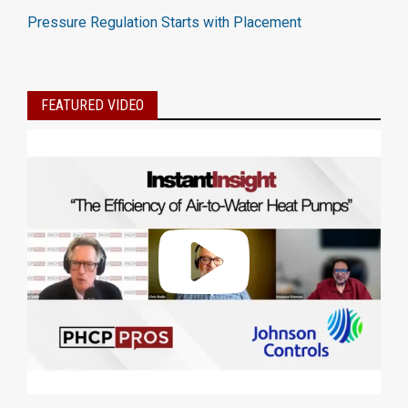
Pressure Regulation Starts with Placement
FEATURED VIDEO