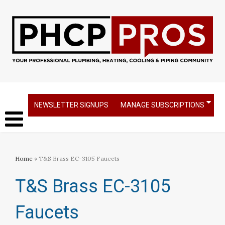
NEWSLETTER SIGNUPS
MANAGE SUBSCRIPTIONS
Home
» T&S Brass EC-3105 Faucets
T&S Brass EC-3105
Faucets