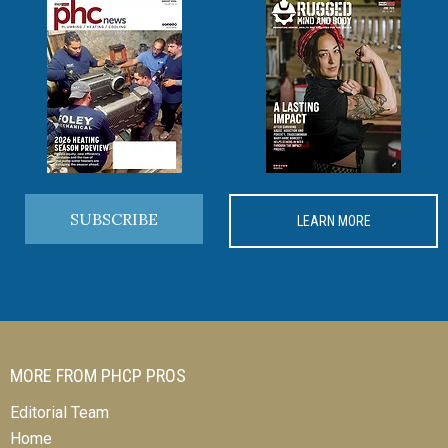
SUBSCRIBE
LEARN MORE
MORE FROM PHCP PROS
Editorial Team
Home