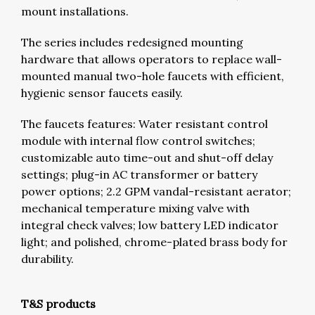
mount installations.
The series includes redesigned mounting
hardware that allows operators to replace wall-
mounted manual two-hole faucets with efficient,
hygienic sensor faucets easily.
The faucets features: Water resistant control
module with internal flow control switches;
customizable auto time-out and shut-off delay
settings; plug-in AC transformer or battery
power options; 2.2 GPM vandal-resistant aerator;
mechanical temperature mixing valve with
integral check valves; low battery LED indicator
light; and polished, chrome-plated brass body for
durability.
T&S products