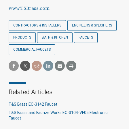
www.TSBrass.com
CONTRACTORS & INSTALLERS
ENGINEERS & SPECIFIERS
PRODUCTS
BATH & KITCHEN
FAUCETS
COMMERCIAL FAUCETS
Related Articles
T&S Brass EC-3142 Faucet
T&S Brass and Bronze Works EC-3104-VF05 Electronic
Faucet