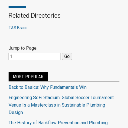
Related Directories
T&S Brass
Jump to Page:
MOST POPULAR
Back to Basics: Why Fundamentals Win
Engineering SoFi Stadium: Global Soccer Tournament
Venue Is a Masterclass in Sustainable Plumbing
Design
The History of Backflow Prevention and Plumbing