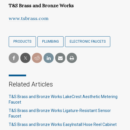
T&S Brass and Bronze Works
www.tsbrass.com
PRODUCTS
PLUMBING
ELECTRONIC FAUCETS
Related Articles
T&S Brass and Bronze Works LakeCrest Aesthetic Metering
Faucet
T&S Brass and Bronze Works Ligature-Resistant Sensor
Faucet
T&S Brass and Bronze Works EasyInstall Hose Reel Cabinet