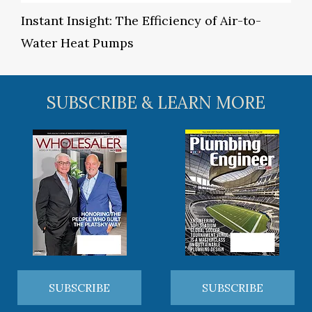
Instant Insight: The Efficiency of Air-to-
Water Heat Pumps
SUBSCRIBE & LEARN MORE
SUBSCRIBE
SUBSCRIBE