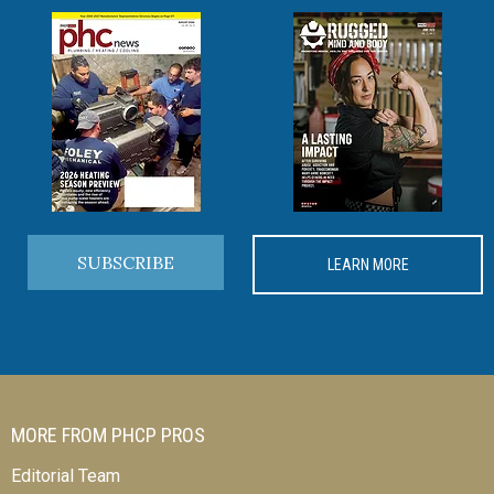
SUBSCRIBE
LEARN MORE
MORE FROM PHCP PROS
Editorial Team