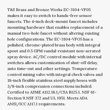
T&S Brass and Bronze Works EC-3104-VF05
makes it easy to switch to hands-free sensor
faucets. The 4-inch deck-mount faucet includes
mounting hardware that enables replacement of a
manual two-hole faucet without altering existing
hole configurations. The EC-3104-VFO5 has a
polished, chrome-plated brass body with integral
spout and 0.5 GPM vandal-resistant non-aerated
spray device. AC/DC control module with internal
switches allows customization of shut-off delay,
auto time-out and other settings. Temperature
control mixing valve with integral check valves and
18-inch flexible stainless steel supply hoses with
3/8-inch compression connections included.
Certified to ASME A112.18.1/CSA B125.1, NSF 61-
Section 9,NSF 372 and UL 1951. Meets ADA
ANSI/ICC A117.1 requirements.