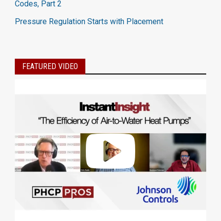
Codes, Part 2
Pressure Regulation Starts with Placement
FEATURED VIDEO