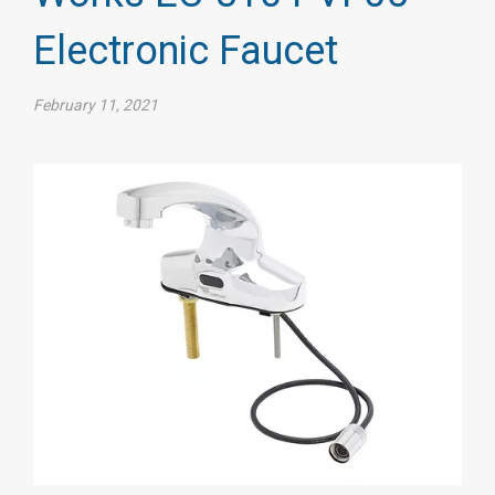
Electronic Faucet
February 11, 2021