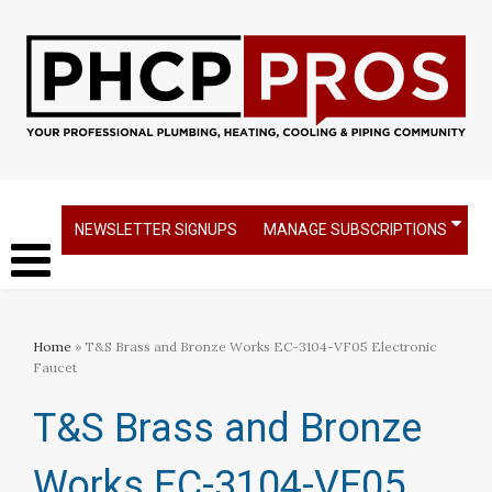
NEWSLETTER SIGNUPS
MANAGE SUBSCRIPTIONS
Home
» T&S Brass and Bronze Works EC-3104-VF05 Electronic
Faucet
T&S Brass and Bronze
Works EC-3104-VF05