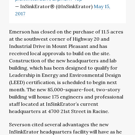
— InSinkErator® (@InSinkErator)
May 15,
2017
Emerson has closed on the purchase of 11.5 acres
at the southwest corner of Highway 20 and
Industrial Drive in Mount Pleasant and has
received local approvals to build on the site.
Construction of the new headquarters and lab
building, which has been designed to qualify for
Leadership in Energy and Environmental Design
(LEED) certification, is scheduled to begin next
month. The new 85,000-square-foot, two-story
building will house 175 engineers and professional
staff located at InSinkErator’s current
headquarters at 4700 21st Street in Racine.
Severson cited several advantages the new
InSinkErator headquarters facility will have as he