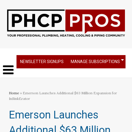
NEWSLETTER SIGNUPS
MANAGE SUBSCRIPTIONS
Home
» Emerson Launches Additional $63 Million Expansion for
InSinkErator​
Emerson Launches
Additional $63 Million