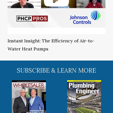
Instant Insight: The Efficiency of Air-to-
Water Heat Pumps
SUBSCRIBE & LEARN MORE