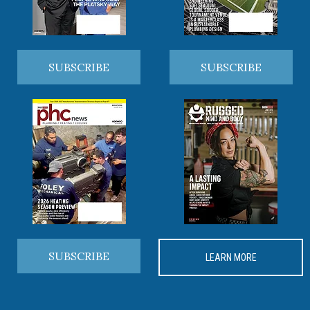
SUBSCRIBE
SUBSCRIBE
SUBSCRIBE
LEARN MORE