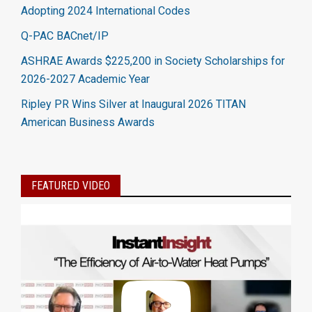
Adopting 2024 International Codes
Q-PAC BACnet/IP
ASHRAE Awards $225,200 in Society Scholarships for
2026-2027 Academic Year
Ripley PR Wins Silver at Inaugural 2026 TITAN
American Business Awards
FEATURED VIDEO