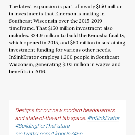
The latest expansion is part of nearly $150 million
in investments that Emerson is making in
Southeast Wisconsin over the 2015-2019
timeframe. That $150 million investment also
includes: $24.9 million to build the Kenosha facility,
which opened in 2015, and $60 million in sustaining
investment funding for various other needs.
InSinkErator employs 1,200 people in Southeast
Wisconsin, generating $103 million in wages and
benefits in 2016.
Designs for our new modern headquarters
and state-of-the-art lab space.
#InSinkErator
#BuildingForTheFuture
pic.twitter.com/LkpnOn746p