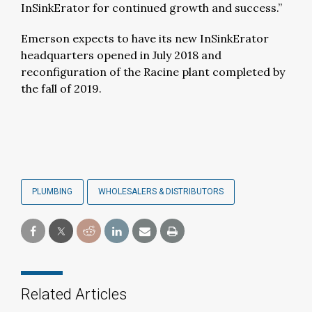
InSinkErator for continued growth and success.”
Emerson expects to have its new InSinkErator
headquarters opened in July 2018 and
reconfiguration of the Racine plant completed by
the fall of 2019.
PLUMBING
WHOLESALERS & DISTRIBUTORS
Related Articles