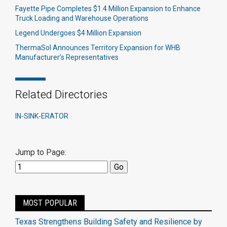
Fayette Pipe Completes $1.4 Million Expansion to Enhance
Truck Loading and Warehouse Operations
Legend Undergoes $4 Million Expansion
ThermaSol Announces Territory Expansion for WHB
Manufacturer’s Representatives
Related Directories
IN-SINK-ERATOR
Jump to Page:
MOST POPULAR
Texas Strengthens Building Safety and Resilience by