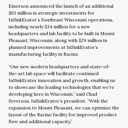
Emerson announced the launch of an additional
$63 million in strategic investments for
InSinkErator’s Southeast Wisconsin operations,
including nearly $34 million for a new
headquarters and lab facility to be built in Mount
Pleasant, Wisconsin, along with $29 million in
planned improvements at InSinkErator’s
manufacturing facility in Racine.
“Our new modern headquarters and state-of-
the-art lab space will facilitate continued
InSinkErator innovation and growth, enabling us
to showcase the leading technologies that we’re
developing here in Wisconsin,” said Chad
Severson, InSinkErator’s president. “With the
expansion to Mount Pleasant, we can optimize the
layout of the Racine facility for improved product
flow and additional capacity.”