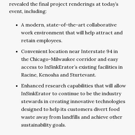
revealed the final project renderings at today’s
event, including:
A modern, state-of-the-art collaborative
work environment that will help attract and
retain employees.
Convenient location near Interstate 94 in
the Chicago-Milwaukee corridor and easy
access to InSinkErator’s existing facilities in
Racine, Kenosha and Sturtevant.
Enhanced research capabilities that will allow
InSinkErator to continue to be the industry
stewards in creating innovative technologies
designed to help its customers divert food
waste away from landfills and achieve other
sustainability goals.