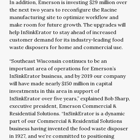
In addition, Emerson is investing $29 million over
the next two years to reconfigure the Racine
manufacturing site to optimize workflow and
make room for future growth. The upgrades will
help InSinkErator to stay ahead of increased
customer demand for its industry-leading food
waste disposers for home and commercial use.
“Southeast Wisconsin continues to be an
important area of operations for Emerson’s
InSinkErator business, and by 2019 our company
will have made nearly $150 million in capital
investments in this area in support of
InSinkErator over five years,” explained Bob Sharp,
executive president, Emerson Commercial &
Residential Solutions. “InSinkErator is a dynamic
part of our Commercial & Residential Solutions
business having invented the food waste disposer
in 1927, and we’re committed to positioning