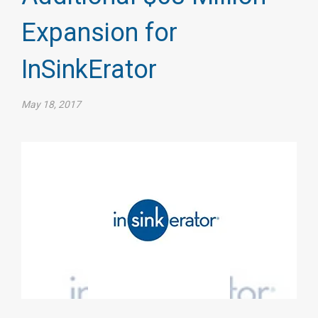
Expansion for
InSinkErator​
May 18, 2017