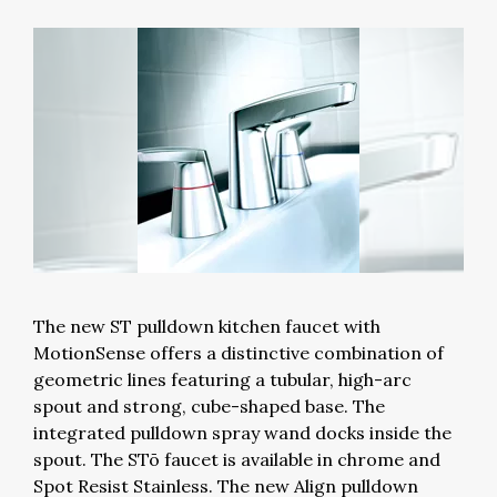
The new ST pulldown kitchen faucet with
MotionSense offers a distinctive combination of
geometric lines featuring a tubular, high-arc
spout and strong, cube-shaped base. The
integrated pulldown spray wand docks inside the
spout. The STō faucet is available in chrome and
Spot Resist Stainless. The new Align pulldown