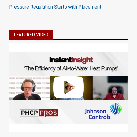
Pressure Regulation Starts with Placement
FEATURED VIDEO