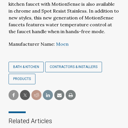
kitchen faucet with MotionSense is also available
in chrome and Spot Resist Stainless. In addition to
new styles, this new generation of MotionSense
faucets features water temperature control at
the faucet handle when in hands-free mode.
Manufacturer Name:
Moen
BATH & KITCHEN
CONTRACTORS & INSTALLERS
PRODUCTS
Related Articles