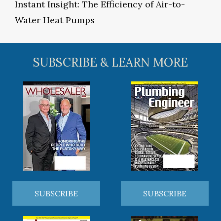
Instant Insight: The Efficiency of Air-to-
Water Heat Pumps
SUBSCRIBE & LEARN MORE
SUBSCRIBE
SUBSCRIBE