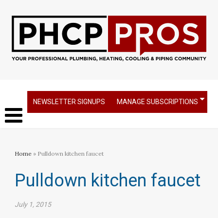
NEWSLETTER SIGNUPS
MANAGE SUBSCRIPTIONS
Home
» Pulldown kitchen faucet
Pulldown kitchen faucet
July 1, 2015