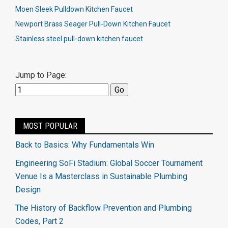
Moen Sleek Pulldown Kitchen Faucet
Newport Brass Seager Pull-Down Kitchen Faucet
Stainless steel pull-down kitchen faucet
Jump to Page:
MOST POPULAR
Back to Basics: Why Fundamentals Win
Engineering SoFi Stadium: Global Soccer Tournament
Venue Is a Masterclass in Sustainable Plumbing
Design
The History of Backflow Prevention and Plumbing
Codes, Part 2