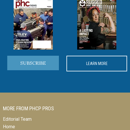
SUBSCRIBE
LEARN MORE
MORE FROM PHCP PROS
Editorial Team
Home