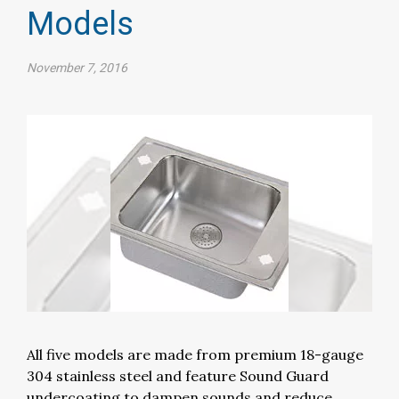
Models
November 7, 2016
All five models are made from premium 18-gauge
304 stainless steel and feature Sound Guard
undercoating to dampen sounds and reduce