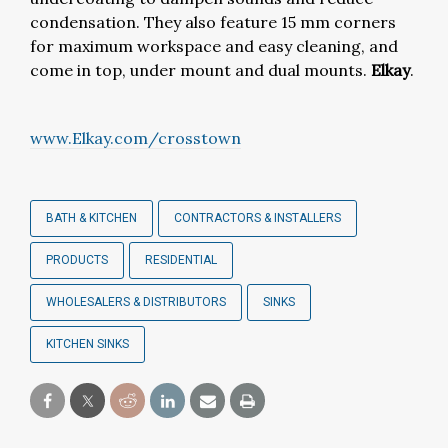
condensation. They also feature 15 mm corners
for maximum workspace and easy cleaning, and
come in top, under mount and dual mounts.
Elkay
.
www.Elkay.com/crosstown
BATH & KITCHEN
CONTRACTORS & INSTALLERS
PRODUCTS
RESIDENTIAL
WHOLESALERS & DISTRIBUTORS
SINKS
KITCHEN SINKS