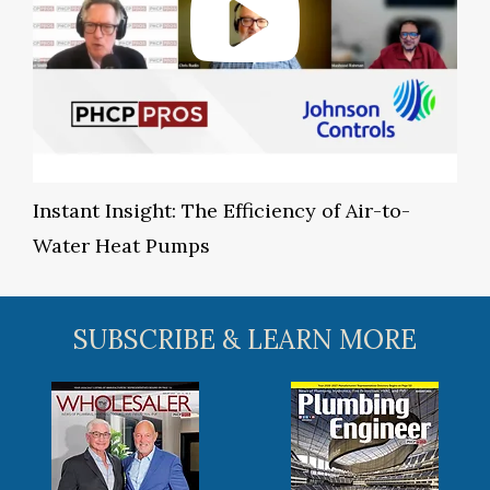
Instant Insight: The Efficiency of Air-to-
Water Heat Pumps
SUBSCRIBE & LEARN MORE