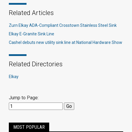
Related Articles
Zurn Elkay ADA-Compliant Crosstown Stainless Steel Sink
Elkay E-Granite Sink Line
Cashel debuts new utility sink line at National Hardware Show
Related Directories
Elkay
Jump to Page:
MOST POPULAR