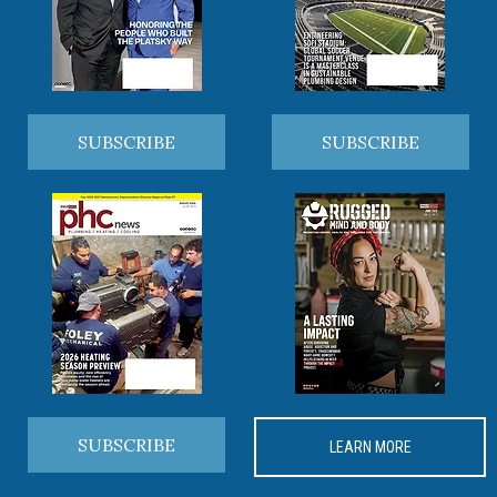
SUBSCRIBE
SUBSCRIBE
SUBSCRIBE
LEARN MORE