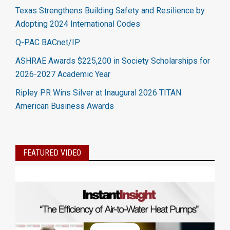
Texas Strengthens Building Safety and Resilience by
Adopting 2024 International Codes
Q-PAC BACnet/IP
ASHRAE Awards $225,200 in Society Scholarships for
2026-2027 Academic Year
Ripley PR Wins Silver at Inaugural 2026 TITAN
American Business Awards
FEATURED VIDEO