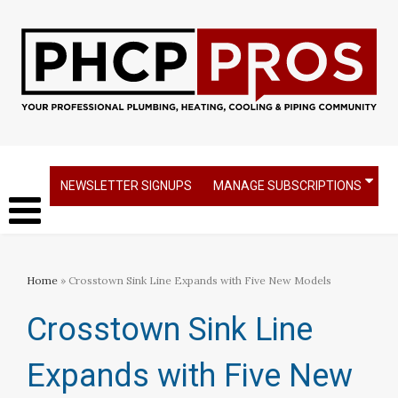
NEWSLETTER SIGNUPS
MANAGE SUBSCRIPTIONS
Home
» Crosstown Sink Line Expands with Five New Models
Crosstown Sink Line
Expands with Five New