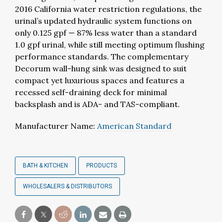
2016 California water restriction regulations, the
urinal’s updated hydraulic system functions on
only 0.125 gpf — 87% less water than a standard
1.0 gpf urinal, while still meeting optimum flushing
performance standards. The complementary
Decorum wall-hung sink was designed to suit
compact yet luxurious spaces and features a
recessed self-draining deck for minimal
backsplash and is ADA- and TAS-compliant.
Manufacturer Name:
American Standard
BATH & KITCHEN
PRODUCTS
WHOLESALERS & DISTRIBUTORS