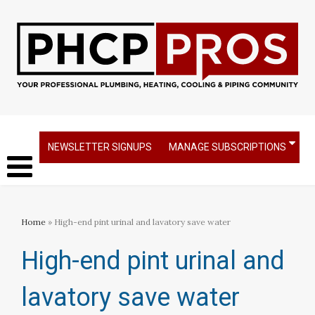
NEWSLETTER SIGNUPS
MANAGE SUBSCRIPTIONS
Home
» High-end pint urinal and lavatory save water
High-end pint urinal and
lavatory save water