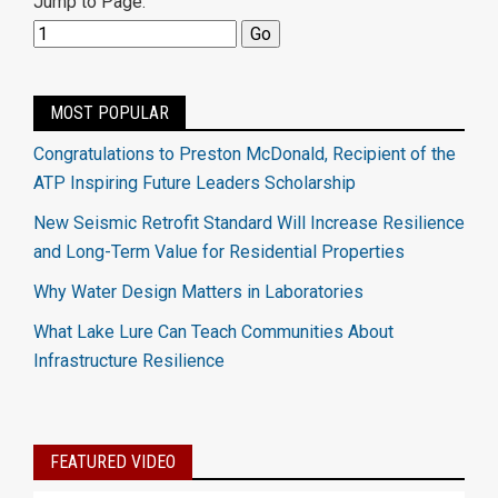
Jump to Page:
MOST POPULAR
Congratulations to Preston McDonald, Recipient of the
ATP Inspiring Future Leaders Scholarship
New Seismic Retrofit Standard Will Increase Resilience
and Long-Term Value for Residential Properties
Why Water Design Matters in Laboratories
What Lake Lure Can Teach Communities About
Infrastructure Resilience
FEATURED VIDEO