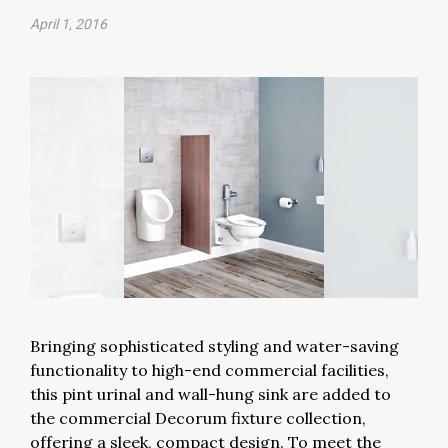
April 1, 2016
Bringing sophisticated styling and water-saving
functionality to high-end commercial facilities,
this pint urinal and wall-hung sink are added to
the commercial Decorum fixture collection,
offering a sleek, compact design. To meet the