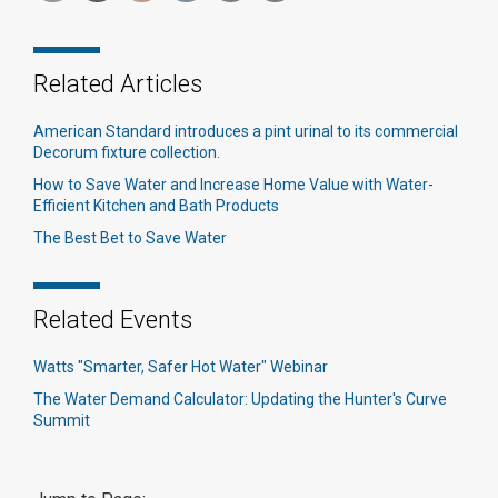
Related Articles
American Standard introduces a pint urinal to its commercial
Decorum fixture collection.
How to Save Water and Increase Home Value with Water-
Efficient Kitchen and Bath Products
The Best Bet to Save Water
Related Events
Watts "Smarter, Safer Hot Water" Webinar
The Water Demand Calculator: Updating the Hunter's Curve
Summit