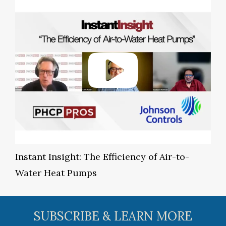
Instant Insight: The Efficiency of Air-to-
Water Heat Pumps
SUBSCRIBE & LEARN MORE