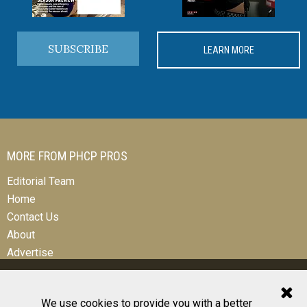
SUBSCRIBE
LEARN MORE
MORE FROM PHCP PROS
Editorial Team
Home
Contact Us
About
Advertise
We use cookies to provide you with a better