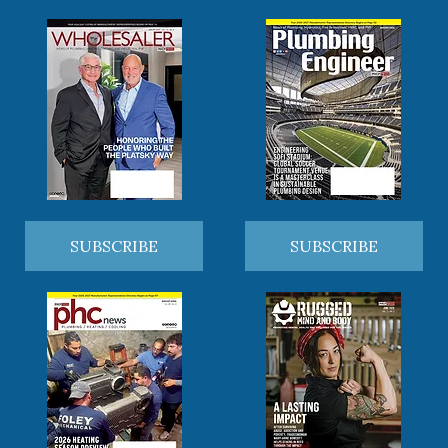
SUBSCRIBE
SUBSCRIBE