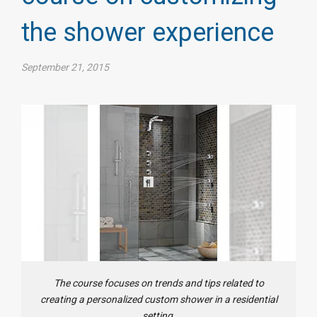
the shower experience
September 21, 2015
The course focuses on trends and tips related to
creating a personalized custom shower in a residential
setting.