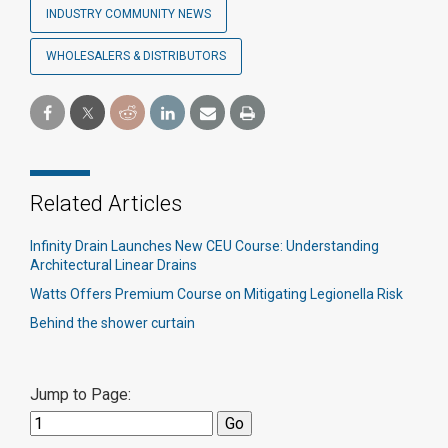
INDUSTRY COMMUNITY NEWS
WHOLESALERS & DISTRIBUTORS
Related Articles
Infinity Drain Launches New CEU Course: Understanding
Architectural Linear Drains
Watts Offers Premium Course on Mitigating Legionella Risk
Behind the shower curtain​
Jump to Page: