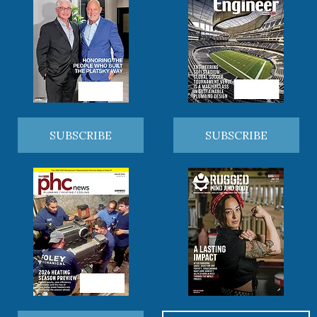
SUBSCRIBE
SUBSCRIBE