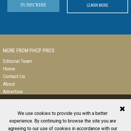
SUBSCRIBE
LEARN MORE
MORE FROM PHCP PROS
Editorial Team
Home
Contact Us
About
Advertise
We use cookies to provide you with a better
experience. By continuing to browse the site you are
© 2026 All Rights Reserved
agreeing to our use of cookies in accordance with our