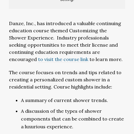
Danze, Inc., has introduced a valuable continuing
education course themed Customizing the
Shower Experience. Industry professionals
seeking opportunities to meet their license and
continuing education requirements are
encouraged
to visit the course link
to learn more.
The course focuses on trends and tips related to
creating a personalized custom shower in a
residential setting. Course highlights include:
A summary of current shower trends.
A discussion of the types of shower
components that can be combined to create
a luxurious experience.