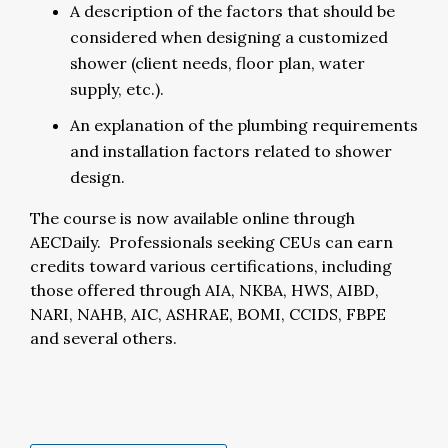
A description of the factors that should be
considered when designing a customized
shower (client needs, floor plan, water
supply, etc.).
An explanation of the plumbing requirements
and installation factors related to shower
design.
The course is now available online through
AECDaily. Professionals seeking CEUs can earn
credits toward various certifications, including
those offered through AIA, NKBA, HWS, AIBD,
NARI, NAHB, AIC, ASHRAE, BOMI, CCIDS, FBPE
and several others.