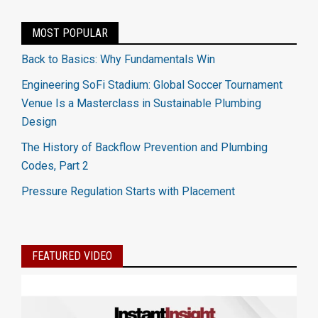
MOST POPULAR
Back to Basics: Why Fundamentals Win
Engineering SoFi Stadium: Global Soccer Tournament
Venue Is a Masterclass in Sustainable Plumbing
Design
The History of Backflow Prevention and Plumbing
Codes, Part 2
Pressure Regulation Starts with Placement
FEATURED VIDEO