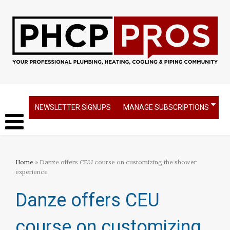
NEWSLETTER SIGNUPS
MANAGE SUBSCRIPTIONS
Home
» Danze offers CEU course on customizing the shower
experience
Danze offers CEU
course on customizing