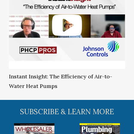
Instant Insight: The Efficiency of Air-to-
Water Heat Pumps
SUBSCRIBE & LEARN MORE